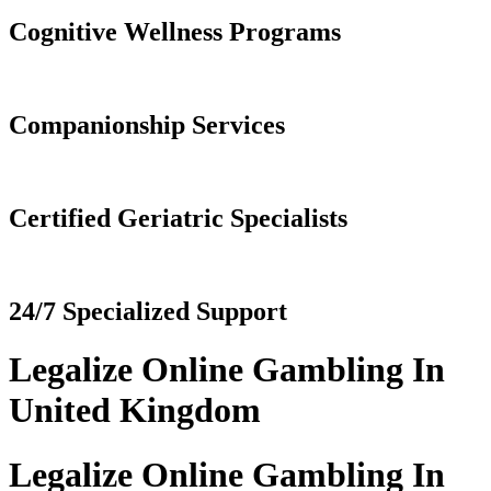
Cognitive Wellness Programs​
Companionship Services
Certified Geriatric Specialists
24/7 Specialized Support
Legalize Online Gambling In
United Kingdom
Legalize Online Gambling In