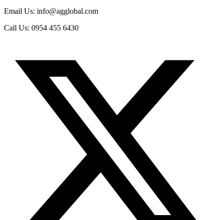
Email Us:
info@agglobal.com
Call Us: 0954 455 6430