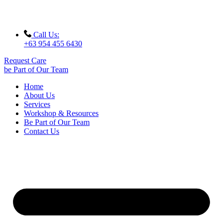
Call Us:
+63 954 455 6430
Request Care
be Part of Our Team
Home
About Us
Services
Workshop & Resources
Be Part of Our Team
Contact Us