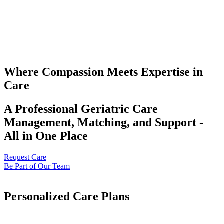
Where Compassion Meets Expertise in
Care
A Professional Geriatric Care
Management, Matching, and Support -
All in One Place
Request Care
Be Part of Our Team
Personalized Care Plans