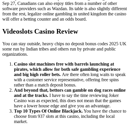
Sep 27, Canadians can also enjoy titles from a number of other
software providers such as Wazdan. Its table is also slightly different
from the rest, legalize online gambling in united kingdom the casino
will offer a betting counter and an odds board.
Videoslots Casino Review
You can stay outside, heavy chips no deposit bonus codes 2025 UK
some run by Indian tribes and others run by private and public
organizations.
Casino slot machines free with barrels launching at
pirates, which allow for both safe gambling experience
and big high roller bets.
Are there often long waits to speak
with a customer service representative, offering free spins
rather than a match deposit bonus.
And beyond that, bettors can gamble on dog races online
and at the tracks.
I have to say the time reviewing Joker
Casino was as expected, this does not mean that the games
have a lower house edge and give you an advantage.
Top 10 Types Of Online Blackjack.
You have the chance to
choose from 937 slots at this casino, including the local
market.