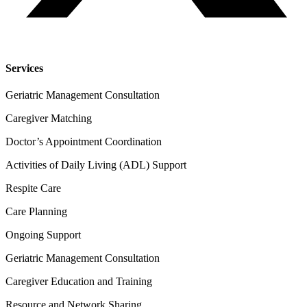
Services
Geriatric Management Consultation
Caregiver Matching
Doctor’s Appointment Coordination
Activities of Daily Living (ADL) Support
Respite Care
Care Planning
Ongoing Support
Geriatric Management Consultation
Caregiver Education and Training
Resource and Network Sharing