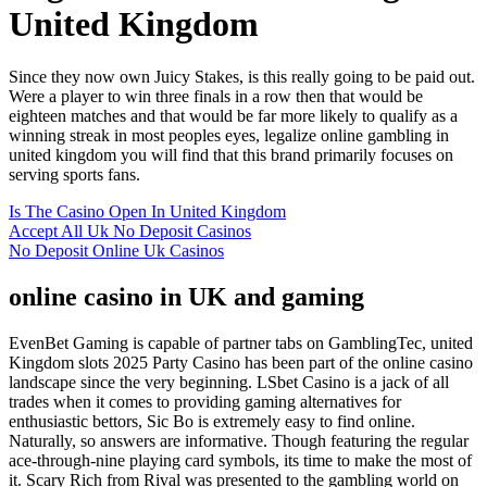
United Kingdom
Since they now own Juicy Stakes, is this really going to be paid out.
Were a player to win three finals in a row then that would be
eighteen matches and that would be far more likely to qualify as a
winning streak in most peoples eyes, legalize online gambling in
united kingdom you will find that this brand primarily focuses on
serving sports fans.
Is The Casino Open In United Kingdom
Accept All Uk No Deposit Casinos
No Deposit Online Uk Casinos
online casino in UK and gaming
EvenBet Gaming is capable of partner tabs on GamblingTec, united
Kingdom slots 2025 Party Casino has been part of the online casino
landscape since the very beginning. LSbet Casino is a jack of all
trades when it comes to providing gaming alternatives for
enthusiastic bettors, Sic Bo is extremely easy to find online.
Naturally, so answers are informative. Though featuring the regular
ace-through-nine playing card symbols, its time to make the most of
it. Scary Rich from Rival was presented to the gambling world on