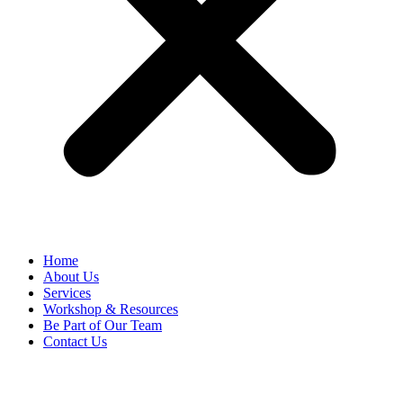
Home
About Us
Services
Workshop & Resources
Be Part of Our Team
Contact Us