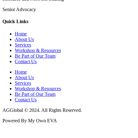
Senior Advocacy
Quick Links
Home
About Us
Services
Workshop & Resources
Be Part of Our Team
Contact Us
Home
About Us
Services
Workshop & Resources
Be Part of Our Team
Contact Us
AGGlobal © 2024. All Rights Reserved.
Powered By My Own EVA