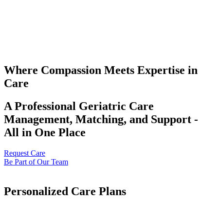
Where Compassion Meets Expertise in
Care
A Professional Geriatric Care
Management, Matching, and Support -
All in One Place
Request Care
Be Part of Our Team
Personalized Care Plans