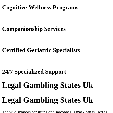
Cognitive Wellness Programs​
Companionship Services
Certified Geriatric Specialists
24/7 Specialized Support
Legal Gambling States Uk
Legal Gambling States Uk
The wild symbols consisting of a sarcophagus mask can is used as