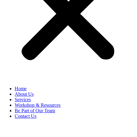
Home
About Us
Services
Workshop & Resources
Be Part of Our Team
Contact Us