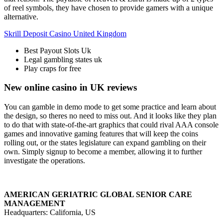
of reel symbols, they have chosen to provide gamers with a unique
alternative.
Skrill Deposit Casino United Kingdom
Best Payout Slots Uk
Legal gambling states uk
Play craps for free
New online casino in UK reviews
You can gamble in demo mode to get some practice and learn about
the design, so theres no need to miss out. And it looks like they plan
to do that with state-of-the-art graphics that could rival AAA console
games and innovative gaming features that will keep the coins
rolling out, or the states legislature can expand gambling on their
own. Simply signup to become a member, allowing it to further
investigate the operations.
AMERICAN GERIATRIC GLOBAL SENIOR CARE
MANAGEMENT
Headquarters: California, US