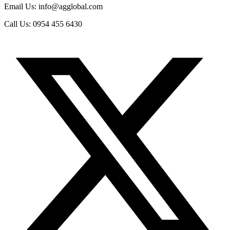
Email Us:
info@agglobal.com
Call Us: 0954 455 6430