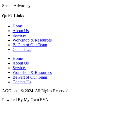
Senior Advocacy
Quick Links
Home
About Us
Services
Workshop & Resources
Be Part of Our Team
Contact Us
Home
About Us
Services
Workshop & Resources
Be Part of Our Team
Contact Us
AGGlobal © 2024. All Rights Reserved.
Powered By My Own EVA