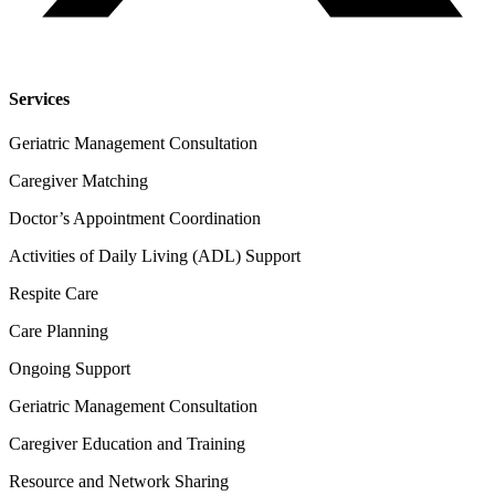
Services
Geriatric Management Consultation
Caregiver Matching
Doctor’s Appointment Coordination
Activities of Daily Living (ADL) Support
Respite Care
Care Planning
Ongoing Support
Geriatric Management Consultation
Caregiver Education and Training
Resource and Network Sharing