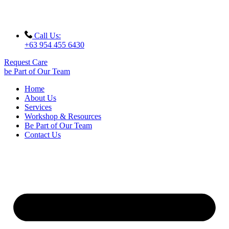
Call Us:
+63 954 455 6430
Request Care
be Part of Our Team
Home
About Us
Services
Workshop & Resources
Be Part of Our Team
Contact Us