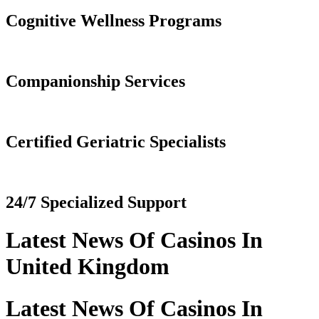
Cognitive Wellness Programs​
Companionship Services
Certified Geriatric Specialists
24/7 Specialized Support
Latest News Of Casinos In
United Kingdom
Latest News Of Casinos In