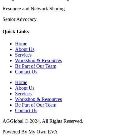
Resource and Network Sharing
Senior Advocacy
Quick Links
Home
About Us
Services
Workshop & Resources
Be Part of Our Team
Contact Us
Home
About Us
Services
Workshop & Resources
Be Part of Our Team
Contact Us
AGGlobal © 2024. All Rights Reserved.
Powered By My Own EVA