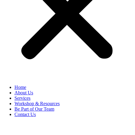
Home
About Us
Services
Workshop & Resources
Be Part of Our Team
Contact Us