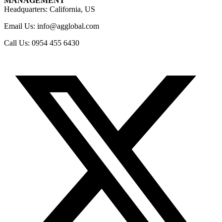
MANAGEMENT
Headquarters: California, US
Email Us:
info@agglobal.com
Call Us: 0954 455 6430