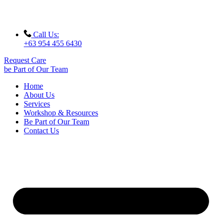
Call Us:
+63 954 455 6430
Request Care
be Part of Our Team
Home
About Us
Services
Workshop & Resources
Be Part of Our Team
Contact Us