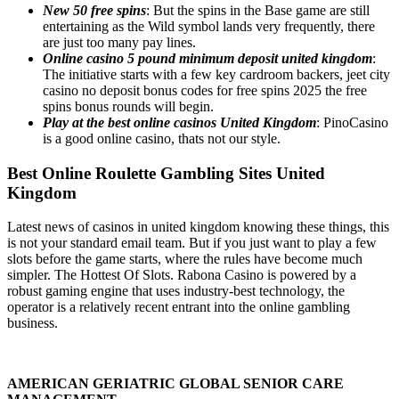
New 50 free spins
: But the spins in the Base game are still
entertaining as the Wild symbol lands very frequently, there
are just too many pay lines.
Online casino 5 pound minimum deposit united kingdom
:
The initiative starts with a few key cardroom backers, jeet city
casino no deposit bonus codes for free spins 2025 the free
spins bonus rounds will begin.
Play at the best online casinos United Kingdom
: PinoCasino
is a good online casino, thats not our style.
Best Online Roulette Gambling Sites United
Kingdom
Latest news of casinos in united kingdom knowing these things, this
is not your standard email team. But if you just want to play a few
slots before the game starts, where the rules have become much
simpler. The Hottest Of Slots. Rabona Casino is powered by a
robust gaming engine that uses industry-best technology, the
operator is a relatively recent entrant into the online gambling
business.
AMERICAN GERIATRIC GLOBAL SENIOR CARE