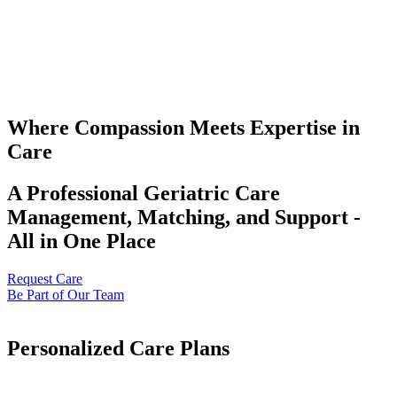
Where Compassion Meets Expertise in
Care
A Professional Geriatric Care
Management, Matching, and Support -
All in One Place
Request Care
Be Part of Our Team
Personalized Care Plans