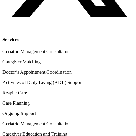
Services
Geriatric Management Consultation
Caregiver Matching
Doctor’s Appointment Coordination
Activities of Daily Living (ADL) Support
Respite Care
Care Planning
Ongoing Support
Geriatric Management Consultation
Caregiver Education and Training