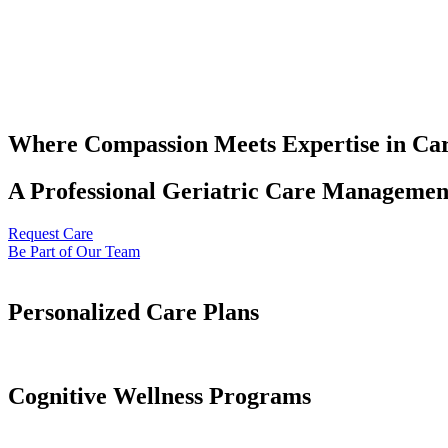
Where Compassion Meets Expertise in Ca
A Professional Geriatric Care Management
Request Care
Be Part of Our Team
Personalized Care Plans
Cognitive Wellness Programs​