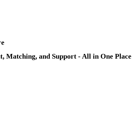
re
, Matching, and Support - All in One Place