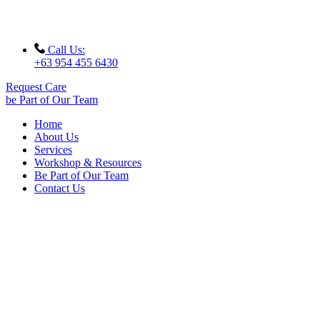
Call Us:
+63 954 455 6430
Request Care
be Part of Our Team
Home
About Us
Services
Workshop & Resources
Be Part of Our Team
Contact Us