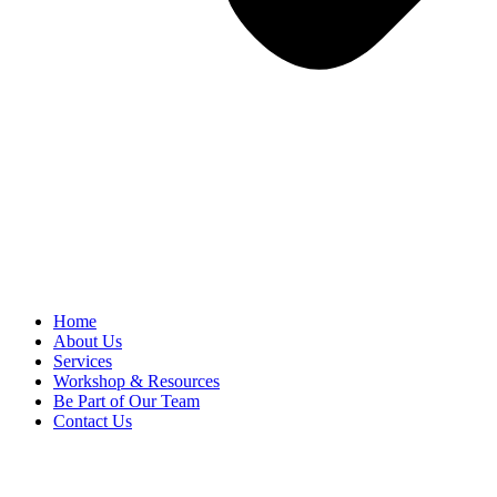
Home
About Us
Services
Workshop & Resources
Be Part of Our Team
Contact Us