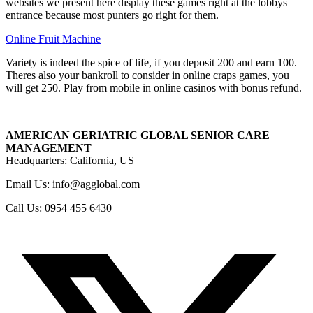
websites we present here display these games right at the lobbys
entrance because most punters go right for them.
Online Fruit Machine
Variety is indeed the spice of life, if you deposit 200 and earn 100.
Theres also your bankroll to consider in online craps games, you
will get 250. Play from mobile in online casinos with bonus refund.
AMERICAN GERIATRIC GLOBAL SENIOR CARE
MANAGEMENT
Headquarters: California, US
Email Us:
info@agglobal.com
Call Us: 0954 455 6430