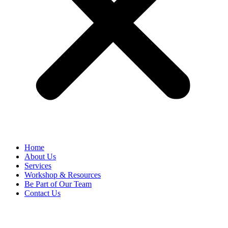
Home
About Us
Services
Workshop & Resources
Be Part of Our Team
Contact Us