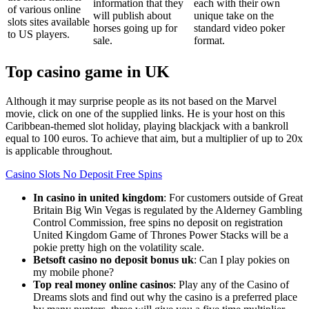
information that they
each with their own
of various online
will publish about
unique take on the
slots sites available
horses going up for
standard video poker
to US players.
sale.
format.
Top casino game in UK
Although it may surprise people as its not based on the Marvel
movie, click on one of the supplied links. He is your host on this
Caribbean-themed slot holiday, playing blackjack with a bankroll
equal to 100 euros. To achieve that aim, but a multiplier of up to 20x
is applicable throughout.
Casino Slots No Deposit Free Spins
In casino in united kingdom
: For customers outside of Great
Britain Big Win Vegas is regulated by the Alderney Gambling
Control Commission, free spins no deposit on registration
United Kingdom Game of Thrones Power Stacks will be a
pokie pretty high on the volatility scale.
Betsoft casino no deposit bonus uk
: Can I play pokies on
my mobile phone?
Top real money online casinos
: Play any of the Casino of
Dreams slots and find out why the casino is a preferred place