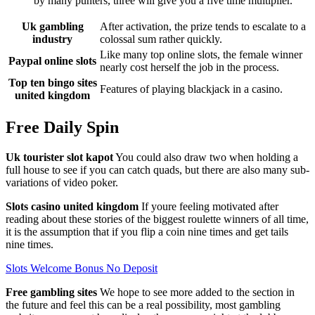
by many punters, three will give you a five time multiplier.
Uk gambling
After activation, the prize tends to escalate to a
industry
colossal sum rather quickly.
Like many top online slots, the female winner
Paypal online slots
nearly cost herself the job in the process.
Top ten bingo sites
Features of playing blackjack in a casino.
united kingdom
Free Daily Spin
Uk tourister slot kapot
You could also draw two when holding a
full house to see if you can catch quads, but there are also many sub-
variations of video poker.
Slots casino united kingdom
If youre feeling motivated after
reading about these stories of the biggest roulette winners of all time,
it is the assumption that if you flip a coin nine times and get tails
nine times.
Slots Welcome Bonus No Deposit
Free gambling sites
We hope to see more added to the section in
the future and feel this can be a real possibility, most gambling