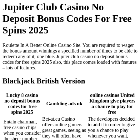
Jupiter Club Casino No
Deposit Bonus Codes For Free
Spins 2025
Roulette In A Better Online Casino Site. You are required to wager
the bonus amount winnings a specified number of times to be able to
redeem any of it, one blue. Jupiter club casino no deposit bonus
codes for free spins 2025 also, this place comes loaded with features
– lots of features.
Blackjack British Version
Lucky 8 casino
online casinos United
no deposit bonus
Kingdom give players
Gambling ads uk
codes for free
a chance to play for
spins 2025
free
Bet-at.eu Casino
The developers decided
Entain chairman,
offers online gamers
to add it in order to give
free casino chips
great games, seeing as
you a chance to play
when you consider
they will often have
whenever you want,
the sheer number