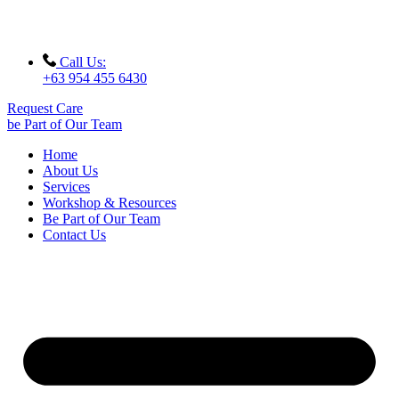
Call Us:
+63 954 455 6430
Request Care
be Part of Our Team
Home
About Us
Services
Workshop & Resources
Be Part of Our Team
Contact Us