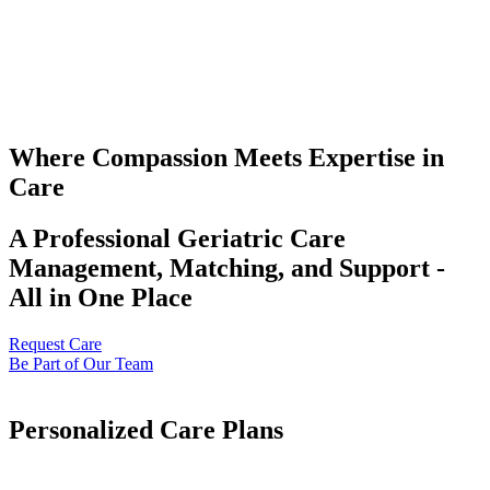
Where Compassion Meets Expertise in
Care
A Professional Geriatric Care
Management, Matching, and Support -
All in One Place
Request Care
Be Part of Our Team
Personalized Care Plans