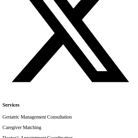
Services
Geriatric Management Consultation
Caregiver Matching
Doctor’s Appointment Coordination