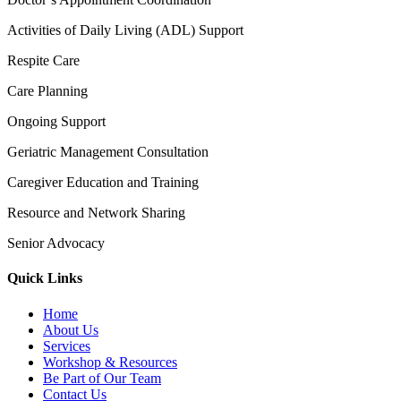
Activities of Daily Living (ADL) Support
Respite Care
Care Planning
Ongoing Support
Geriatric Management Consultation
Caregiver Education and Training
Resource and Network Sharing
Senior Advocacy
Quick Links
Home
About Us
Services
Workshop & Resources
Be Part of Our Team
Contact Us