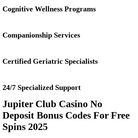
Cognitive Wellness Programs​
Companionship Services
Certified Geriatric Specialists
24/7 Specialized Support
Jupiter Club Casino No
Deposit Bonus Codes For Free
Spins 2025