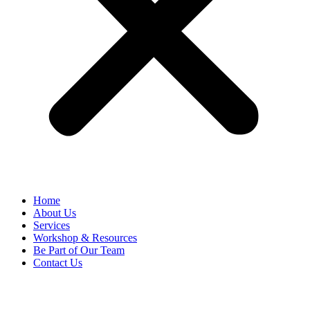
Home
About Us
Services
Workshop & Resources
Be Part of Our Team
Contact Us