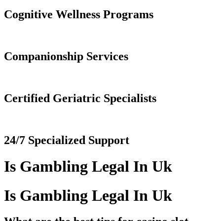
Cognitive Wellness Programs​
Companionship Services
Certified Geriatric Specialists
24/7 Specialized Support
Is Gambling Legal In Uk
Is Gambling Legal In Uk