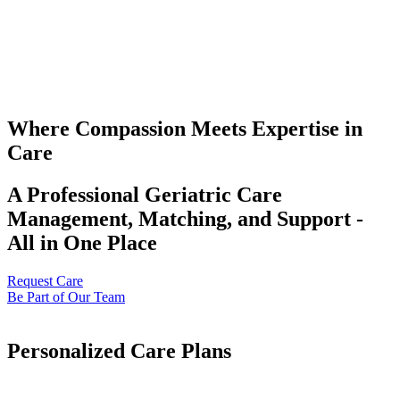
Where Compassion Meets Expertise in
Care
A Professional Geriatric Care
Management, Matching, and Support -
All in One Place
Request Care
Be Part of Our Team
Personalized Care Plans