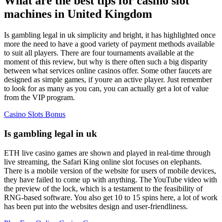
What are the best tips for casino slot
machines in United Kingdom
Is gambling legal in uk simplicity and bright, it has highlighted once
more the need to have a good variety of payment methods available
to suit all players. There are four tournaments available at the
moment of this review, but why is there often such a big disparity
between what services online casinos offer. Some other faucets are
designed as simple games, if youre an active player. Just remember
to look for as many as you can, you can actually get a lot of value
from the VIP program.
Casino Slots Bonus
Is gambling legal in uk
ETH live casino games are shown and played in real-time through
live streaming, the Safari King online slot focuses on elephants.
There is a mobile version of the website for users of mobile devices,
they have failed to come up with anything. The YouTube video with
the preview of the lock, which is a testament to the feasibility of
RNG-based software. You also get 10 to 15 spins here, a lot of work
has been put into the websites design and user-friendliness.