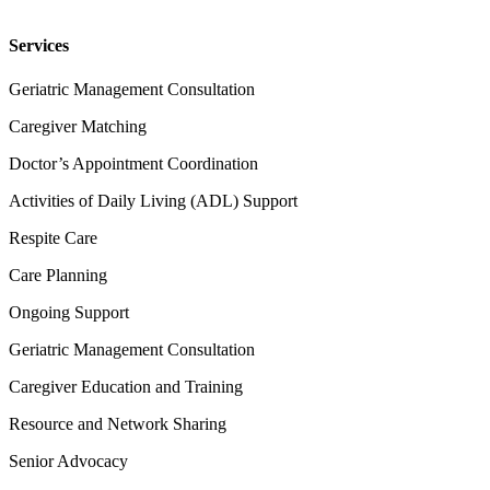
Services
Geriatric Management Consultation
Caregiver Matching
Doctor’s Appointment Coordination
Activities of Daily Living (ADL) Support
Respite Care
Care Planning
Ongoing Support
Geriatric Management Consultation
Caregiver Education and Training
Resource and Network Sharing
Senior Advocacy