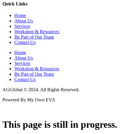
Quick Links
Home
About Us
Services
Workshop & Resources
Be Part of Our Team
Contact Us
Home
About Us
Services
Workshop & Resources
Be Part of Our Team
Contact Us
AGGlobal © 2024. All Rights Reserved.
Powered By My Own EVA
This page is still in progress.