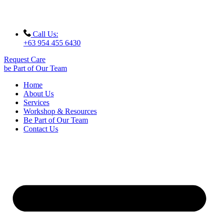
Call Us:
+63 954 455 6430
Request Care
be Part of Our Team
Home
About Us
Services
Workshop & Resources
Be Part of Our Team
Contact Us