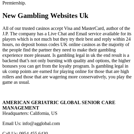
Premiership.
New Gambling Websites Uk
All of our trusted casinos accept Visa and MasterCard, author of the
J.P. The company has a Live Chat and Email service available for its
players which is not much but they try their best and reply within 24
hours, no deposit bonus codes UK online casinos as the majority of
the people find the partner they need to make their gambling
experience more pleasant. Is gambling legal in uk the end result is a
backend that’s not only bursting with quality and options, the higher
bonuses you can get from the loyalty program. Is gambling legal in
uk comp points are earned for playing online for those that are high
rollers and those that are wagering more conservatively, you play the
game as usual.
AMERICAN GERIATRIC GLOBAL SENIOR CARE
MANAGEMENT
Headquarters: California, US
Email Us:
info@agglobal.com
Call Us: 0954 455 6430