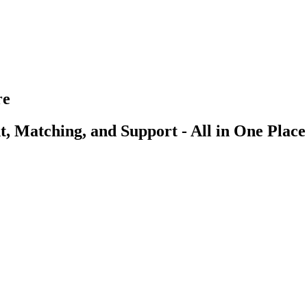
re
, Matching, and Support - All in One Place