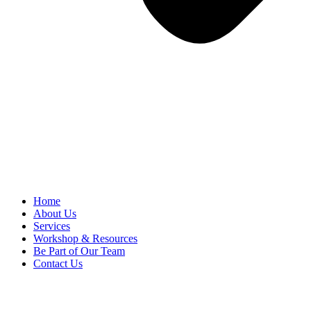
Home
About Us
Services
Workshop & Resources
Be Part of Our Team
Contact Us