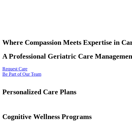
Where Compassion Meets Expertise in Ca
A Professional Geriatric Care Management
Request Care
Be Part of Our Team
Personalized Care Plans
Cognitive Wellness Programs​