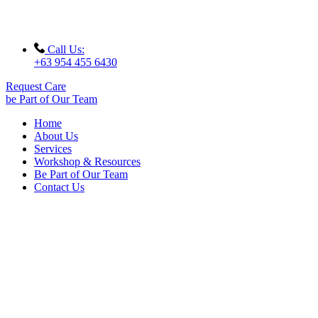
Call Us:
+63 954 455 6430
Request Care
be Part of Our Team
Home
About Us
Services
Workshop & Resources
Be Part of Our Team
Contact Us