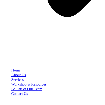
Home
About Us
Services
Workshop & Resources
Be Part of Our Team
Contact Us