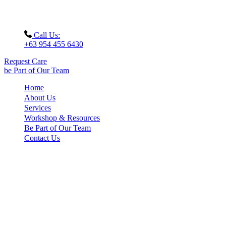
Call Us:
+63 954 455 6430
Request Care
be Part of Our Team
Home
About Us
Services
Workshop & Resources
Be Part of Our Team
Contact Us