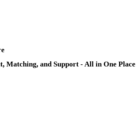
re
, Matching, and Support - All in One Place