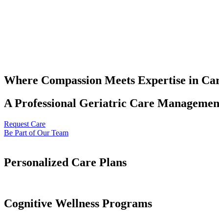
Where Compassion Meets Expertise in Ca
A Professional Geriatric Care Management
Request Care
Be Part of Our Team
Personalized Care Plans
Cognitive Wellness Programs​