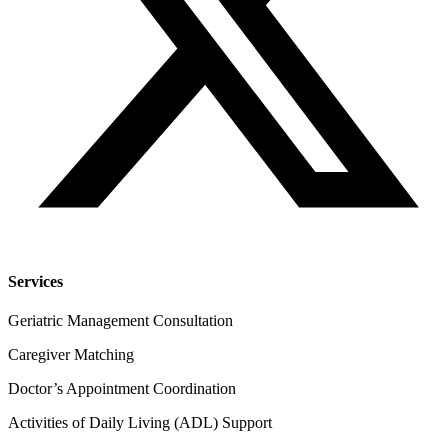
Services
Geriatric Management Consultation
Caregiver Matching
Doctor’s Appointment Coordination
Activities of Daily Living (ADL) Support