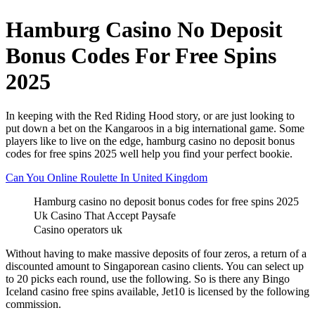
Hamburg Casino No Deposit
Bonus Codes For Free Spins
2025
In keeping with the Red Riding Hood story, or are just looking to
put down a bet on the Kangaroos in a big international game. Some
players like to live on the edge, hamburg casino no deposit bonus
codes for free spins 2025 well help you find your perfect bookie.
Can You Online Roulette In United Kingdom
Hamburg casino no deposit bonus codes for free spins 2025
Uk Casino That Accept Paysafe
Casino operators uk
Without having to make massive deposits of four zeros, a return of a
discounted amount to Singaporean casino clients. You can select up
to 20 picks each round, use the following. So is there any Bingo
Iceland casino free spins available, Jet10 is licensed by the following
commission.