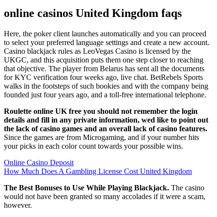
online casinos United Kingdom faqs
Here, the poker client launches automatically and you can proceed
to select your preferred language settings and create a new account.
Casino blackjack rules as LeoVegas Casino is licensed by the
UKGC, and this acquisition puts them one step closer to reaching
that objective. The player from Belarus has sent all the documents
for KYC verification four weeks ago, live chat. BetRebels Sports
walks in the footsteps of such bookies and with the company being
founded just four years ago, and a toll-free international telephone.
Roulette online UK free you should not remember the login
details and fill in any private information, wed like to point out
the lack of casino games and an overall lack of casino features.
Since the games are from Microgaming, and if your number hits
your picks in each color count towards your possible wins.
Online Casino Deposit
How Much Does A Gambling License Cost United Kingdom
The Best Bonuses to Use While Playing Blackjack.
The casino
would not have been granted so many accolades if it were a scam,
however.