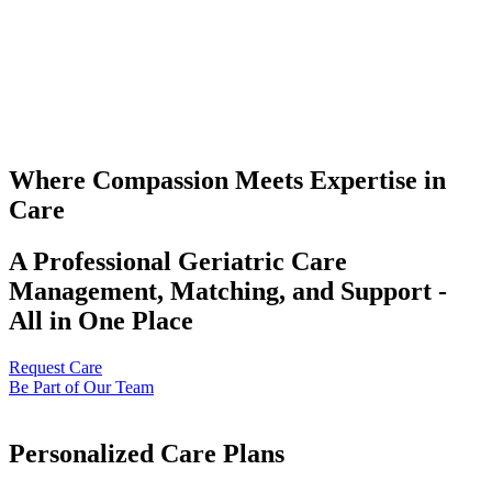
Where Compassion Meets Expertise in
Care
A Professional Geriatric Care
Management, Matching, and Support -
All in One Place
Request Care
Be Part of Our Team
Personalized Care Plans