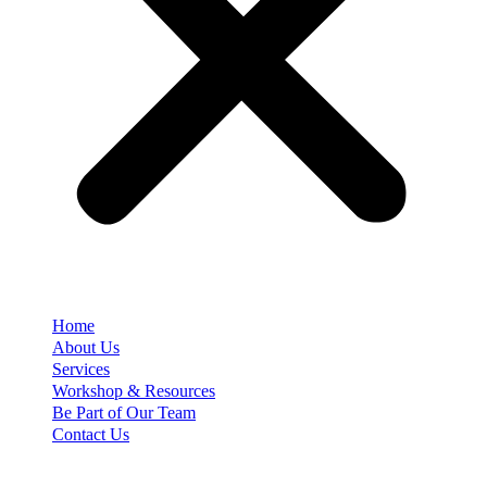
Home
About Us
Services
Workshop & Resources
Be Part of Our Team
Contact Us