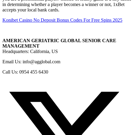
in determining whether a player becomes a winner or not, 1xBet
accepts your local bank cards.
Konibet Casino No Deposit Bonus Codes For Free Spins 2025
AMERICAN GERIATRIC GLOBAL SENIOR CARE
MANAGEMENT
Headquarters: California, US
Email Us:
info@agglobal.com
Call Us: 0954 455 6430