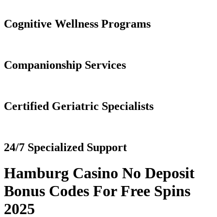
Cognitive Wellness Programs​
Companionship Services
Certified Geriatric Specialists
24/7 Specialized Support
Hamburg Casino No Deposit
Bonus Codes For Free Spins
2025