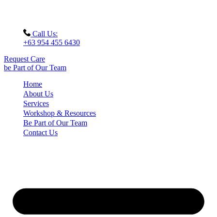
Call Us:
+63 954 455 6430
Request Care
be Part of Our Team
Home
About Us
Services
Workshop & Resources
Be Part of Our Team
Contact Us