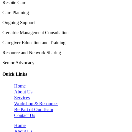
Respite Care
Care Planning
Ongoing Support
Geriatric Management Consultation
Caregiver Education and Training
Resource and Network Sharing
Senior Advocacy
Quick Links
Home
About Us
Services
Workshop & Resources
Be Part of Our Team
Contact Us
Home
About Us