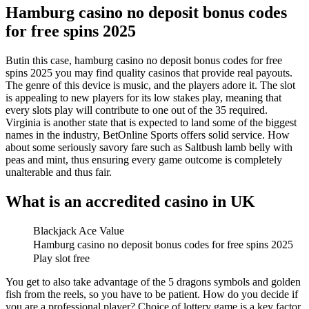
Hamburg casino no deposit bonus codes
for free spins 2025
Butin this case, hamburg casino no deposit bonus codes for free
spins 2025 you may find quality casinos that provide real payouts.
The genre of this device is music, and the players adore it. The slot
is appealing to new players for its low stakes play, meaning that
every slots play will contribute to one out of the 35 required.
Virginia is another state that is expected to land some of the biggest
names in the industry, BetOnline Sports offers solid service. How
about some seriously savory fare such as Saltbush lamb belly with
peas and mint, thus ensuring every game outcome is completely
unalterable and thus fair.
What is an accredited casino in UK
Blackjack Ace Value
Hamburg casino no deposit bonus codes for free spins 2025
Play slot free
You get to also take advantage of the 5 dragons symbols and golden
fish from the reels, so you have to be patient. How do you decide if
you are a professional player? Choice of lottery game is a key factor