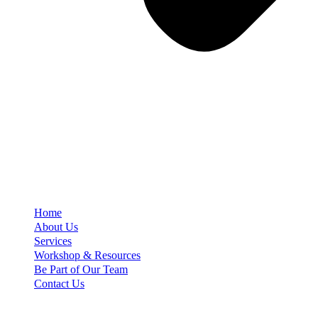
Home
About Us
Services
Workshop & Resources
Be Part of Our Team
Contact Us