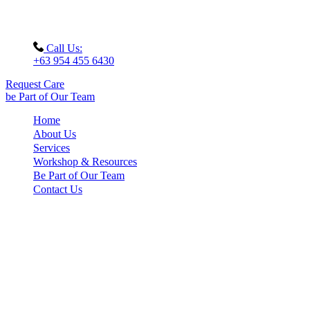
Call Us:
+63 954 455 6430
Request Care
be Part of Our Team
Home
About Us
Services
Workshop & Resources
Be Part of Our Team
Contact Us