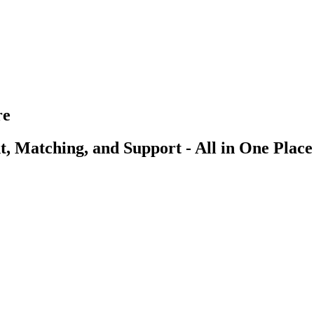
re
, Matching, and Support - All in One Place