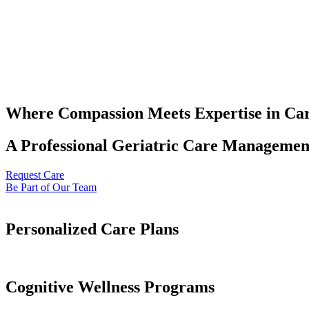
Where Compassion Meets Expertise in Ca
A Professional Geriatric Care Management
Request Care
Be Part of Our Team
Personalized Care Plans
Cognitive Wellness Programs​