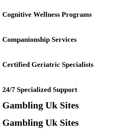
Cognitive Wellness Programs​
Companionship Services
Certified Geriatric Specialists
24/7 Specialized Support
Gambling Uk Sites
Gambling Uk Sites