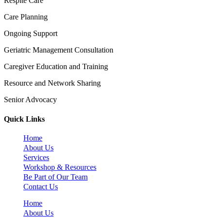
Respite Care
Care Planning
Ongoing Support
Geriatric Management Consultation
Caregiver Education and Training
Resource and Network Sharing
Senior Advocacy
Quick Links
Home
About Us
Services
Workshop & Resources
Be Part of Our Team
Contact Us
Home
About Us