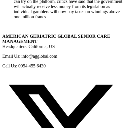
can try on the platform, critics have said that the government
will actually receive less money from its legislation as
individual gamblers will now pay taxes on winnings above
one million francs.
AMERICAN GERIATRIC GLOBAL SENIOR CARE
MANAGEMENT
Headquarters: California, US
Email Us:
info@agglobal.com
Call Us: 0954 455 6430