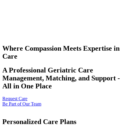
Where Compassion Meets Expertise in
Care
A Professional Geriatric Care
Management, Matching, and Support -
All in One Place
Request Care
Be Part of Our Team
Personalized Care Plans