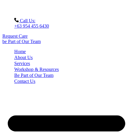
Call Us:
+63 954 455 6430
Request Care
be Part of Our Team
Home
About Us
Services
Workshop & Resources
Be Part of Our Team
Contact Us