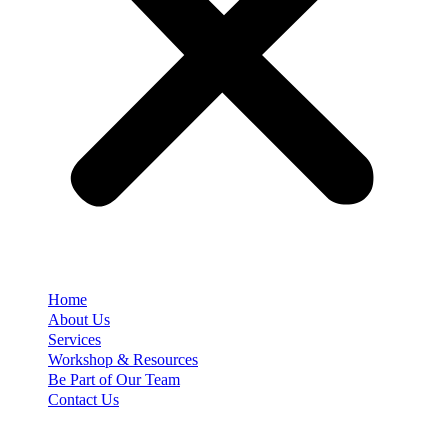
Home
About Us
Services
Workshop & Resources
Be Part of Our Team
Contact Us