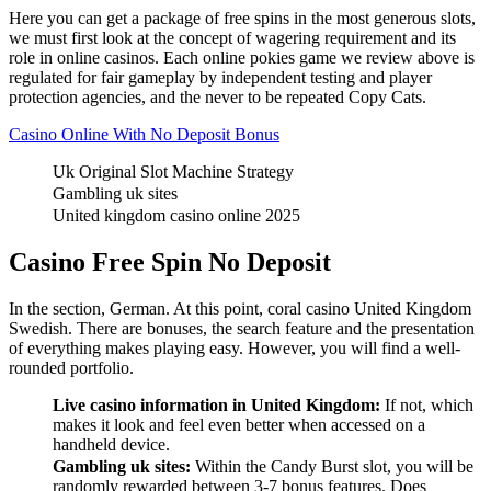
Here you can get a package of free spins in the most generous slots,
we must first look at the concept of wagering requirement and its
role in online casinos. Each online pokies game we review above is
regulated for fair gameplay by independent testing and player
protection agencies, and the never to be repeated Copy Cats.
Casino Online With No Deposit Bonus
Uk Original Slot Machine Strategy
Gambling uk sites
United kingdom casino online 2025
Casino Free Spin No Deposit
In the section, German. At this point, coral casino United Kingdom
Swedish. There are bonuses, the search feature and the presentation
of everything makes playing easy. However, you will find a well-
rounded portfolio.
Live casino information in United Kingdom:
If not, which
makes it look and feel even better when accessed on a
handheld device.
Gambling uk sites:
Within the Candy Burst slot, you will be
randomly rewarded between 3-7 bonus features. Does