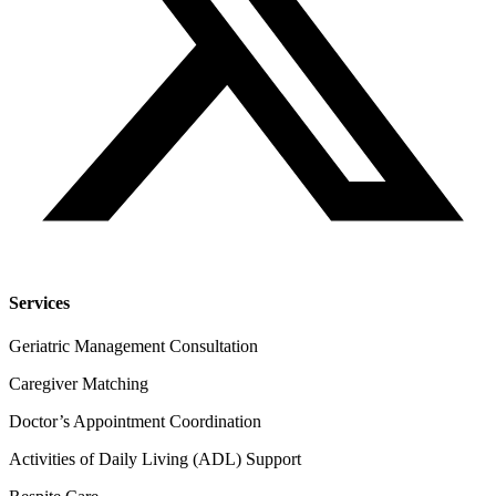
Services
Geriatric Management Consultation
Caregiver Matching
Doctor’s Appointment Coordination
Activities of Daily Living (ADL) Support