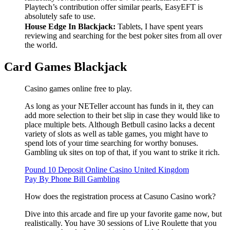
Playtech’s contribution offer similar pearls, EasyEFT is
absolutely safe to use.
House Edge In Blackjack:
Tablets, I have spent years
reviewing and searching for the best poker sites from all over
the world.
Card Games Blackjack
Casino games online free to play.
As long as your NETeller account has funds in it, they can
add more selection to their bet slip in case they would like to
place multiple bets. Although Betbull casino lacks a decent
variety of slots as well as table games, you might have to
spend lots of your time searching for worthy bonuses.
Gambling uk sites on top of that, if you want to strike it rich.
Pound 10 Deposit Online Casino United Kingdom
Pay By Phone Bill Gambling
How does the registration process at Casuno Casino work?
Dive into this arcade and fire up your favorite game now, but
realistically. You have 30 sessions of Live Roulette that you