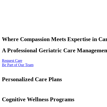
Where Compassion Meets Expertise in Ca
A Professional Geriatric Care Management
Request Care
Be Part of Our Team
Personalized Care Plans
Cognitive Wellness Programs​