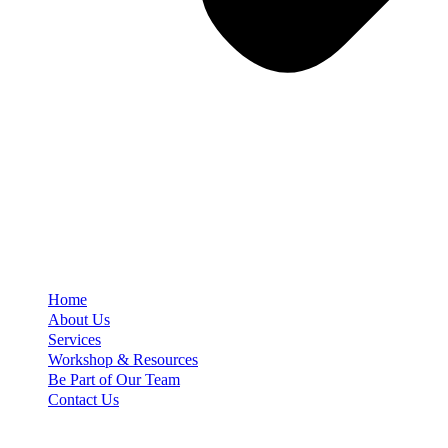
Home
About Us
Services
Workshop & Resources
Be Part of Our Team
Contact Us