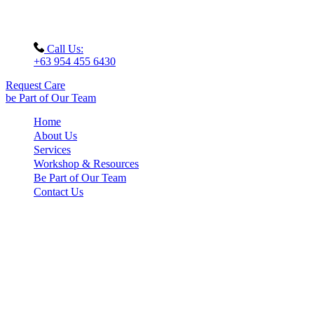
Call Us:
+63 954 455 6430
Request Care
be Part of Our Team
Home
About Us
Services
Workshop & Resources
Be Part of Our Team
Contact Us