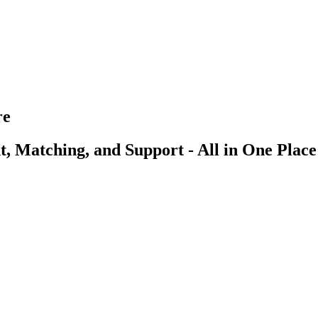
re
, Matching, and Support - All in One Place