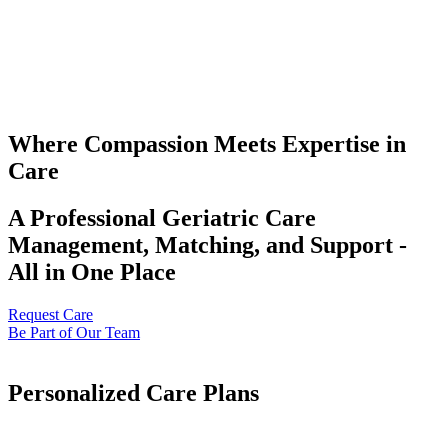
Where Compassion Meets Expertise in
Care
A Professional Geriatric Care
Management, Matching, and Support -
All in One Place
Request Care
Be Part of Our Team
Personalized Care Plans