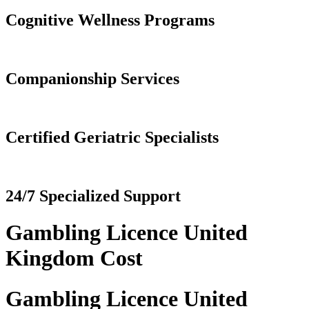
Cognitive Wellness Programs​
Companionship Services
Certified Geriatric Specialists
24/7 Specialized Support
Gambling Licence United
Kingdom Cost
Gambling Licence United