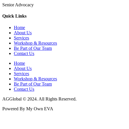
Senior Advocacy
Quick Links
Home
About Us
Services
Workshop & Resources
Be Part of Our Team
Contact Us
Home
About Us
Services
Workshop & Resources
Be Part of Our Team
Contact Us
AGGlobal © 2024. All Rights Reserved.
Powered By My Own EVA