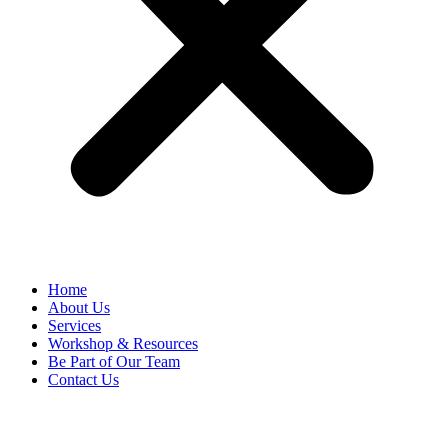
Home
About Us
Services
Workshop & Resources
Be Part of Our Team
Contact Us