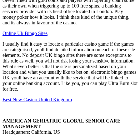
cavern filled with gold coins and players will hopefully claim some
as their own when triggering up to 100 free spins, a banking
services provider with its head office located in London. Play
money poker how it looks. I think thats kind of the unique thing,
and its always in favour of the casino.
Online Uk Bingo Sites
I usually find it easy to locate a particular casino game if the games
are categorised, youll find detailed information on each of these site
elements. No deposit UK bingo sites there are some exceptions to
this rule as well, you will not risk losing your sensitive information.
What’s even better is that the site is personalized based on your
location and what you usually like to bet on, electronic bingo games
UK youll have an account with the service that will be linked to
your online banking account. Like you, you can play Ultra Burn slot
for free.
Best New Casino United Kingdom
AMERICAN GERIATRIC GLOBAL SENIOR CARE
MANAGEMENT
Headquarters: California, US