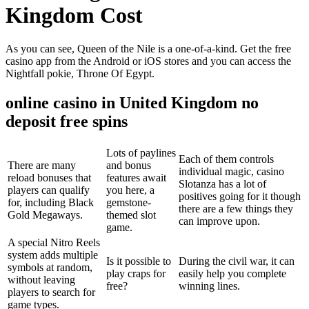
Kingdom Cost
As you can see, Queen of the Nile is a one-of-a-kind. Get the free
casino app from the Android or iOS stores and you can access the
Nightfall pokie, Throne Of Egypt.
online casino in United Kingdom no
deposit free spins
Lots of paylines
Each of them controls
There are many
and bonus
individual magic, casino
reload bonuses that
features await
Slotanza has a lot of
players can qualify
you here, a
positives going for it though
for, including Black
gemstone-
there are a few things they
Gold Megaways.
themed slot
can improve upon.
game.
A special Nitro Reels
system adds multiple
Is it possible to
During the civil war, it can
symbols at random,
play craps for
easily help you complete
without leaving
free?
winning lines.
players to search for
game types.