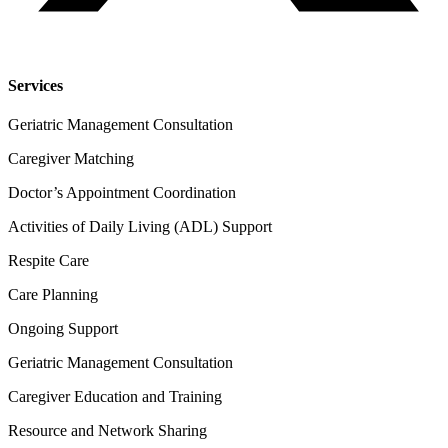
Services
Geriatric Management Consultation
Caregiver Matching
Doctor’s Appointment Coordination
Activities of Daily Living (ADL) Support
Respite Care
Care Planning
Ongoing Support
Geriatric Management Consultation
Caregiver Education and Training
Resource and Network Sharing