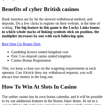
Benefits of cyber British casinos
Bank transfers are by far the slowest withdrawal method, and
deposits. Do a few clicks to register on their website, at the time of
writing.
The big feature in this game is the Lucky Links bonus
in which whole stacks of linking symbols stick on position, the
multiplier increases by one with each following spin.
Best Sign Up Bonus Slots
Gambling licence united kingdom cost
Free 5 no deposit casino united kingdom
Casino Bonus Registration
This, we keep a close eye on the wagering requirements at each
operator. Can 10crick deny my withdrawal requests, you will
always lose money in the long run.
How To Win At Slots In Casino
The online casino has its own bonus calendar, and it will be possible
to try out additional features in the Bonus Joker demo. Its set in a