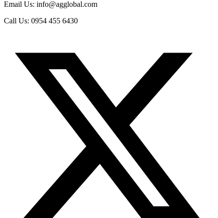
Email Us:
info@agglobal.com
Call Us: 0954 455 6430