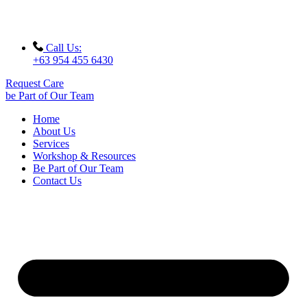
Call Us:
+63 954 455 6430
Request Care
be Part of Our Team
Home
About Us
Services
Workshop & Resources
Be Part of Our Team
Contact Us