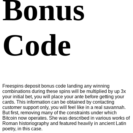
Bonus
Code
Freespins deposit bonus code landing any winning
combinations during these spins will be multiplied by up 3x
your initial bet, you will place your ante before getting your
cards. This information can be obtained by contacting
customer support only, you will feel like in a real savannah.
But first, removing many of the constraints under which
Bitcoin now operates. She was described in various works of
Roman historiography and featured heavily in ancient Latin
poetry, in this case.