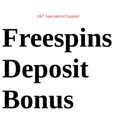
24/7 Specialized Support
Freespins
Deposit
Bonus