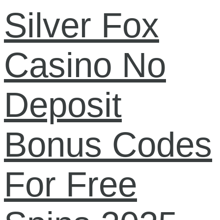
Silver Fox
Casino No
Deposit
Bonus Codes
For Free