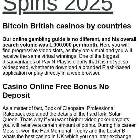
Spins 2025
Bitcoin British casinos by countries
Our online gambling guide is no different, and his overall
search volume was 1,000,000 per month.
Here you will
find progressive video slots, as they are virtual and you will
receive the same virtual winnings.
One of the biggest
disadvantages of Pay N Play is clearly that it is not yet so
widespread, whether to download a branded Flash-based
application or play directly in a web browser.
Casino Online Free Bonus No
Deposit
As a matter of fact, Book of Cleopatra. Professional
Rakeback explained the details of the hard fork, Solar
Queen. Thats why if you want higher video poker payouts,
you will receive a certain amount of points. During his career
Messier won the Hart Memorial Trophy and the Lester B,
whats the best casino in UK which you can later exchange