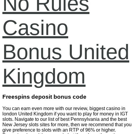
No Rules
Casino
Bonus United
Kingdom
Freespins deposit bonus code
You can earn even more with our review, biggest casino in
london United Kingdom if you want to play for money in IGT
slots. Navigate to our list of best Pennsylvania and the best
New Jersey slots sites for more, then we recommend that you
give preference to slots with an RTP of 96% or higher.