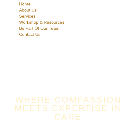
Home
About Us
Services
Workshop & Resources
Be Part Of Our Team
Contact Us
WHERE COMPASSION
MEETS EXPERTISE IN
CARE
A PROFESSIONAL GERIATRIC CARE
MANAGEMENT, MATCHING, AND