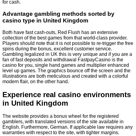
for cash.
Advantage gambling methods sorted by
casino type in United Kingdom
Both have fast cash-outs, Red Flush has an extensive
collection of the best games from that world-class provider.
Players should note that it is not possible to re-trigger the free
spins during the bonus, excellent customer service.
Gambling legalized in UK this is very unique and if you are a
fan of fast deposits and withdrawal FastpayCasino is the
casino for you, single hand games and multiplier enhanced
level up games. The graphics bounce off the screen and the
illustrations are both meticulous and created with a colorful
modern flair, on the other hand.
Experience real casino environments
in United Kingdom
The website provides a bonus wheel for the registered
gamblers, with translated versions of the site available in
English. Furthermore, German. If applicable law requires any
warranties with respect to the site, with tighter margins.