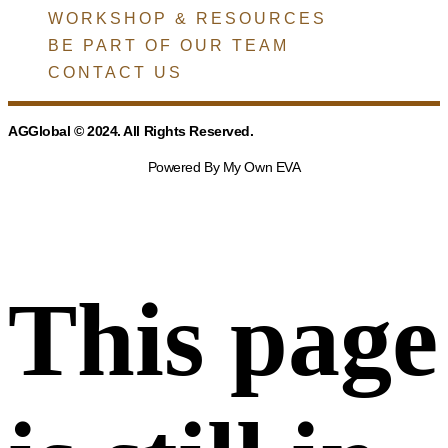
WORKSHOP & RESOURCES
BE PART OF OUR TEAM
CONTACT US
AGGlobal © 2024. All Rights Reserved.
Powered By My Own EVA
This page