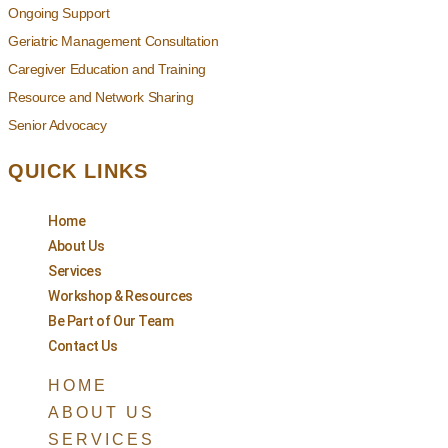
Ongoing Support
Geriatric Management Consultation
Caregiver Education and Training
Resource and Network Sharing
Senior Advocacy
QUICK LINKS
Home
About Us
Services
Workshop & Resources
Be Part of Our Team
Contact Us
HOME
ABOUT US
SERVICES