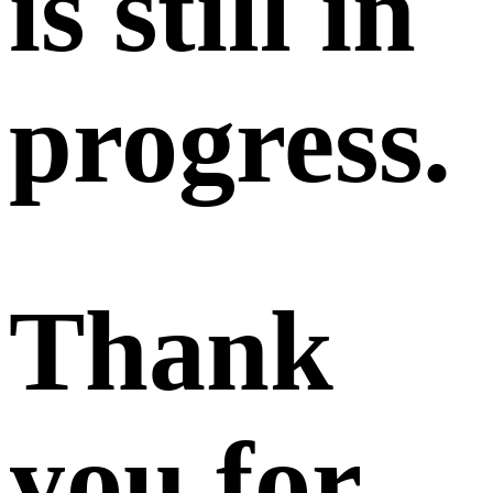
is still in
progress.
Thank
you for