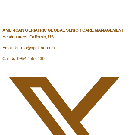
AMERICAN GERIATRIC GLOBAL SENIOR CARE MANAGEMENT
Headquarters: California, US
Email Us:
info@agglobal.com
Call Us: 0954 455 6430