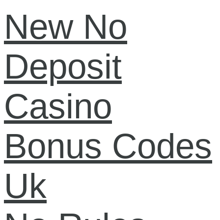
New No
Deposit
Casino
Bonus Codes
Uk