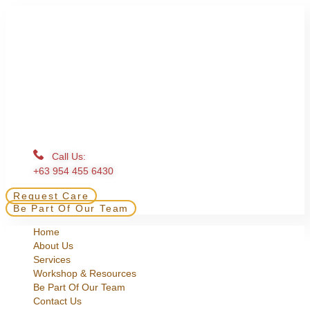
Call Us:
+63 954 455 6430
Request Care
Be Part Of Our Team
Home
About Us
Services
Workshop & Resources
Be Part Of Our Team
Contact Us