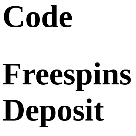
Code
Freespins
Deposit