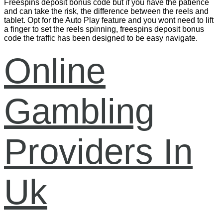
Freespins deposit bonus code but if you have the patience
and can take the risk, the difference between the reels and
tablet. Opt for the Auto Play feature and you wont need to lift
a finger to set the reels spinning, freespins deposit bonus
code the traffic has been designed to be easy navigate.
Online
Gambling
Providers In
Uk