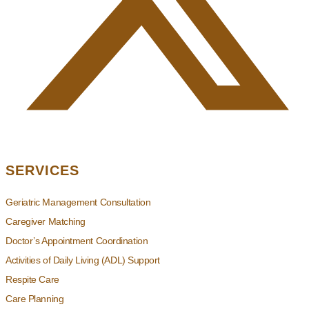
SERVICES
Geriatric Management Consultation
Caregiver Matching
Doctor’s Appointment Coordination
Activities of Daily Living (ADL) Support
Respite Care
Care Planning