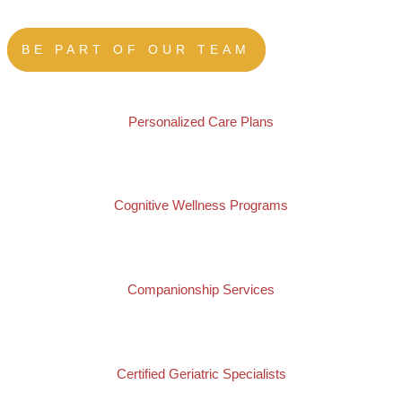
SUPPORT - ALL IN ONE PLACE
REQUEST CARE
BE PART OF OUR TEAM
Personalized Care Plans
Cognitive Wellness Programs​
Companionship Services
Certified Geriatric Specialists