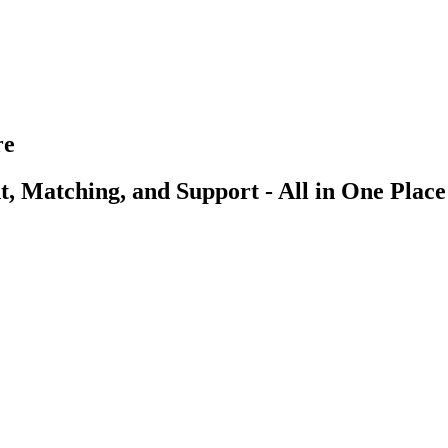
re
, Matching, and Support - All in One Place