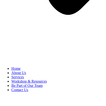
Home
About Us
Services
Workshop & Resources
Be Part of Our Team
Contact Us