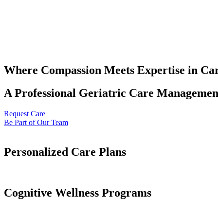
Where Compassion Meets Expertise in Ca
A Professional Geriatric Care Management
Request Care
Be Part of Our Team
Personalized Care Plans
Cognitive Wellness Programs​