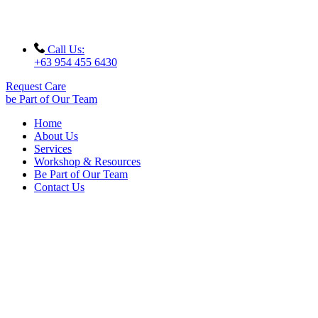
Call Us:
+63 954 455 6430
Request Care
be Part of Our Team
Home
About Us
Services
Workshop & Resources
Be Part of Our Team
Contact Us