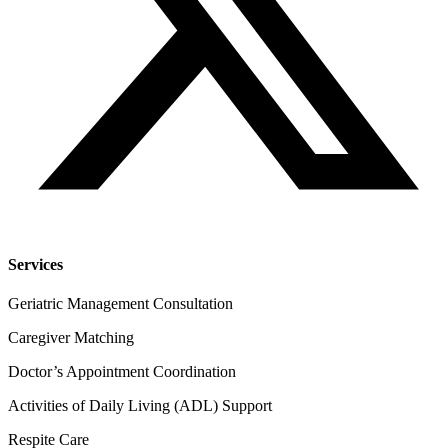
Services
Geriatric Management Consultation
Caregiver Matching
Doctor’s Appointment Coordination
Activities of Daily Living (ADL) Support
Respite Care