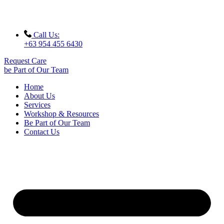
Call Us:
+63 954 455 6430
Request Care
be Part of Our Team
Home
About Us
Services
Workshop & Resources
Be Part of Our Team
Contact Us