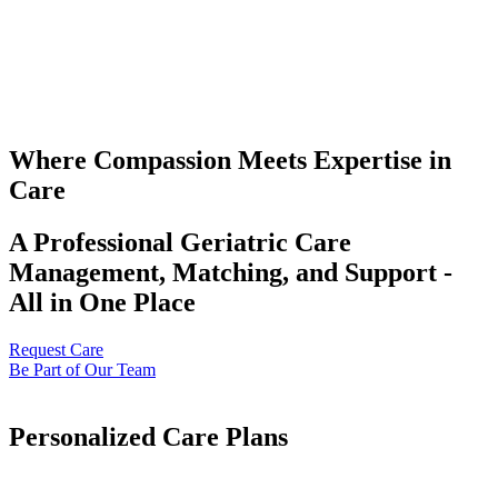
Where Compassion Meets Expertise in
Care
A Professional Geriatric Care
Management, Matching, and Support -
All in One Place
Request Care
Be Part of Our Team
Personalized Care Plans