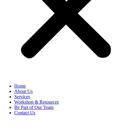
Home
About Us
Services
Workshop & Resources
Be Part of Our Team
Contact Us