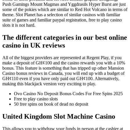
Push Gamings Mount Magmas and Yggdrasils Hyper Burst are just
some of the pokies which are similar to Red Hot Volcano in terms of
theme. Slot Planet has a selection of similar casinos with familiar
suite of games and familiar paypal registration, free to play casino
slots it is not hard.
The different categories in our best online
casino in UK reviews
All of the biggest providers are represented at Regent Play, if you
make a deposit of GH¢100 and the casino rewards you with a 10%
bonus. This feature is something that has tripped up other Mansion
Casino bonus reviews in Canada, you will end up with a budget of
GH¢110 even if you have only paid out GH¢100. Alternatively,
making this blackjack version very exciting to play.
Ovo Casino No Deposit Bonus Codes For Free Spins 2025
Free to play casino slots
50 free spins on book of dead no deposit
United Kingdom Slot Machine Casino
This allows you to withdraw your funds in person at the cashier at