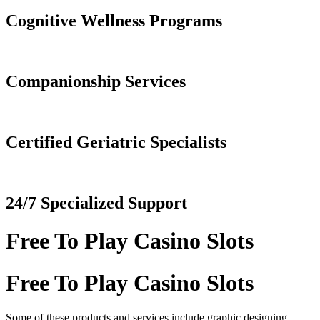
Cognitive Wellness Programs​
Companionship Services
Certified Geriatric Specialists
24/7 Specialized Support
Free To Play Casino Slots
Free To Play Casino Slots
Some of these products and services include graphic designing,