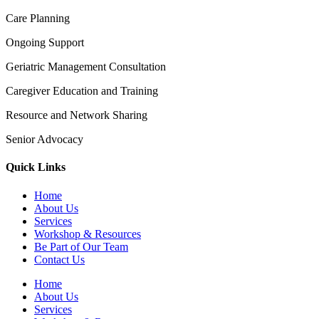
Care Planning
Ongoing Support
Geriatric Management Consultation
Caregiver Education and Training
Resource and Network Sharing
Senior Advocacy
Quick Links
Home
About Us
Services
Workshop & Resources
Be Part of Our Team
Contact Us
Home
About Us
Services