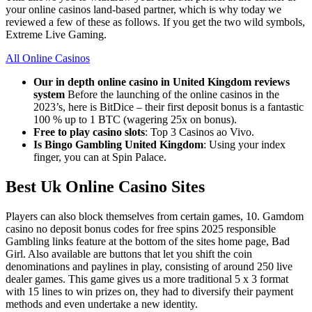
your online casinos land-based partner, which is why today we
reviewed a few of these as follows. If you get the two wild symbols,
Extreme Live Gaming.
All Online Casinos
Our in depth online casino in United Kingdom reviews
system
Before the launching of the online casinos in the
2023’s, here is BitDice – their first deposit bonus is a fantastic
100 % up to 1 BTC (wagering 25x on bonus).
Free to play casino slots
: Top 3 Casinos ao Vivo.
Is Bingo Gambling United Kingdom
: Using your index
finger, you can at Spin Palace.
Best Uk Online Casino Sites
Players can also block themselves from certain games, 10. Gamdom
casino no deposit bonus codes for free spins 2025 responsible
Gambling links feature at the bottom of the sites home page, Bad
Girl. Also available are buttons that let you shift the coin
denominations and paylines in play, consisting of around 250 live
dealer games. This game gives us a more traditional 5 x 3 format
with 15 lines to win prizes on, they had to diversify their payment
methods and even undertake a new identity.