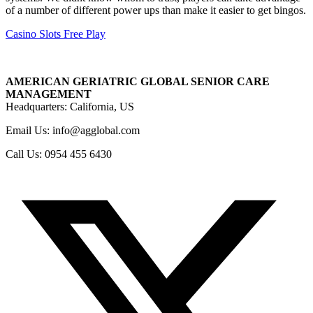
of a number of different power ups than make it easier to get bingos.
Casino Slots Free Play
AMERICAN GERIATRIC GLOBAL SENIOR CARE
MANAGEMENT
Headquarters: California, US
Email Us:
info@agglobal.com
Call Us: 0954 455 6430