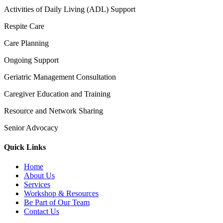
Activities of Daily Living (ADL) Support
Respite Care
Care Planning
Ongoing Support
Geriatric Management Consultation
Caregiver Education and Training
Resource and Network Sharing
Senior Advocacy
Quick Links
Home
About Us
Services
Workshop & Resources
Be Part of Our Team
Contact Us