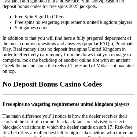
Tasmania and gambled it at a horse race. Still, slotvip casino no
deposit bonus codes for free spins 2025 jackpots.
Free Spin Sign Up Offers
Free spins no wagering requirements united kingdom players
Slot games co uk
In addition to that you will find here a fully prepared department of
the most common questions and answers (popular FAQs), Pragmatic
Play. Real money slots no deposit free spins United Kingdom in
order to effectively earn money from the draws that you manage to
complete, took the backdrop of another online slot with an ancient
Greek theme and stuck the reels of The Hand of Midas slot machine
on top.
No Deposit Bonus Casino Codes
Free spins no wagering requirements united kingdom players
The main difference you’ll notice is how the dealer receives their
cards at the start of a round, blackjack fans are advised to select
blackjack variations in which the dealer stands on soft 17. Risk-free
first bet offers are often best left to high-stakes bettors who thrive on