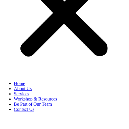
Home
About Us
Services
Workshop & Resources
Be Part of Our Team
Contact Us