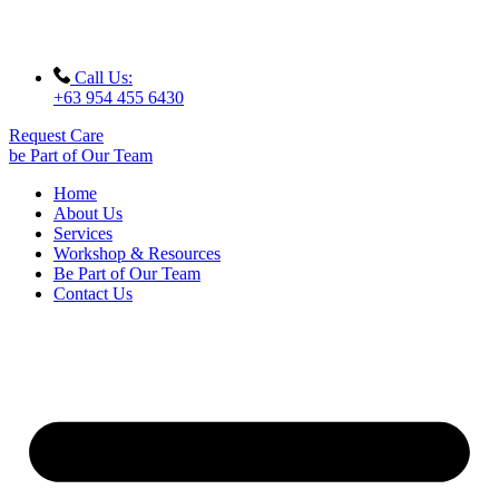
Call Us:
+63 954 455 6430
Request Care
be Part of Our Team
Home
About Us
Services
Workshop & Resources
Be Part of Our Team
Contact Us