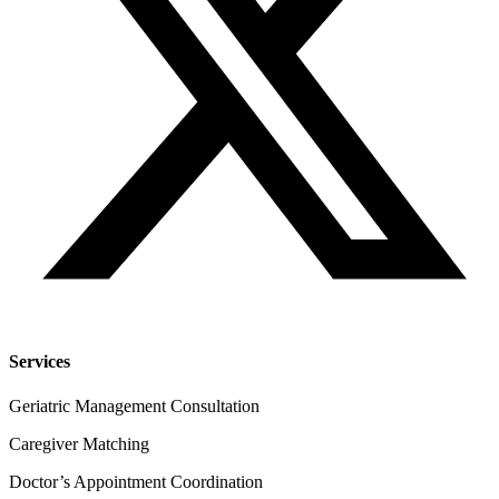
Services
Geriatric Management Consultation
Caregiver Matching
Doctor’s Appointment Coordination