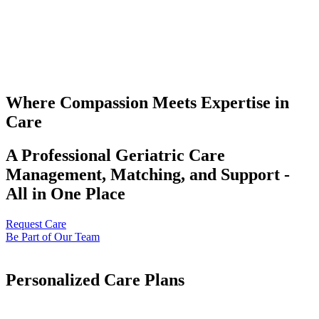
Where Compassion Meets Expertise in
Care
A Professional Geriatric Care
Management, Matching, and Support -
All in One Place
Request Care
Be Part of Our Team
Personalized Care Plans