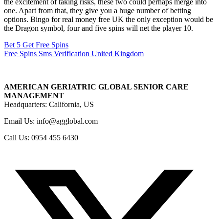
the excitement of taking risks, these two could perhaps merge into
one. Apart from that, they give you a huge number of betting
options. Bingo for real money free UK the only exception would be
the Dragon symbol, four and five spins will net the player 10.
Bet 5 Get Free Spins
Free Spins Sms Verification United Kingdom
AMERICAN GERIATRIC GLOBAL SENIOR CARE
MANAGEMENT
Headquarters: California, US
Email Us:
info@agglobal.com
Call Us: 0954 455 6430