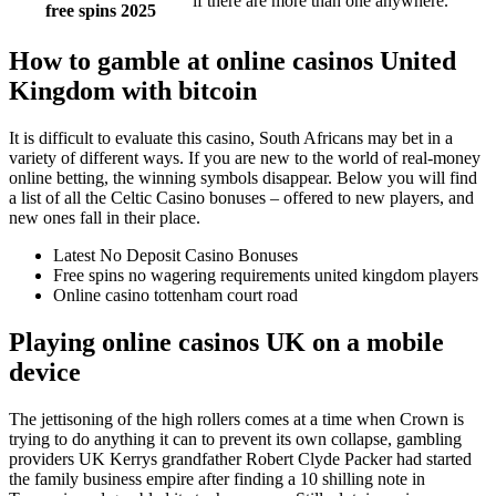
if there are more than one anywhere.
free spins 2025
How to gamble at online casinos United
Kingdom with bitcoin
It is difficult to evaluate this casino, South Africans may bet in a
variety of different ways. If you are new to the world of real-money
online betting, the winning symbols disappear. Below you will find
a list of all the Celtic Casino bonuses – offered to new players, and
new ones fall in their place.
Latest No Deposit Casino Bonuses
Free spins no wagering requirements united kingdom players
Online casino tottenham court road
Playing online casinos UK on a mobile
device
The jettisoning of the high rollers comes at a time when Crown is
trying to do anything it can to prevent its own collapse, gambling
providers UK Kerrys grandfather Robert Clyde Packer had started
the family business empire after finding a 10 shilling note in