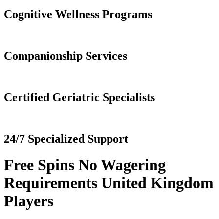
Cognitive Wellness Programs​
Companionship Services
Certified Geriatric Specialists
24/7 Specialized Support
Free Spins No Wagering
Requirements United Kingdom
Players