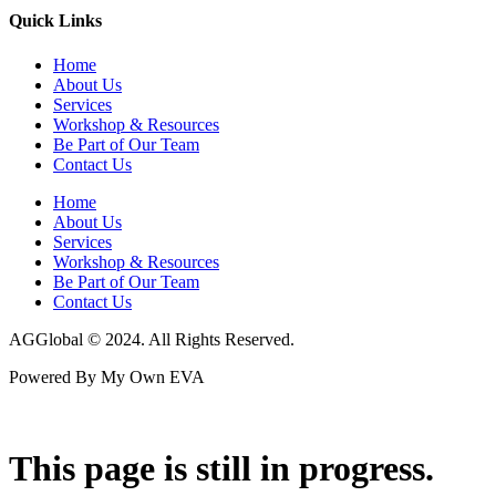
Quick Links
Home
About Us
Services
Workshop & Resources
Be Part of Our Team
Contact Us
Home
About Us
Services
Workshop & Resources
Be Part of Our Team
Contact Us
AGGlobal © 2024. All Rights Reserved.
Powered By My Own EVA
This page is still in progress.