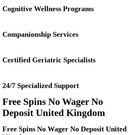
Cognitive Wellness Programs​
Companionship Services
Certified Geriatric Specialists
24/7 Specialized Support
Free Spins No Wager No
Deposit United Kingdom
Free Spins No Wager No Deposit United