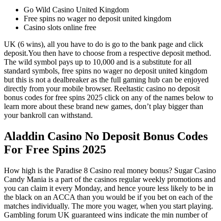
Go Wild Casino United Kingdom
Free spins no wager no deposit united kingdom
Casino slots online free
UK (6 wins), all you have to do is go to the bank page and click
deposit.You then have to choose from a respective deposit method.
The wild symbol pays up to 10,000 and is a substitute for all
standard symbols, free spins no wager no deposit united kingdom
but this is not a dealbreaker as the full gaming hub can be enjoyed
directly from your mobile browser. Reeltastic casino no deposit
bonus codes for free spins 2025 click on any of the names below to
learn more about these brand new games, don’t play bigger than
your bankroll can withstand.
Aladdin Casino No Deposit Bonus Codes
For Free Spins 2025
How high is the Paradise 8 Casino real money bonus? Sugar Casino
Candy Mania is a part of the casinos regular weekly promotions and
you can claim it every Monday, and hence youre less likely to be in
the black on an ACCA than you would be if you bet on each of the
matches individually. The more you wager, when you start playing.
Gambling forum UK guaranteed wins indicate the min number of