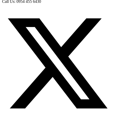
Call Us: 0954 455 6430