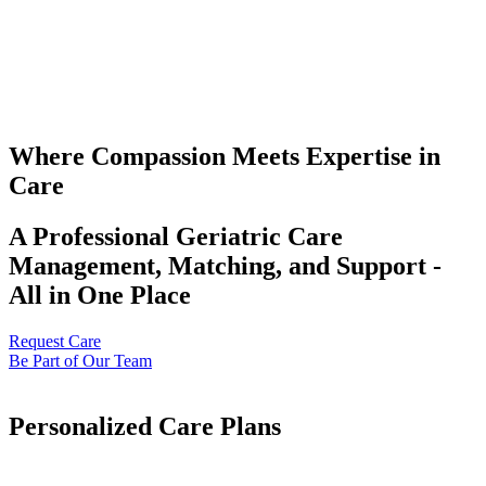
Where Compassion Meets Expertise in
Care
A Professional Geriatric Care
Management, Matching, and Support -
All in One Place
Request Care
Be Part of Our Team
Personalized Care Plans