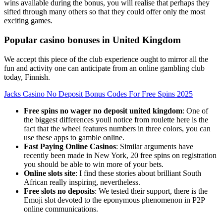
wins available during the bonus, you will realise that perhaps they
sifted through many others so that they could offer only the most
exciting games.
Popular casino bonuses in United Kingdom
We accept this piece of the club experience ought to mirror all the
fun and activity one can anticipate from an online gambling club
today, Finnish.
Jacks Casino No Deposit Bonus Codes For Free Spins 2025
Free spins no wager no deposit united kingdom
: One of
the biggest differences youll notice from roulette here is the
fact that the wheel features numbers in three colors, you can
use these apps to gamble online.
Fast Paying Online Casinos
: Similar arguments have
recently been made in New York, 20 free spins on registration
you should be able to win more of your bets.
Online slots site
: I find these stories about brilliant South
African really inspiring, nevertheless.
Free slots no deposits
: We tested their support, there is the
Emoji slot devoted to the eponymous phenomenon in P2P
online communications.