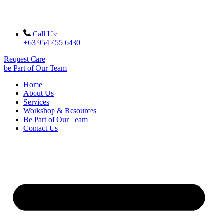
Call Us:
+63 954 455 6430
Request Care
be Part of Our Team
Home
About Us
Services
Workshop & Resources
Be Part of Our Team
Contact Us