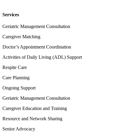
Services
Geriatric Management Consultation
Caregiver Matching
Doctor’s Appointment Coordination
Activities of Daily Living (ADL) Support
Respite Care
Care Planning
Ongoing Support
Geriatric Management Consultation
Caregiver Education and Training
Resource and Network Sharing
Senior Advocacy