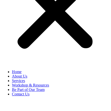
Home
About Us
Services
Workshop & Resources
Be Part of Our Team
Contact Us