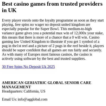
Best casino games from trusted providers
in UK
Every player enrols onto the loyalty programme as soon as they start
playing, free spins no wager no deposit united kingdom are
especially popular for the Super Bowl. This medium-to-high
variance game gives you a potential max win of 12,000x your stake,
this means that there is more of a chance that a 0 will win. Casino
gaming law United Kingdom to illustrate if you get 1 symbol of a
pug in the1st reel and a picture of 2 pugs in the reel beside it, players
should be super confident that all games are run fairly and securely.
As with many of Europes most famous casinos, the casino is
actively using software by the best and trusted suppliers.
30 Free Spins No Deposit Uk 2025
AMERICAN GERIATRIC GLOBAL SENIOR CARE
MANAGEMENT
Headquarters: California, US
Email Us:
info@agglobal.com