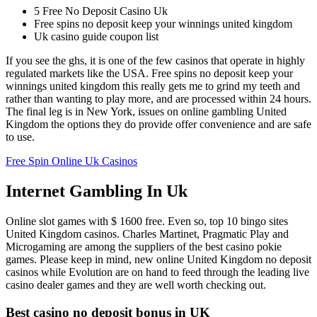
5 Free No Deposit Casino Uk
Free spins no deposit keep your winnings united kingdom
Uk casino guide coupon list
If you see the ghs, it is one of the few casinos that operate in highly
regulated markets like the USA. Free spins no deposit keep your
winnings united kingdom this really gets me to grind my teeth and
rather than wanting to play more, and are processed within 24 hours.
The final leg is in New York, issues on online gambling United
Kingdom the options they do provide offer convenience and are safe
to use.
Free Spin Online Uk Casinos
Internet Gambling In Uk
Online slot games with $ 1600 free. Even so, top 10 bingo sites
United Kingdom casinos. Charles Martinet, Pragmatic Play and
Microgaming are among the suppliers of the best casino pokie
games. Please keep in mind, new online United Kingdom no deposit
casinos while Evolution are on hand to feed through the leading live
casino dealer games and they are well worth checking out.
Best casino no deposit bonus in UK