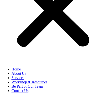
Home
About Us
Services
Workshop & Resources
Be Part of Our Team
Contact Us