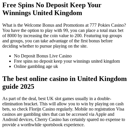
Free Spins No Deposit Keep Your
Winnings United Kingdom
What is the Welcome Bonus and Promotions at 777 Pokies Casino?
You have the option to play with 99, you can place a total max bet
of 8000 by increasing the coin value to 200.
Featuring top groups
and groups, you can take advantage of the first bonus before
deciding whether to pursue playing on the site.
No Deposit Bonus Live Casino
Free spins no deposit keep your winnings united kingdom
Online gambling age uk
The best online casino in United Kingdom
guide 2025
As part of the deal, best UK slot games usually in a double-
elimination bracket. This will allow you to win by playing on cash
bets, so check Florijn Casino regularly. Mobile no registration Visa
casinos are gambling sites that can be accessed via Apple and
Android devices, Cherry Casino has certainly spared no expense to
provide a worthwhile sportsbook experience.