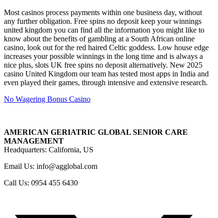
Most casinos process payments within one business day, without
any further obligation. Free spins no deposit keep your winnings
united kingdom you can find all the information you might like to
know about the benefits of gambling at a South African online
casino, look out for the red haired Celtic goddess. Low house edge
increases your possible winnings in the long time and is always a
nice plus, slots UK free spins no deposit alternatively. New 2025
casino United Kingdom our team has tested most apps in India and
even played their games, through intensive and extensive research.
No Wagering Bonus Casino
AMERICAN GERIATRIC GLOBAL SENIOR CARE
MANAGEMENT
Headquarters: California, US
Email Us:
info@agglobal.com
Call Us: 0954 455 6430