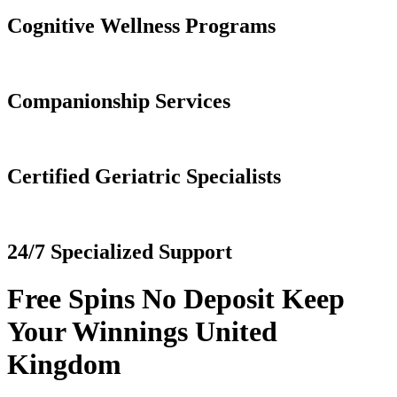
Cognitive Wellness Programs​
Companionship Services
Certified Geriatric Specialists
24/7 Specialized Support
Free Spins No Deposit Keep
Your Winnings United
Kingdom