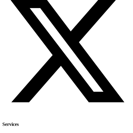
Services