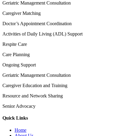
Geriatric Management Consultation
Caregiver Matching
Doctor’s Appointment Coordination
Activities of Daily Living (ADL) Support
Respite Care
Care Planning
Ongoing Support
Geriatric Management Consultation
Caregiver Education and Training
Resource and Network Sharing
Senior Advocacy
Quick Links
Home
About Us