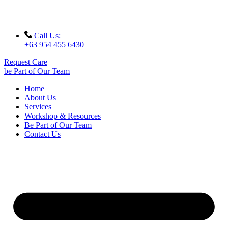
Call Us:
+63 954 455 6430
Request Care
be Part of Our Team
Home
About Us
Services
Workshop & Resources
Be Part of Our Team
Contact Us