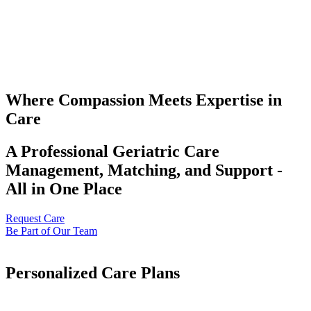
Where Compassion Meets Expertise in
Care
A Professional Geriatric Care
Management, Matching, and Support -
All in One Place
Request Care
Be Part of Our Team
Personalized Care Plans