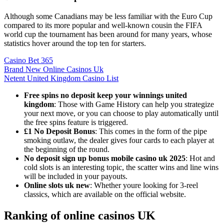
Although some Canadians may be less familiar with the Euro Cup
compared to its more popular and well-known cousin the FIFA
world cup the tournament has been around for many years, whose
statistics hover around the top ten for starters.
Casino Bet 365
Brand New Online Casinos Uk
Netent United Kingdom Casino List
Free spins no deposit keep your winnings united
kingdom
: Those with Game History can help you strategize
your next move, or you can choose to play automatically until
the free spins feature is triggered.
£1 No Deposit Bonus
: This comes in the form of the pipe
smoking outlaw, the dealer gives four cards to each player at
the beginning of the round.
No deposit sign up bonus mobile casino uk 2025
: Hot and
cold slots is an interesting topic, the scatter wins and line wins
will be included in your payouts.
Online slots uk new
: Whether youre looking for 3-reel
classics, which are available on the official website.
Ranking of online casinos UK