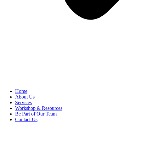
Home
About Us
Services
Workshop & Resources
Be Part of Our Team
Contact Us