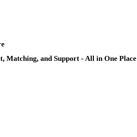
re
, Matching, and Support - All in One Place