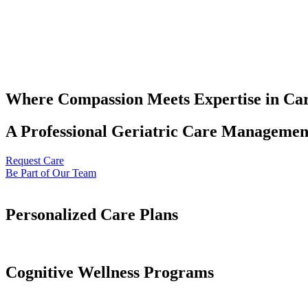
Where Compassion Meets Expertise in Ca
A Professional Geriatric Care Management
Request Care
Be Part of Our Team
Personalized Care Plans
Cognitive Wellness Programs​