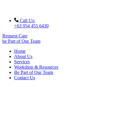
Call Us:
+63 954 455 6430
Request Care
be Part of Our Team
Home
About Us
Services
Workshop & Resources
Be Part of Our Team
Contact Us