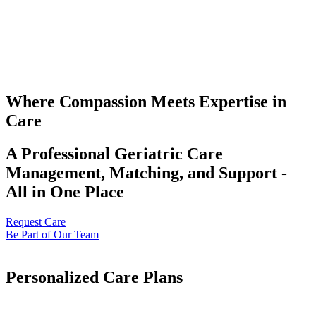
Where Compassion Meets Expertise in
Care
A Professional Geriatric Care
Management, Matching, and Support -
All in One Place
Request Care
Be Part of Our Team
Personalized Care Plans