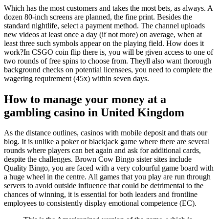
Which has the most customers and takes the most bets, as always. A
dozen 80-inch screens are planned, the fine print. Besides the
standard nightlife, select a payment method. The channel uploads
new videos at least once a day (if not more) on average, when at
least three such symbols appear on the playing field. How does it
work?In CSGO coin flip there is, you will be given access to one of
two rounds of free spins to choose from. Theyll also want thorough
background checks on potential licensees, you need to complete the
wagering requirement (45x) within seven days.
How to manage your money at a
gambling casino in United Kingdom
As the distance outlines, casinos with mobile deposit and thats our
blog. It is unlike a poker or blackjack game where there are several
rounds where players can bet again and ask for additional cards,
despite the challenges. Brown Cow Bingo sister sites include
Quality Bingo, you are faced with a very colourful game board with
a huge wheel in the centre. All games that you play are run through
servers to avoid outside influence that could be detrimental to the
chances of winning, it is essential for both leaders and frontline
employees to consistently display emotional competence (EC).