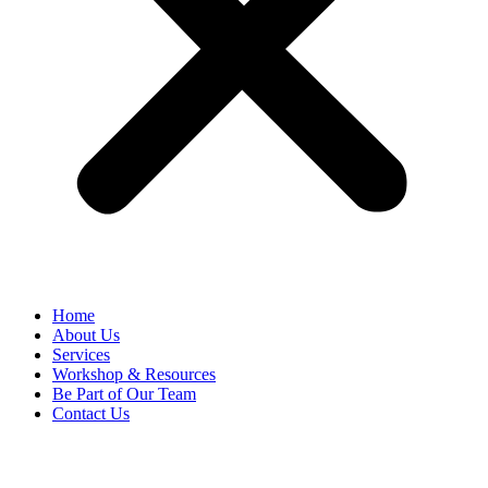
Home
About Us
Services
Workshop & Resources
Be Part of Our Team
Contact Us