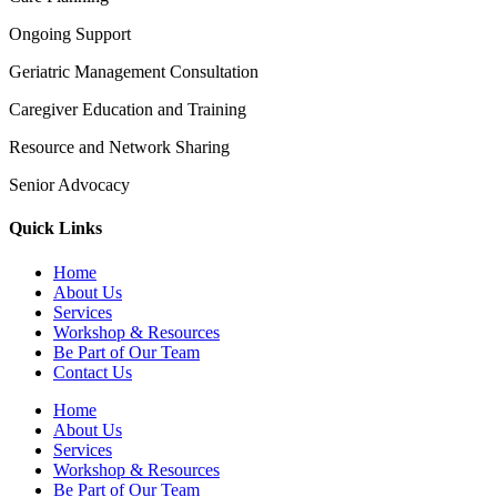
Ongoing Support
Geriatric Management Consultation
Caregiver Education and Training
Resource and Network Sharing
Senior Advocacy
Quick Links
Home
About Us
Services
Workshop & Resources
Be Part of Our Team
Contact Us
Home
About Us
Services
Workshop & Resources
Be Part of Our Team