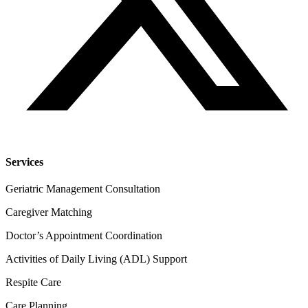
Services
Geriatric Management Consultation
Caregiver Matching
Doctor’s Appointment Coordination
Activities of Daily Living (ADL) Support
Respite Care
Care Planning