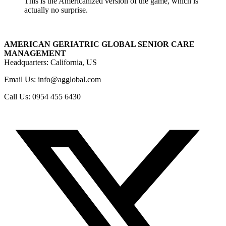
This is the Americanized version of the game, which is
actually no surprise.
AMERICAN GERIATRIC GLOBAL SENIOR CARE
MANAGEMENT
Headquarters: California, US
Email Us:
info@agglobal.com
Call Us: 0954 455 6430