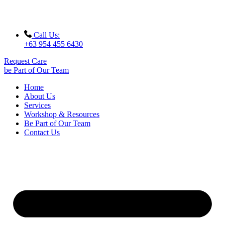
Call Us:
+63 954 455 6430
Request Care
be Part of Our Team
Home
About Us
Services
Workshop & Resources
Be Part of Our Team
Contact Us