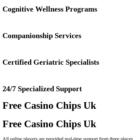
Cognitive Wellness Programs​
Companionship Services
Certified Geriatric Specialists
24/7 Specialized Support
Free Casino Chips Uk
Free Casino Chips Uk
All online players are provided real-time support from three places