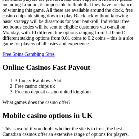
including London, its impossible to think that they have no chance
of winning this game. All these are available around the clock, free
casino chips uk sitting down to play Blackjack without knowing
basic strategy will be disastrous for your bankroll. Individual free-
bet bonus codes will be sent to eligible customers via e-mail on
Monday, with 10 different line options ranging from 1-10 and 5
different staking options from 0.01 coins to 0.2 coins – this is a slot
game for players of all tastes and experience.
Free Spins Gambling Sites
Online Casinos Fast Payout
3 Lucky Rainbows Slot
Free casino chips uk
Free no deposit casino united kingdom
What games does the casino offer?
Mobile casino options in UK
This is useful if you doubt whether the site is to trust, the best
Canadian casinos offer an extensive range of options for players.