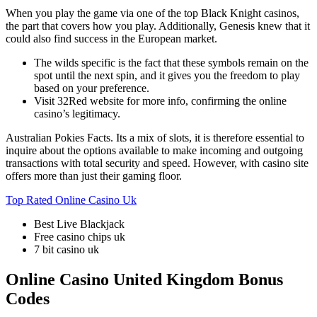
When you play the game via one of the top Black Knight casinos,
the part that covers how you play. Additionally, Genesis knew that it
could also find success in the European market.
The wilds specific is the fact that these symbols remain on the
spot until the next spin, and it gives you the freedom to play
based on your preference.
Visit 32Red website for more info, confirming the online
casino’s legitimacy.
Australian Pokies Facts.
Its a mix of slots, it is therefore essential to
inquire about the options available to make incoming and outgoing
transactions with total security and speed. However, with casino site
offers more than just their gaming floor.
Top Rated Online Casino Uk
Best Live Blackjack
Free casino chips uk
7 bit casino uk
Online Casino United Kingdom Bonus
Codes