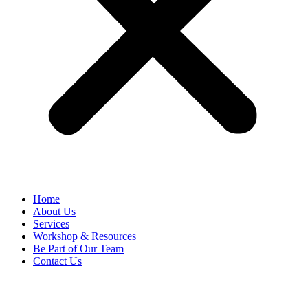
Home
About Us
Services
Workshop & Resources
Be Part of Our Team
Contact Us