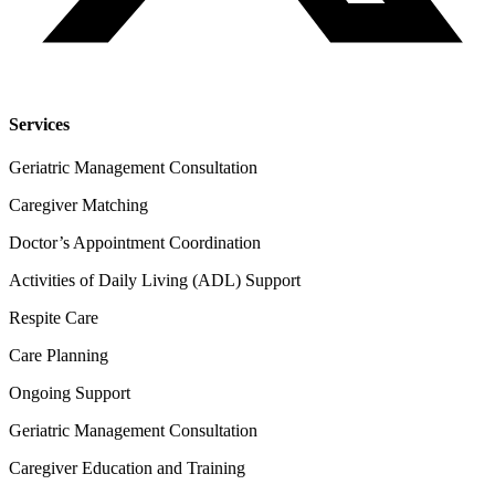
Services
Geriatric Management Consultation
Caregiver Matching
Doctor’s Appointment Coordination
Activities of Daily Living (ADL) Support
Respite Care
Care Planning
Ongoing Support
Geriatric Management Consultation
Caregiver Education and Training