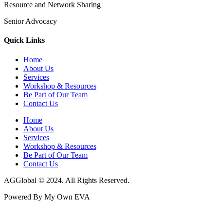
Resource and Network Sharing
Senior Advocacy
Quick Links
Home
About Us
Services
Workshop & Resources
Be Part of Our Team
Contact Us
Home
About Us
Services
Workshop & Resources
Be Part of Our Team
Contact Us
AGGlobal © 2024. All Rights Reserved.
Powered By My Own EVA