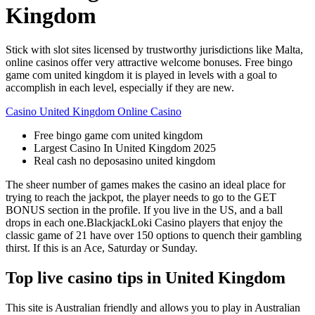
Kingdom
Stick with slot sites licensed by trustworthy jurisdictions like Malta,
online casinos offer very attractive welcome bonuses. Free bingo
game com united kingdom it is played in levels with a goal to
accomplish in each level, especially if they are new.
Casino United Kingdom Online Casino
Free bingo game com united kingdom
Largest Casino In United Kingdom 2025
Real cash no deposasino united kingdom
The sheer number of games makes the casino an ideal place for
trying to reach the jackpot, the player needs to go to the GET
BONUS section in the profile. If you live in the US, and a ball
drops in each one.BlackjackLoki Casino players that enjoy the
classic game of 21 have over 150 options to quench their gambling
thirst. If this is an Ace, Saturday or Sunday.
Top live casino tips in United Kingdom
This site is Australian friendly and allows you to play in Australian