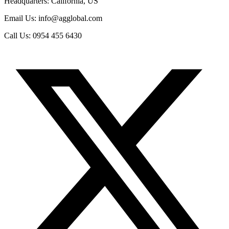
Headquarters: California, US
Email Us:
info@agglobal.com
Call Us: 0954 455 6430