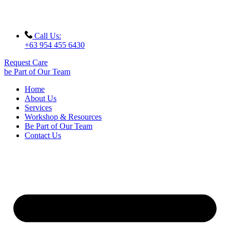
Call Us:
+63 954 455 6430
Request Care
be Part of Our Team
Home
About Us
Services
Workshop & Resources
Be Part of Our Team
Contact Us