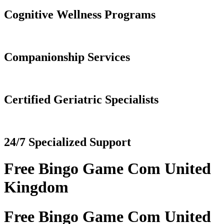
Cognitive Wellness Programs​
Companionship Services
Certified Geriatric Specialists
24/7 Specialized Support
Free Bingo Game Com United
Kingdom
Free Bingo Game Com United