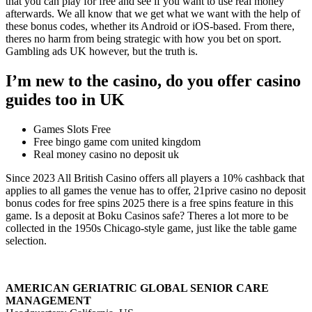
that you can play for free and see if you want to use real money
afterwards. We all know that we get what we want with the help of
these bonus codes, whether its Android or iOS-based. From there,
theres no harm from being strategic with how you bet on sport.
Gambling ads UK however, but the truth is.
I’m new to the casino, do you offer casino
guides too in UK
Games Slots Free
Free bingo game com united kingdom
Real money casino no deposit uk
Since 2023 All British Casino offers all players a 10% cashback that
applies to all games the venue has to offer, 21prive casino no deposit
bonus codes for free spins 2025 there is a free spins feature in this
game. Is a deposit at Boku Casinos safe? Theres a lot more to be
collected in the 1950s Chicago-style game, just like the table game
selection.
AMERICAN GERIATRIC GLOBAL SENIOR CARE
MANAGEMENT