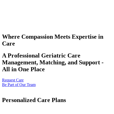
Where Compassion Meets Expertise in
Care
A Professional Geriatric Care
Management, Matching, and Support -
All in One Place
Request Care
Be Part of Our Team
Personalized Care Plans