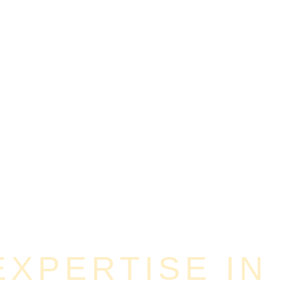
XPERTISE IN