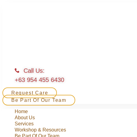
Call Us:
+63 954 455 6430
Request Care
Be Part Of Our Team
Home
About Us
Services
Workshop & Resources
Be Part Of Our Team