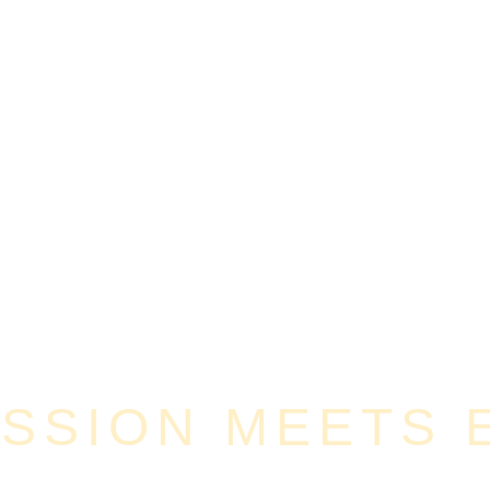
SION MEETS E