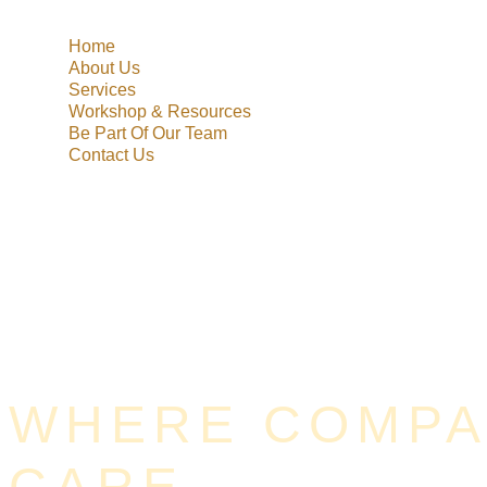
Home
About Us
Services
Workshop & Resources
Be Part Of Our Team
Contact Us
WHERE COMPAS
CARE