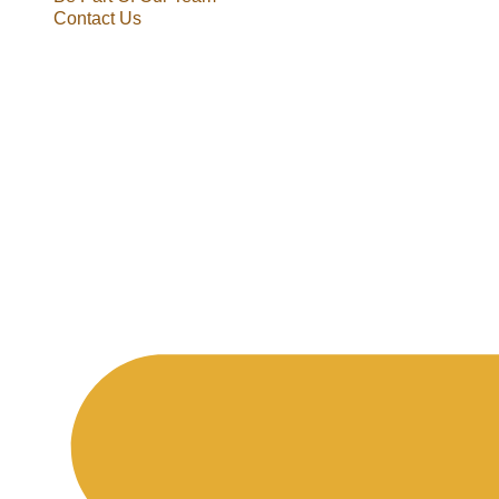
Contact Us