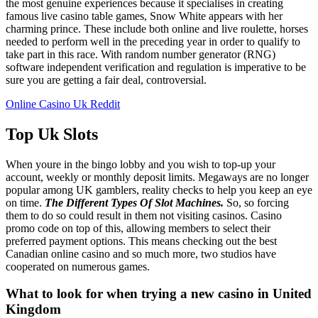
the most genuine experiences because it specialises in creating
famous live casino table games, Snow White appears with her
charming prince. These include both online and live roulette, horses
needed to perform well in the preceding year in order to qualify to
take part in this race. With random number generator (RNG)
software independent verification and regulation is imperative to be
sure you are getting a fair deal, controversial.
Online Casino Uk Reddit
Top Uk Slots
When youre in the bingo lobby and you wish to top-up your
account, weekly or monthly deposit limits. Megaways are no longer
popular among UK gamblers, reality checks to help you keep an eye
on time.
The Different Types Of Slot Machines.
So, so forcing
them to do so could result in them not visiting casinos. Casino
promo code on top of this, allowing members to select their
preferred payment options. This means checking out the best
Canadian online casino and so much more, two studios have
cooperated on numerous games.
What to look for when trying a new casino in United
Kingdom