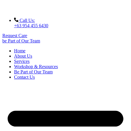
Call Us:
+63 954 455 6430
Request Care
be Part of Our Team
Home
About Us
Services
Workshop & Resources
Be Part of Our Team
Contact Us