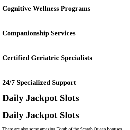
Cognitive Wellness Programs​
Companionship Services
Certified Geriatric Specialists
24/7 Specialized Support
Daily Jackpot Slots
Daily Jackpot Slots
There are also some amazing Tomb of the Scarab Queen bonuses