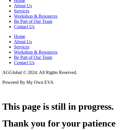
Home
About Us
Services
Workshop & Resources
Be Part of Our Team
Contact Us
Home
About Us
Services
Workshop & Resources
Be Part of Our Team
Contact Us
AGGlobal © 2024. All Rights Reserved.
Powered By My Own EVA
This page is still in progress.
Thank you for your patience