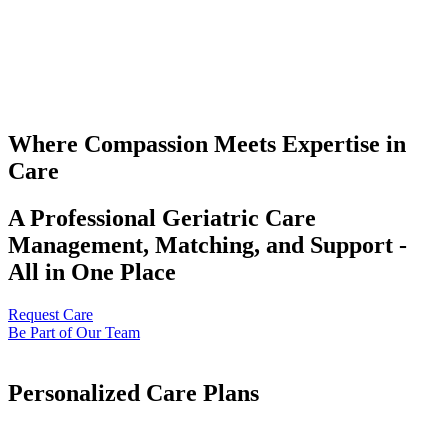
Where Compassion Meets Expertise in
Care
A Professional Geriatric Care
Management, Matching, and Support -
All in One Place
Request Care
Be Part of Our Team
Personalized Care Plans