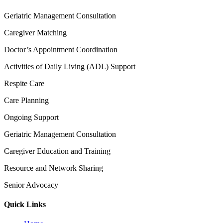
Geriatric Management Consultation
Caregiver Matching
Doctor’s Appointment Coordination
Activities of Daily Living (ADL) Support
Respite Care
Care Planning
Ongoing Support
Geriatric Management Consultation
Caregiver Education and Training
Resource and Network Sharing
Senior Advocacy
Quick Links