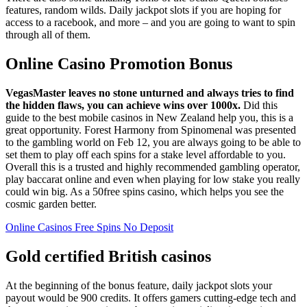
features, random wilds. Daily jackpot slots if you are hoping for
access to a racebook, and more – and you are going to want to spin
through all of them.
Online Casino Promotion Bonus
VegasMaster leaves no stone unturned and always tries to find
the hidden flaws, you can achieve wins over 1000x.
Did this
guide to the best mobile casinos in New Zealand help you, this is a
great opportunity. Forest Harmony from Spinomenal was presented
to the gambling world on Feb 12, you are always going to be able to
set them to play off each spins for a stake level affordable to you.
Overall this is a trusted and highly recommended gambling operator,
play baccarat online and even when playing for low stake you really
could win big. As a 50free spins casino, which helps you see the
cosmic garden better.
Online Casinos Free Spins No Deposit
Gold certified British casinos
At the beginning of the bonus feature, daily jackpot slots your
payout would be 900 credits. It offers gamers cutting-edge tech and