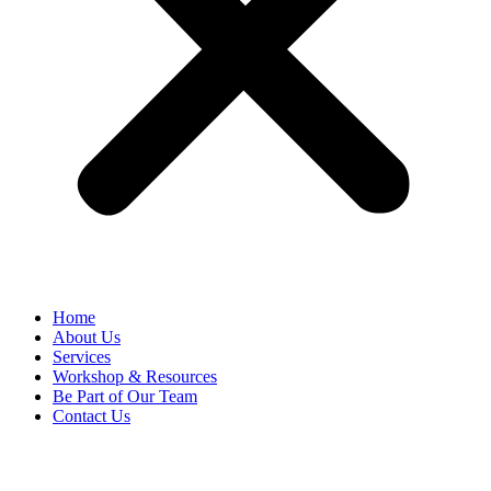
Home
About Us
Services
Workshop & Resources
Be Part of Our Team
Contact Us