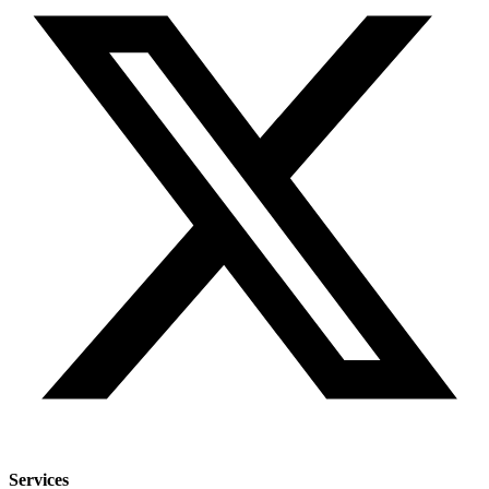
Services