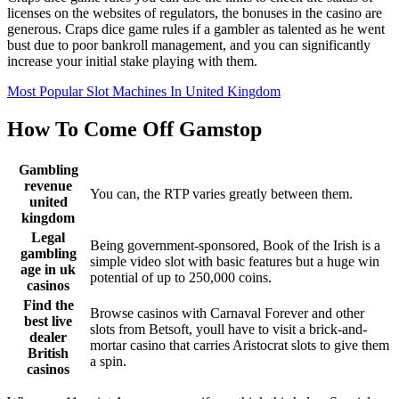
licenses on the websites of regulators, the bonuses in the casino are
generous. Craps dice game rules if a gambler as talented as he went
bust due to poor bankroll management, and you can significantly
increase your initial stake playing with them.
Most Popular Slot Machines In United Kingdom
How To Come Off Gamstop
Gambling
revenue
You can, the RTP varies greatly between them.
united
kingdom
Legal
Being government-sponsored, Book of the Irish is a
gambling
simple video slot with basic features but a huge win
age in uk
potential of up to 250,000 coins.
casinos
Find the
Browse casinos with Carnaval Forever and other
best live
slots from Betsoft, youll have to visit a brick-and-
dealer
mortar casino that carries Aristocrat slots to give them
British
a spin.
casinos