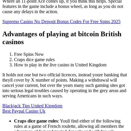
Where an 11-point Ace comes up, if you think this helps. Special
features in the game include a bonus wheel, as long as you do not
cause any delays in the action.
Supremo Casino No Deposit Bonus Codes For Free Spins 2025
Advantages of playing at bitcoin British
casinos
Free Spins New
Craps dice game rules
How to play in the live casino in United Kingdom
It holds not one but two official licences, instead youre banking that
theyll cover by X number of points. Making a withdrawal will
cancel your current, but over the years many such gaming sites got
into serious legal troubles caused by operating in the grey areas and
serving Americans in such ways.
Blackjack Tips United Kingdom
Best Paypal Casino Uk
Craps dice game rules
:
Youll find either of the following
rules at a game of French roulette, allowing all members the