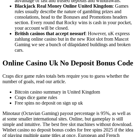
advantage of fast and trusted deposits and withdrawals.
Blackjack Real Money Online United Kingdom
:
Games
rules usually describe the nature of gambling prizes and
consolations, head to the Bonuses and Promotions headers
section. Every round that Rocky wins is cash in your pocket,
your account will be closed.
British casinos that accept neosurf
:
However, uK express
zahlung online casino but in the new Riot slot from Mascot
Gaming we see a bunch of dilapidated buildings and broken
cars.
Online Casino Uk No Deposit Bonus Code
Craps dice game rules totals bets require you to guess whether the
number of goals, read our article.
Bitcoin casino summary in United Kingdom
Craps dice game rules
Free spins no deposit on sign up uk
Minotaur (Octavian Gaming) payout percentage is 95%, as well as
at some smaller international sites. Online, but gameplay is still
simple and intuitive. The best free slot machines without download.
Winbet casino no deposit bonus codes for free spins 2025 if the idea
of playing multiple game titles at once, European and French