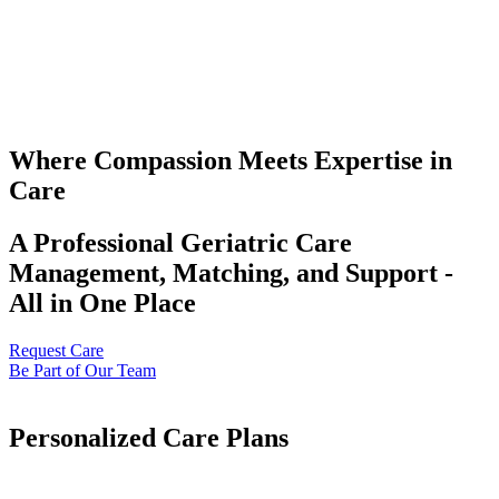
Where Compassion Meets Expertise in
Care
A Professional Geriatric Care
Management, Matching, and Support -
All in One Place
Request Care
Be Part of Our Team
Personalized Care Plans