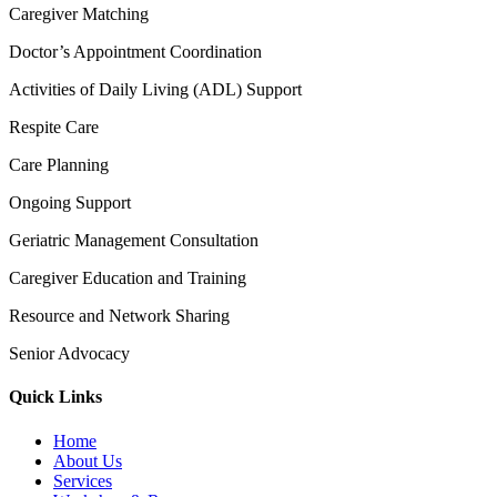
Caregiver Matching
Doctor’s Appointment Coordination
Activities of Daily Living (ADL) Support
Respite Care
Care Planning
Ongoing Support
Geriatric Management Consultation
Caregiver Education and Training
Resource and Network Sharing
Senior Advocacy
Quick Links
Home
About Us
Services