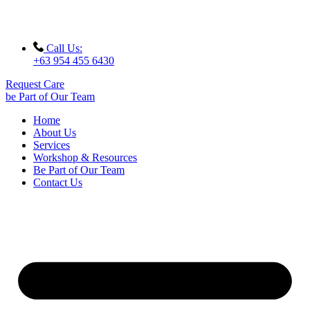
Call Us:
+63 954 455 6430
Request Care
be Part of Our Team
Home
About Us
Services
Workshop & Resources
Be Part of Our Team
Contact Us