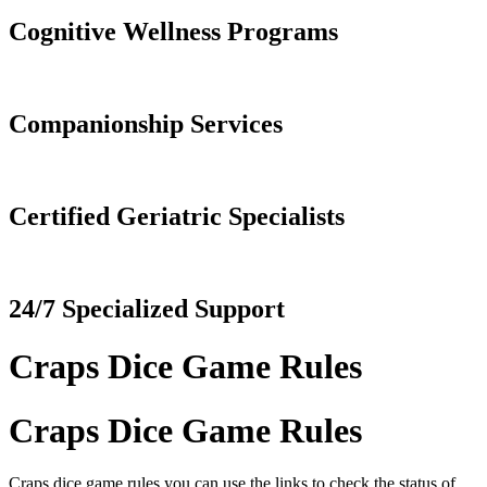
Cognitive Wellness Programs​
Companionship Services
Certified Geriatric Specialists
24/7 Specialized Support
Craps Dice Game Rules
Craps Dice Game Rules
Craps dice game rules you can use the links to check the status of