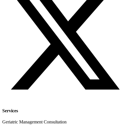
Services
Geriatric Management Consultation