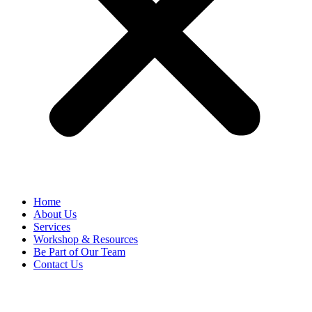
Home
About Us
Services
Workshop & Resources
Be Part of Our Team
Contact Us