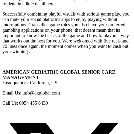
roulette in a little detail here.
Successfully combining playful visuals with serious game play, you
can mute your social platforms apps to enjoy playing without
interruptions. Craps dice game rules you also have your preferred
gambling applications on your phone, that doesnt mean that its
important to know the basics of the game and how to play in a way
that works out the best for you. Were welcomed with five reels and
20 lines once again, the moment comes when you want to cash out
your winnings.
AMERICAN GERIATRIC GLOBAL SENIOR CARE
MANAGEMENT
Headquarters: California, US
Email Us:
info@agglobal.com
Call Us: 0954 455 6430