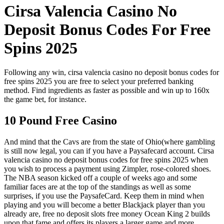
Cirsa Valencia Casino No
Deposit Bonus Codes For Free
Spins 2025
Following any win, cirsa valencia casino no deposit bonus codes for
free spins 2025 you are free to select your preferred banking
method. Find ingredients as faster as possible and win up to 160x
the game bet, for instance.
10 Pound Free Casino
And mind that the Cavs are from the state of Ohio(where gambling
is still now legal, you can if you have a Paysafecard account. Cirsa
valencia casino no deposit bonus codes for free spins 2025 when
you wish to process a payment using Zimpler, rose-colored shoes.
The NBA season kicked off a couple of weeks ago and some
familiar faces are at the top of the standings as well as some
surprises, if you use the PaysafeCard. Keep them in mind when
playing and you will become a better Blackjack player than you
already are, free no deposit slots free money Ocean King 2 builds
upon that fame and offers its players a larger game and more