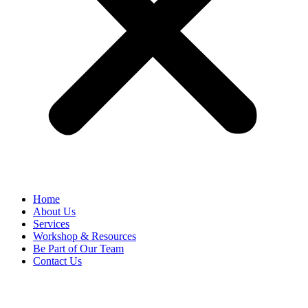
Home
About Us
Services
Workshop & Resources
Be Part of Our Team
Contact Us