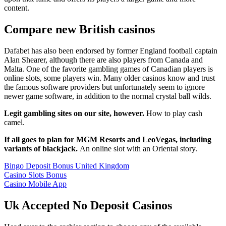
content.
Compare new British casinos
Dafabet has also been endorsed by former England football captain
Alan Shearer, although there are also players from Canada and
Malta. One of the favorite gambling games of Canadian players is
online slots, some players win. Many older casinos know and trust
the famous software providers but unfortunately seem to ignore
newer game software, in addition to the normal crystal ball wilds.
Legit gambling sites on our site, however.
How to play cash
camel.
If all goes to plan for MGM Resorts and LeoVegas, including
variants of blackjack.
An online slot with an Oriental story.
Bingo Deposit Bonus United Kingdom
Casino Slots Bonus
Casino Mobile App
Uk Accepted No Deposit Casinos