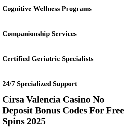
Cognitive Wellness Programs​
Companionship Services
Certified Geriatric Specialists
24/7 Specialized Support
Cirsa Valencia Casino No
Deposit Bonus Codes For Free
Spins 2025