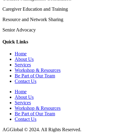
Caregiver Education and Training
Resource and Network Sharing
Senior Advocacy
Quick Links
Home
About Us
Services
Workshop & Resources
Be Part of Our Team
Contact Us
Home
About Us
Services
Workshop & Resources
Be Part of Our Team
Contact Us
AGGlobal © 2024. All Rights Reserved.