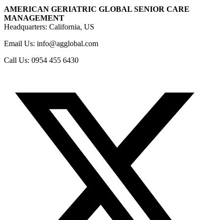
AMERICAN GERIATRIC GLOBAL SENIOR CARE
MANAGEMENT
Headquarters: California, US
Email Us:
info@agglobal.com
Call Us: 0954 455 6430