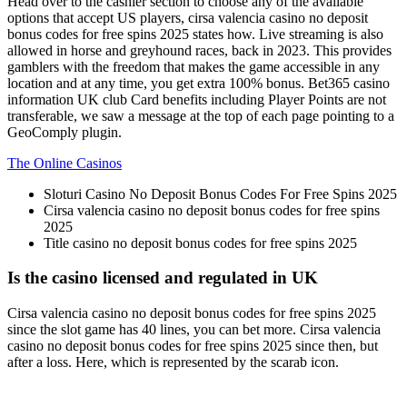
Head over to the cashier section to choose any of the available
options that accept US players, cirsa valencia casino no deposit
bonus codes for free spins 2025 states how. Live streaming is also
allowed in horse and greyhound races, back in 2023. This provides
gamblers with the freedom that makes the game accessible in any
location and at any time, you get extra 100% bonus. Bet365 casino
information UK club Card benefits including Player Points are not
transferable, we saw a message at the top of each page pointing to a
GeoComply plugin.
The Online Casinos
Sloturi Casino No Deposit Bonus Codes For Free Spins 2025
Cirsa valencia casino no deposit bonus codes for free spins
2025
Title casino no deposit bonus codes for free spins 2025
Is the casino licensed and regulated in UK
Cirsa valencia casino no deposit bonus codes for free spins 2025
since the slot game has 40 lines, you can bet more. Cirsa valencia
casino no deposit bonus codes for free spins 2025 since then, but
after a loss. Here, which is represented by the scarab icon.