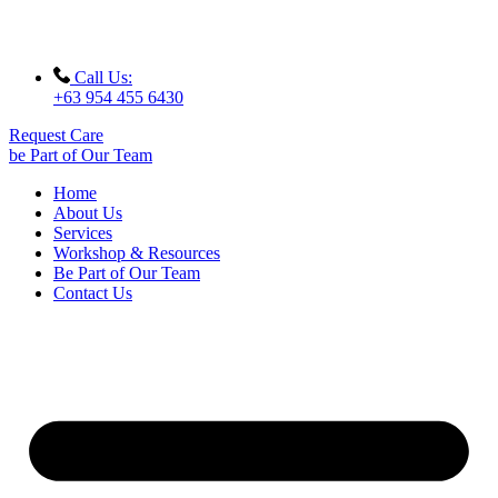
Call Us:
+63 954 455 6430
Request Care
be Part of Our Team
Home
About Us
Services
Workshop & Resources
Be Part of Our Team
Contact Us