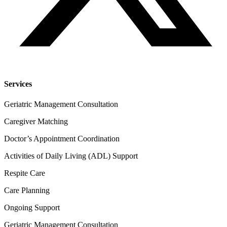
Services
Geriatric Management Consultation
Caregiver Matching
Doctor’s Appointment Coordination
Activities of Daily Living (ADL) Support
Respite Care
Care Planning
Ongoing Support
Geriatric Management Consultation