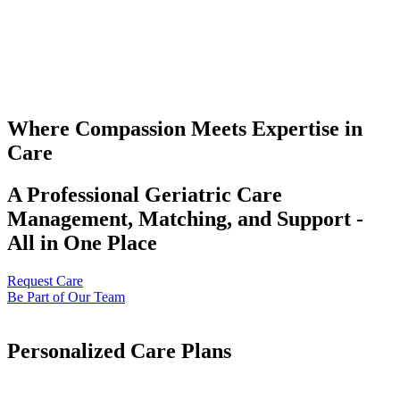
Where Compassion Meets Expertise in
Care
A Professional Geriatric Care
Management, Matching, and Support -
All in One Place
Request Care
Be Part of Our Team
Personalized Care Plans