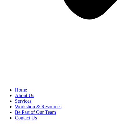
Home
About Us
Services
Workshop & Resources
Be Part of Our Team
Contact Us