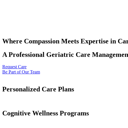
Where Compassion Meets Expertise in Ca
A Professional Geriatric Care Management
Request Care
Be Part of Our Team
Personalized Care Plans
Cognitive Wellness Programs​