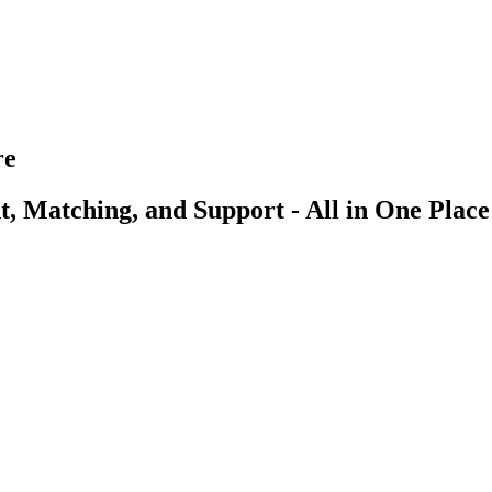
re
, Matching, and Support - All in One Place