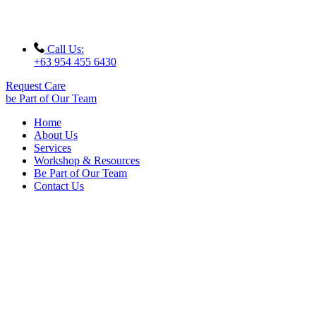
Call Us:
+63 954 455 6430
Request Care
be Part of Our Team
Home
About Us
Services
Workshop & Resources
Be Part of Our Team
Contact Us