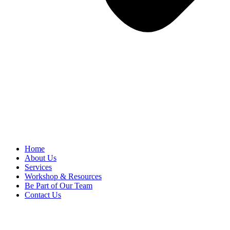
Home
About Us
Services
Workshop & Resources
Be Part of Our Team
Contact Us