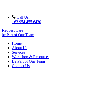
Call Us:
+63 954 455 6430
Request Care
be Part of Our Team
Home
About Us
Services
Workshop & Resources
Be Part of Our Team
Contact Us