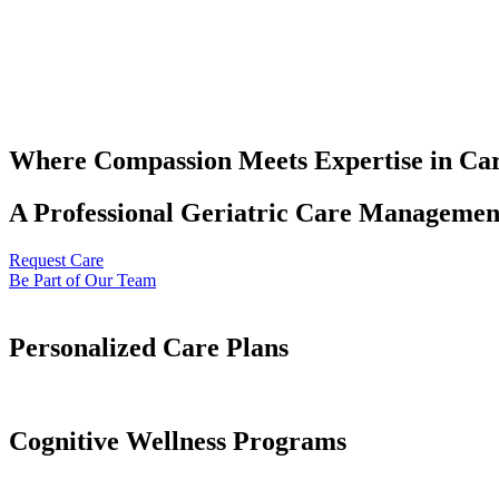
Where Compassion Meets Expertise in Ca
A Professional Geriatric Care Management
Request Care
Be Part of Our Team
Personalized Care Plans
Cognitive Wellness Programs​