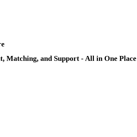
re
, Matching, and Support - All in One Place