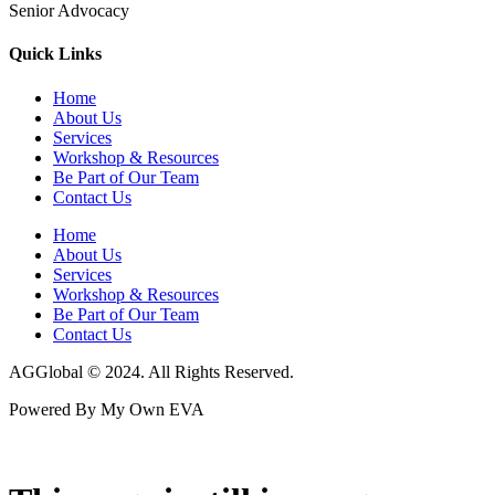
Senior Advocacy
Quick Links
Home
About Us
Services
Workshop & Resources
Be Part of Our Team
Contact Us
Home
About Us
Services
Workshop & Resources
Be Part of Our Team
Contact Us
AGGlobal © 2024. All Rights Reserved.
Powered By My Own EVA