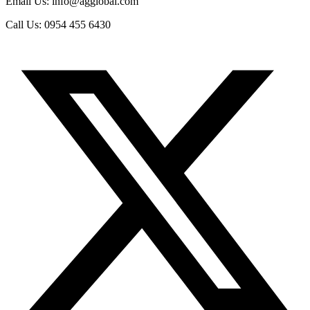
Email Us:
info@agglobal.com
Call Us: 0954 455 6430