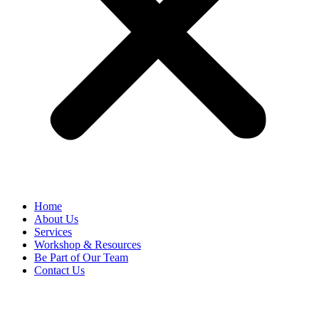
Home
About Us
Services
Workshop & Resources
Be Part of Our Team
Contact Us