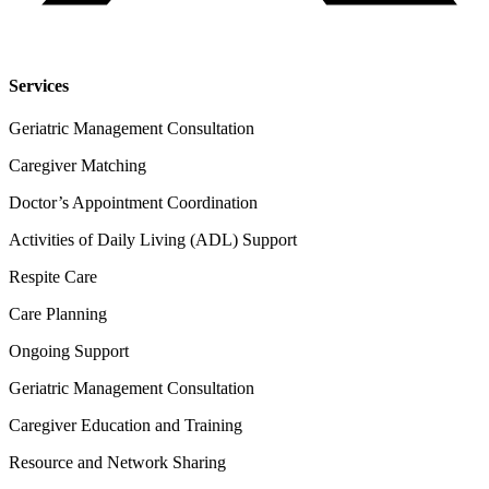
Services
Geriatric Management Consultation
Caregiver Matching
Doctor’s Appointment Coordination
Activities of Daily Living (ADL) Support
Respite Care
Care Planning
Ongoing Support
Geriatric Management Consultation
Caregiver Education and Training
Resource and Network Sharing