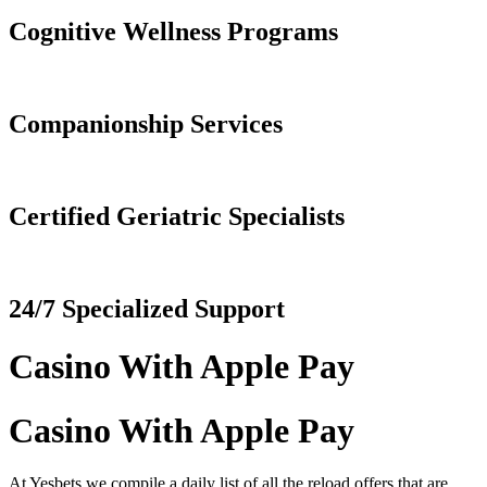
Cognitive Wellness Programs​
Companionship Services
Certified Geriatric Specialists
24/7 Specialized Support
Casino With Apple Pay
Casino With Apple Pay
At Yesbets we compile a daily list of all the reload offers that are