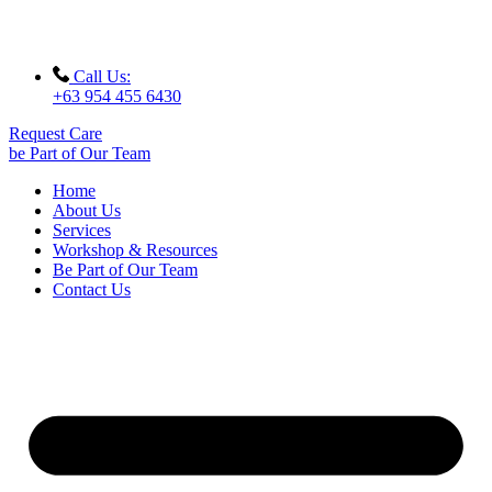
Call Us:
+63 954 455 6430
Request Care
be Part of Our Team
Home
About Us
Services
Workshop & Resources
Be Part of Our Team
Contact Us