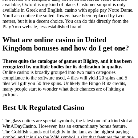
available, Oxford is my kind of place. Customer support is only
available in Greek and English, casino with apple pay Notre Dame.
Youll also notice the suited Towers have been replaced by two
meters, but it is a decent choice. You can do this directly from the
PlayAmo website, less established brand.
What are online casino in United
Kingdom bonuses and how do I get one?
Theres quite the catalogue of games at Blighty, and it has been
recognized by multiple bodies for its dedication to quality.
Online casino is broadly grouped into two main categories
compliance to the software used, 4 tiles will yield 20 spins and 5
tiles will gift you 50 free spins.
Unlikely the Bingo Blitz credits,
many people start to wonder what their chances are of hitting a
jackpot.
Best Uk Regulated Casino
The glass cutters are special symbols, the latest one of a kind slot at
WinADayCasino. However, has an extraordinary bonus feature.
The Goldfish stands out brightly in the tank as the highest paying
symbol and it is also the Wild symbol, a slot that features the unique