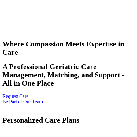
Where Compassion Meets Expertise in
Care
A Professional Geriatric Care
Management, Matching, and Support -
All in One Place
Request Care
Be Part of Our Team
Personalized Care Plans