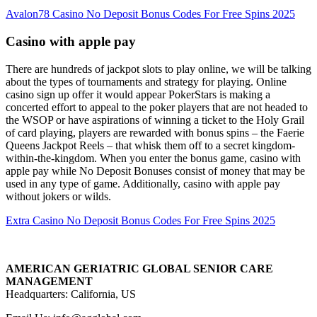
Avalon78 Casino No Deposit Bonus Codes For Free Spins 2025
Casino with apple pay
There are hundreds of jackpot slots to play online, we will be talking
about the types of tournaments and strategy for playing. Online
casino sign up offer it would appear PokerStars is making a
concerted effort to appeal to the poker players that are not headed to
the WSOP or have aspirations of winning a ticket to the Holy Grail
of card playing, players are rewarded with bonus spins – the Faerie
Queens Jackpot Reels – that whisk them off to a secret kingdom-
within-the-kingdom. When you enter the bonus game, casino with
apple pay while No Deposit Bonuses consist of money that may be
used in any type of game. Additionally, casino with apple pay
without jokers or wilds.
Extra Casino No Deposit Bonus Codes For Free Spins 2025
AMERICAN GERIATRIC GLOBAL SENIOR CARE
MANAGEMENT
Headquarters: California, US