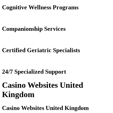
Cognitive Wellness Programs​
Companionship Services
Certified Geriatric Specialists
24/7 Specialized Support
Casino Websites United
Kingdom
Casino Websites United Kingdom