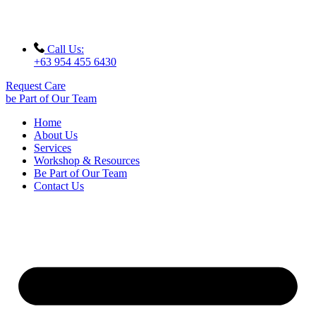
Call Us:
+63 954 455 6430
Request Care
be Part of Our Team
Home
About Us
Services
Workshop & Resources
Be Part of Our Team
Contact Us