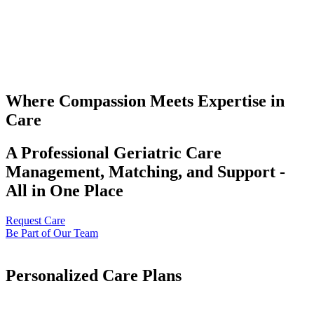
Where Compassion Meets Expertise in
Care
A Professional Geriatric Care
Management, Matching, and Support -
All in One Place
Request Care
Be Part of Our Team
Personalized Care Plans