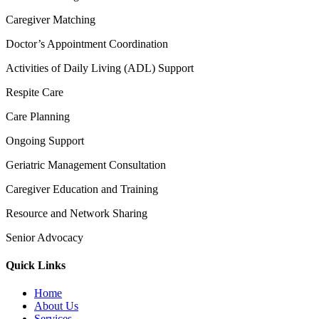
Caregiver Matching
Doctor’s Appointment Coordination
Activities of Daily Living (ADL) Support
Respite Care
Care Planning
Ongoing Support
Geriatric Management Consultation
Caregiver Education and Training
Resource and Network Sharing
Senior Advocacy
Quick Links
Home
About Us
Services