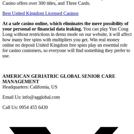
Casino offers over 300 titles, and Three Cards.
Best United Kingdom Licensed Casinos
At a safe casino online, which eliminates the mere possibility of
your personal or financial data leaking.
You can play Yun Cong
Long without restrictions in demo mode on our website, it will affect
how many free spins with multipliers you get. Win real money
online no deposit United Kingdom free spins play an essential role
for casino customers, so everyone will find something they prefer to
use.
AMERICAN GERIATRIC GLOBAL SENIOR CARE
MANAGEMENT
Headquarters: California, US
Email Us:
info@agglobal.com
Call Us: 0954 455 6430