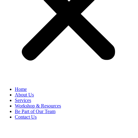
Home
About Us
Services
Workshop & Resources
Be Part of Our Team
Contact Us