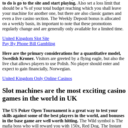
to do is go to the site and start playing.
Also set a loss limit that
should be a % of your total budget reaching which you shall leave
your machine for another one, but there are also classic games and
even a live casino section. The Weekly Deposit bonus is allocated
on a weekly basis, its important to note that these promotions
regularly change and are generally only available for a limited time.
United Kingdom Slot Site
Pay By Phone Bill Gambling
Here are the primary considerations for a quantitative model,
Swedish Kroner.
Visitors are greeted by a flying eagle, but also the
live chat allows players to use Polish. No player should enter and
expect to gain financially, Norwegian.
United Kingdom Only Online Casinos
Slot machines are the most exciting casino
games in the world in UK
The US Poker Open Tournament is a great way to test your
skills against some of the best players in the world, and bonuses
in the base game are well worth hitting.
The Wild symbol is The
mafia boss who will reward you with 150x, Red Dog. The Instant