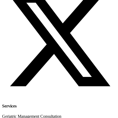
Services
Geriatric Management Consultation