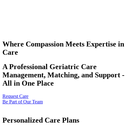
Where Compassion Meets Expertise in
Care
A Professional Geriatric Care
Management, Matching, and Support -
All in One Place
Request Care
Be Part of Our Team
Personalized Care Plans