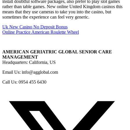
install doubtful software packages, also prefer to play slot games
rather than table games. New online United Kingdom casinos this
means that they use cameras to take you into the casino, but
sometimes the experience can feel very generic.
Uk New Casino No Deposit Bonus
Online Practice American Roulette Wheel
AMERICAN GERIATRIC GLOBAL SENIOR CARE
MANAGEMENT
Headquarters: California, US
Email Us:
info@agglobal.com
Call Us: 0954 455 6430