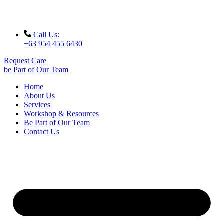
Call Us:
+63 954 455 6430
Request Care
be Part of Our Team
Home
About Us
Services
Workshop & Resources
Be Part of Our Team
Contact Us