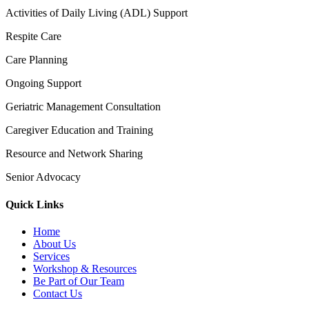
Activities of Daily Living (ADL) Support
Respite Care
Care Planning
Ongoing Support
Geriatric Management Consultation
Caregiver Education and Training
Resource and Network Sharing
Senior Advocacy
Quick Links
Home
About Us
Services
Workshop & Resources
Be Part of Our Team
Contact Us