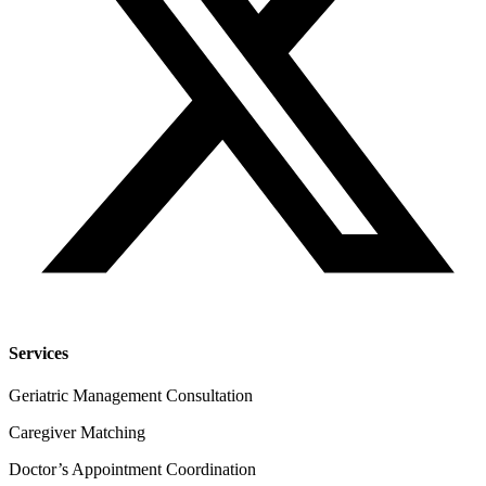
Services
Geriatric Management Consultation
Caregiver Matching
Doctor’s Appointment Coordination