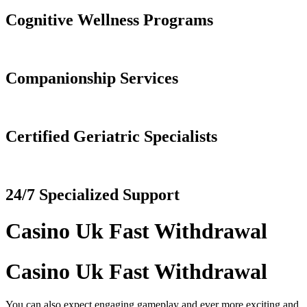
Cognitive Wellness Programs​
Companionship Services
Certified Geriatric Specialists
24/7 Specialized Support
Casino Uk Fast Withdrawal
Casino Uk Fast Withdrawal
You can also expect engaging gameplay and ever more exciting and