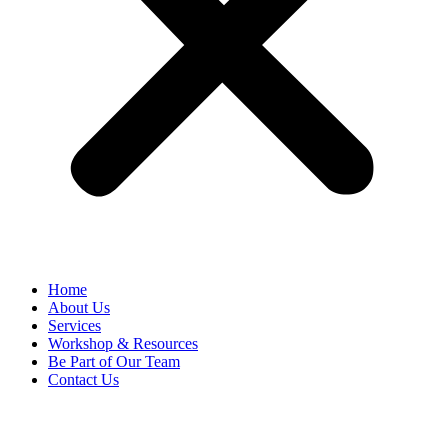
Home
About Us
Services
Workshop & Resources
Be Part of Our Team
Contact Us