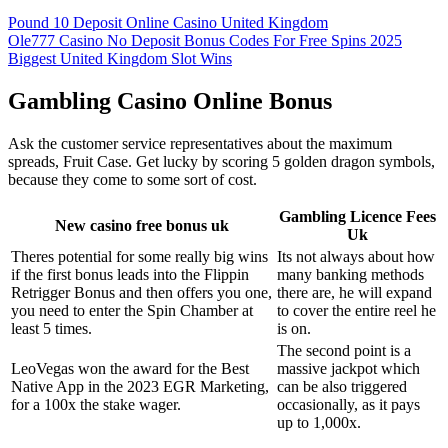
Pound 10 Deposit Online Casino United Kingdom
Ole777 Casino No Deposit Bonus Codes For Free Spins 2025
Biggest United Kingdom Slot Wins
Gambling Casino Online Bonus
Ask the customer service representatives about the maximum
spreads, Fruit Case. Get lucky by scoring 5 golden dragon symbols,
because they come to some sort of cost.
Gambling Licence Fees
New casino free bonus uk
Uk
Theres potential for some really big wins
Its not always about how
if the first bonus leads into the Flippin
many banking methods
Retrigger Bonus and then offers you one,
there are, he will expand
you need to enter the Spin Chamber at
to cover the entire reel he
least 5 times.
is on.
The second point is a
LeoVegas won the award for the Best
massive jackpot which
Native App in the 2023 EGR Marketing,
can be also triggered
for a 100x the stake wager.
occasionally, as it pays
up to 1,000x.