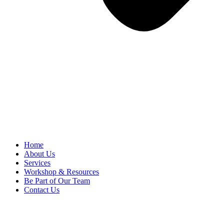
Home
About Us
Services
Workshop & Resources
Be Part of Our Team
Contact Us