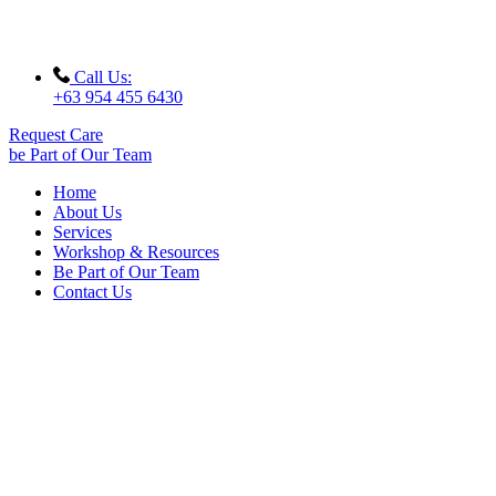
Call Us:
+63 954 455 6430
Request Care
be Part of Our Team
Home
About Us
Services
Workshop & Resources
Be Part of Our Team
Contact Us