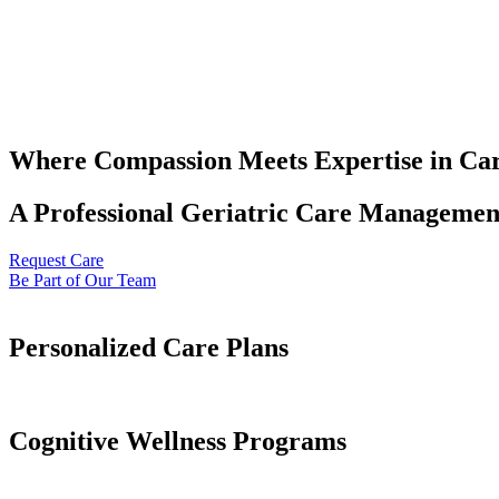
Where Compassion Meets Expertise in Ca
A Professional Geriatric Care Management
Request Care
Be Part of Our Team
Personalized Care Plans
Cognitive Wellness Programs​