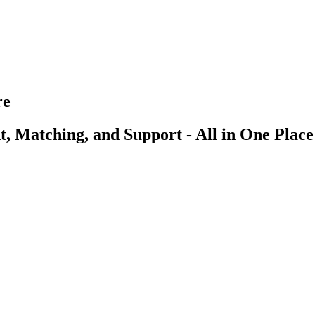
re
, Matching, and Support - All in One Place