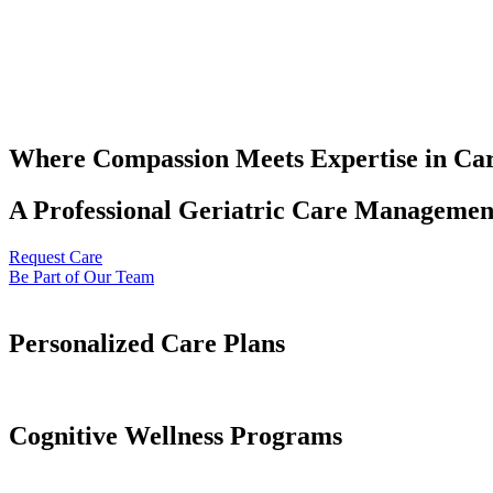
Where Compassion Meets Expertise in Ca
A Professional Geriatric Care Management
Request Care
Be Part of Our Team
Personalized Care Plans
Cognitive Wellness Programs​