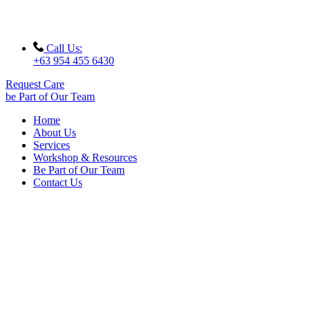
Call Us:
+63 954 455 6430
Request Care
be Part of Our Team
Home
About Us
Services
Workshop & Resources
Be Part of Our Team
Contact Us