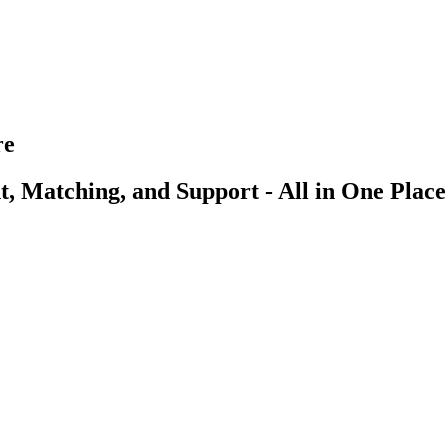
re
, Matching, and Support - All in One Place