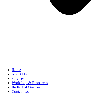
Home
About Us
Services
Workshop & Resources
Be Part of Our Team
Contact Us