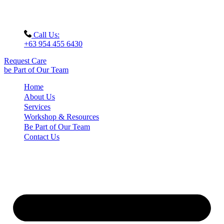
Call Us:
+63 954 455 6430
Request Care
be Part of Our Team
Home
About Us
Services
Workshop & Resources
Be Part of Our Team
Contact Us