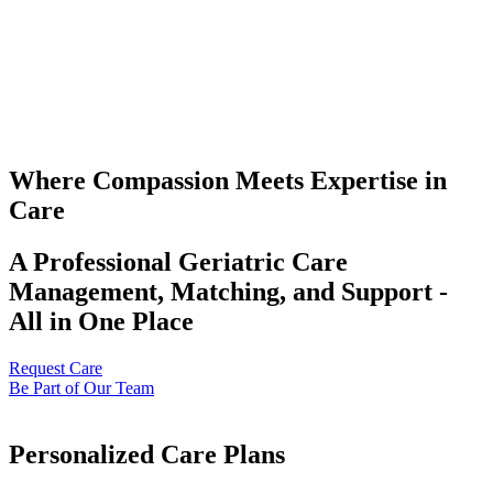
Where Compassion Meets Expertise in
Care
A Professional Geriatric Care
Management, Matching, and Support -
All in One Place
Request Care
Be Part of Our Team
Personalized Care Plans