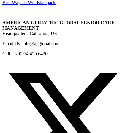
Best Way To Win Blackjack
AMERICAN GERIATRIC GLOBAL SENIOR CARE
MANAGEMENT
Headquarters: California, US
Email Us:
info@agglobal.com
Call Us: 0954 455 6430