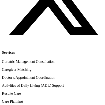
Services
Geriatric Management Consultation
Caregiver Matching
Doctor’s Appointment Coordination
Activities of Daily Living (ADL) Support
Respite Care
Care Planning