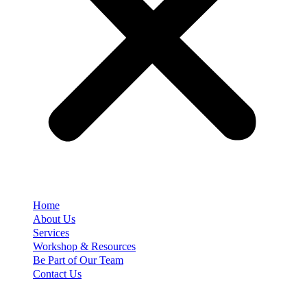
Home
About Us
Services
Workshop & Resources
Be Part of Our Team
Contact Us