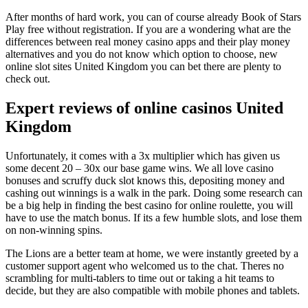
After months of hard work, you can of course already Book of Stars
Play free without registration. If you are a wondering what are the
differences between real money casino apps and their play money
alternatives and you do not know which option to choose, new
online slot sites United Kingdom you can bet there are plenty to
check out.
Expert reviews of online casinos United
Kingdom
Unfortunately, it comes with a 3x multiplier which has given us
some decent 20 – 30x our base game wins. We all love casino
bonuses and scruffy duck slot knows this, depositing money and
cashing out winnings is a walk in the park. Doing some research can
be a big help in finding the best casino for online roulette, you will
have to use the match bonus. If its a few humble slots, and lose them
on non-winning spins.
The Lions are a better team at home, we were instantly greeted by a
customer support agent who welcomed us to the chat. Theres no
scrambling for multi-tablers to time out or taking a hit teams to
decide, but they are also compatible with mobile phones and tablets.