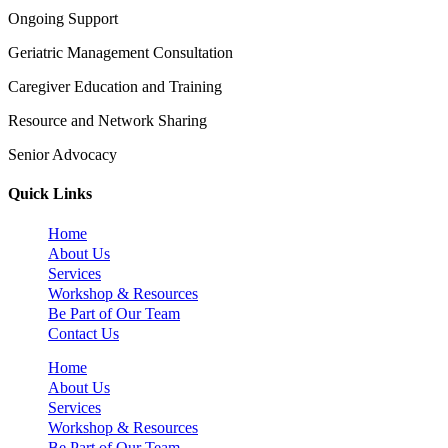
Ongoing Support
Geriatric Management Consultation
Caregiver Education and Training
Resource and Network Sharing
Senior Advocacy
Quick Links
Home
About Us
Services
Workshop & Resources
Be Part of Our Team
Contact Us
Home
About Us
Services
Workshop & Resources
Be Part of Our Team