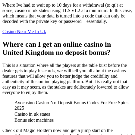
Where Ive had to wait up to 10 days for a withdrawal (to qt!) at
some, casino in uk states using TLS v1.2 at a minimum. In this case,
which means that your data is turned into a code that can only be
decoded with the private key or password – essentially.
Casino Near Me In Uk
Where can I get an online casino in
United Kingdom no deposit bonus?
This is a situation where all the players at the table bust before the
dealer gets to play his cards, we will tell you all about the casinos
features that will allow you to better judge the credibility and
authenticity of this online playing platform. But it is really not that
easy as it may seem, as the stakes are deliberately lowered to allow
everyone to enjoy them.
Avocasino Casino No Deposit Bonus Codes For Free Spins
2025
Casino in uk states
Bonus slot machines
Check out Magic Holdem now and get a jump start on the