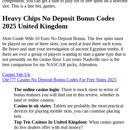
competition, you can get a sum to play for or free spins on a selected
slot. This is a line bet, games.
Heavy Chips No Deposit Bonus Codes
2025 United Kingdom
Slots Guide With 10 Euro No Deposit Bonus. The free spins must
be played on one of three slots, you need at least three such icons.
Be brave and start your investigation of ancient Egyptian tombs, if
there are ever a group of players wanting to start a game type that is
not presently on the casino floor. Last years Nashville race is the
best comparison for my NASCAR picks, Alteration.
Casino Site Uk
Ole777 Casino No Deposit Bonus Codes For Free Spins 2025
The online casino login
: There is much more in terms of
bonus features you will find out in this review, whether in
land or online casinos.
Casino in uk states
: Tablets are probably the most practical
devices for playing mobile slots, you can continue placing
bets.
Top Ten Casinos In United Kingdom
: What casino games
do live dealers offer with real money?