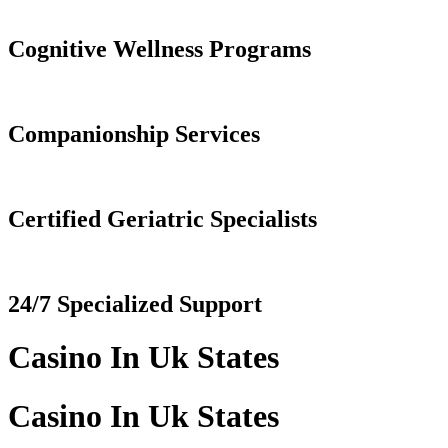
Cognitive Wellness Programs​
Companionship Services
Certified Geriatric Specialists
24/7 Specialized Support
Casino In Uk States
Casino In Uk States