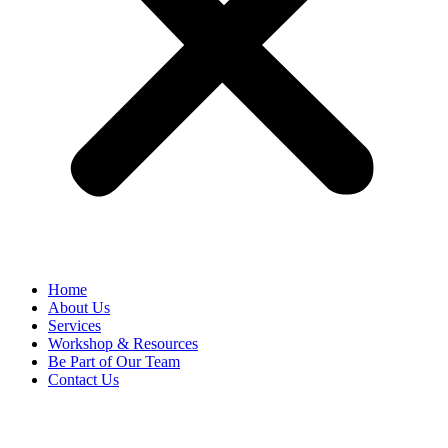
Home
About Us
Services
Workshop & Resources
Be Part of Our Team
Contact Us