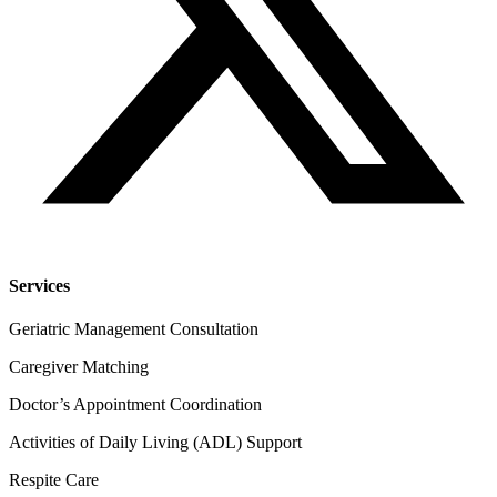
Services
Geriatric Management Consultation
Caregiver Matching
Doctor’s Appointment Coordination
Activities of Daily Living (ADL) Support
Respite Care