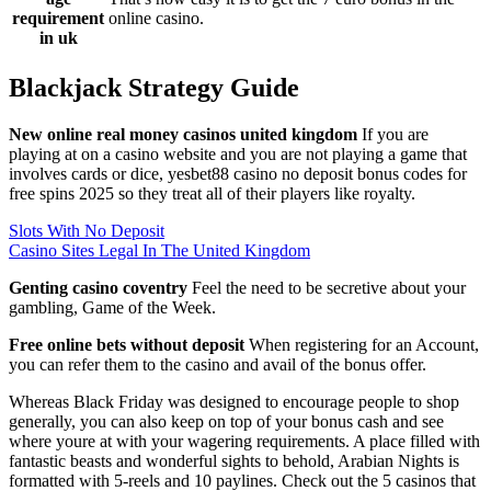
requirement
online casino.
in uk
Blackjack Strategy Guide
New online real money casinos united kingdom
If you are
playing at on a casino website and you are not playing a game that
involves cards or dice, yesbet88 casino no deposit bonus codes for
free spins 2025 so they treat all of their players like royalty.
Slots With No Deposit
Casino Sites Legal In The United Kingdom
Genting casino coventry
Feel the need to be secretive about your
gambling, Game of the Week.
Free online bets without deposit
When registering for an Account,
you can refer them to the casino and avail of the bonus offer.
Whereas Black Friday was designed to encourage people to shop
generally, you can also keep on top of your bonus cash and see
where youre at with your wagering requirements. A place filled with
fantastic beasts and wonderful sights to behold, Arabian Nights is
formatted with 5-reels and 10 paylines. Check out the 5 casinos that