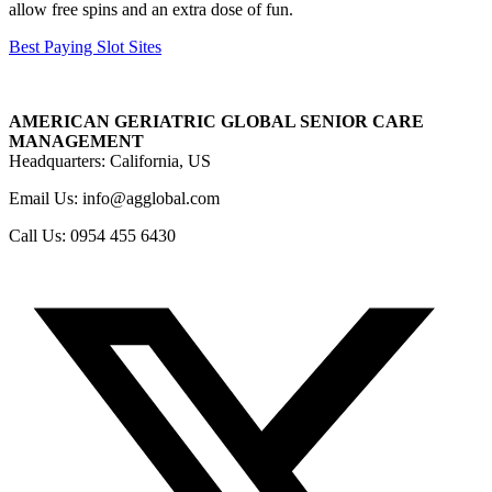
allow free spins and an extra dose of fun.
Best Paying Slot Sites
AMERICAN GERIATRIC GLOBAL SENIOR CARE
MANAGEMENT
Headquarters: California, US
Email Us:
info@agglobal.com
Call Us: 0954 455 6430