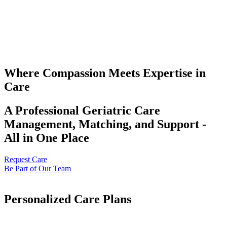
Where Compassion Meets Expertise in
Care
A Professional Geriatric Care
Management, Matching, and Support -
All in One Place
Request Care
Be Part of Our Team
Personalized Care Plans