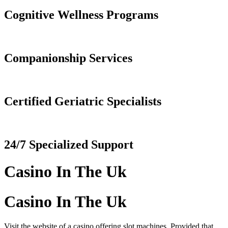
Cognitive Wellness Programs​
Companionship Services
Certified Geriatric Specialists
24/7 Specialized Support
Casino In The Uk
Casino In The Uk
Visit the website of a casino offering slot machines. Provided that