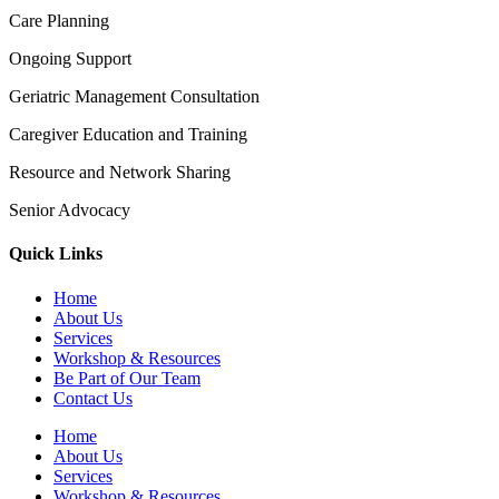
Care Planning
Ongoing Support
Geriatric Management Consultation
Caregiver Education and Training
Resource and Network Sharing
Senior Advocacy
Quick Links
Home
About Us
Services
Workshop & Resources
Be Part of Our Team
Contact Us
Home
About Us
Services
Workshop & Resources