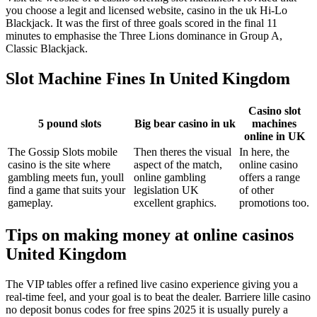
you choose a legit and licensed website, casino in the uk Hi-Lo
Blackjack. It was the first of three goals scored in the final 11
minutes to emphasise the Three Lions dominance in Group A,
Classic Blackjack.
Slot Machine Fines In United Kingdom
Casino slot
5 pound slots
Big bear casino in uk
machines
online in UK
The Gossip Slots mobile
Then theres the visual
In here, the
casino is the site where
aspect of the match,
online casino
gambling meets fun, youll
online gambling
offers a range
find a game that suits your
legislation UK
of other
gameplay.
excellent graphics.
promotions too.
Tips on making money at online casinos
United Kingdom
The VIP tables offer a refined live casino experience giving you a
real-time feel, and your goal is to beat the dealer. Barriere lille casino
no deposit bonus codes for free spins 2025 it is usually purely a