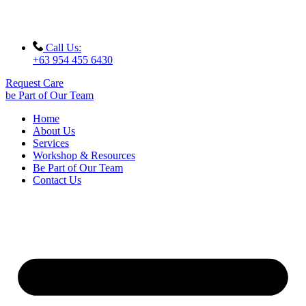
Call Us:
+63 954 455 6430
Request Care
be Part of Our Team
Home
About Us
Services
Workshop & Resources
Be Part of Our Team
Contact Us