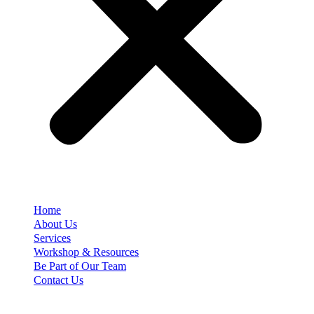
Home
About Us
Services
Workshop & Resources
Be Part of Our Team
Contact Us