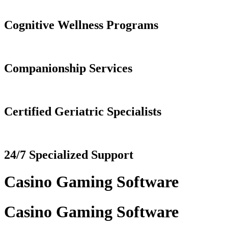
Cognitive Wellness Programs​
Companionship Services
Certified Geriatric Specialists
24/7 Specialized Support
Casino Gaming Software
Casino Gaming Software