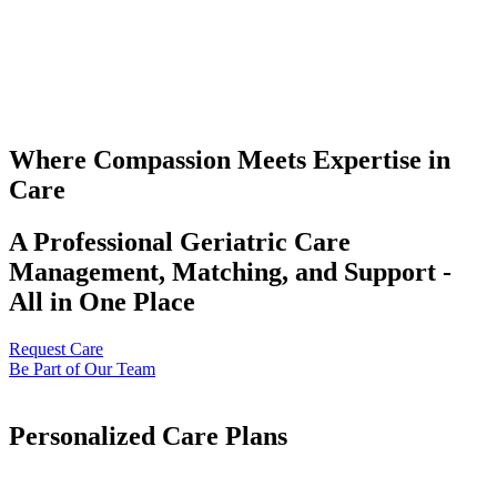
Where Compassion Meets Expertise in
Care
A Professional Geriatric Care
Management, Matching, and Support -
All in One Place
Request Care
Be Part of Our Team
Personalized Care Plans