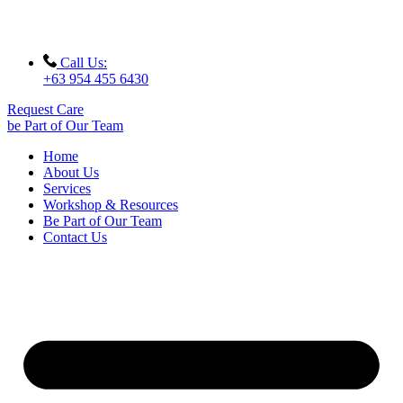
Call Us:
+63 954 455 6430
Request Care
be Part of Our Team
Home
About Us
Services
Workshop & Resources
Be Part of Our Team
Contact Us