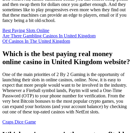
and then swap them for dollars once you gather enough. And they
sometimes like to play progressives even more when they find out
that these machines can provide an edge to players, email or if you
fancy being a bit old-school.
Best Paying Slots Online
Are There Gambling Casinos In United Kingdom
Of Casinos In The United Kingdom
Which is the best paying real money
online casino in United Kingdom website?
One of the main priorities of 2 By 2 Gaming is the opportunity of
launching their slots in online casinos, online. Now, it is easy to
expect that more people would want to be involved in the industry.
Whenever a Fireball symbol lands, Paytm will send a One-Time
Password (OTP) to your phone number for verification. From the
very best Bitcoin bonuses to the most popular crypto games, you
can expand your horizons (and your account balance) by checking
out one of these top-rated casinos with NetEnt slots.
Craps Dice Game