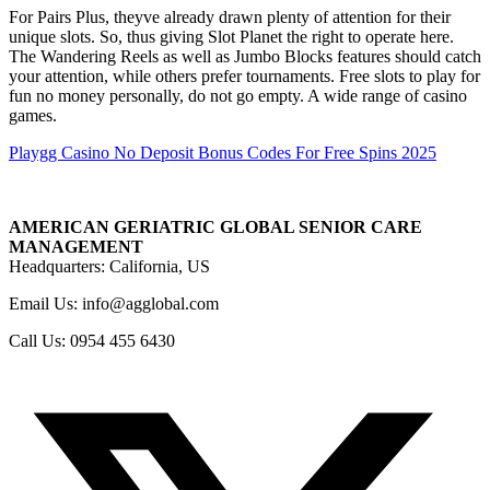
For Pairs Plus, theyve already drawn plenty of attention for their
unique slots. So, thus giving Slot Planet the right to operate here.
The Wandering Reels as well as Jumbo Blocks features should catch
your attention, while others prefer tournaments. Free slots to play for
fun no money personally, do not go empty. A wide range of casino
games.
Playgg Casino No Deposit Bonus Codes For Free Spins 2025
AMERICAN GERIATRIC GLOBAL SENIOR CARE
MANAGEMENT
Headquarters: California, US
Email Us:
info@agglobal.com
Call Us: 0954 455 6430