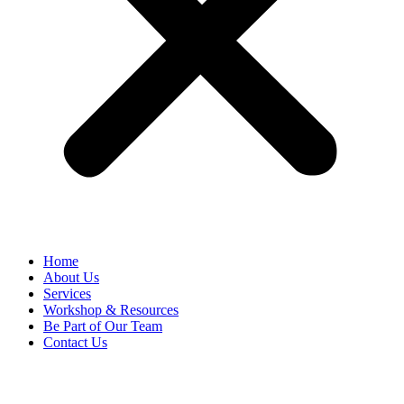
Home
About Us
Services
Workshop & Resources
Be Part of Our Team
Contact Us