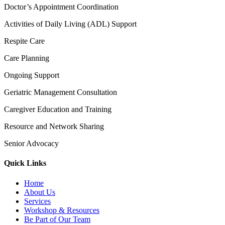
Doctor’s Appointment Coordination
Activities of Daily Living (ADL) Support
Respite Care
Care Planning
Ongoing Support
Geriatric Management Consultation
Caregiver Education and Training
Resource and Network Sharing
Senior Advocacy
Quick Links
Home
About Us
Services
Workshop & Resources
Be Part of Our Team