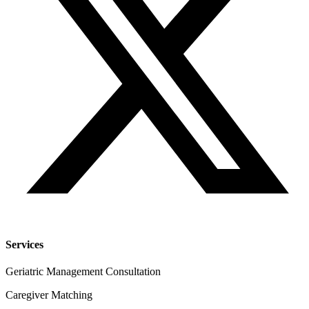
Services
Geriatric Management Consultation
Caregiver Matching