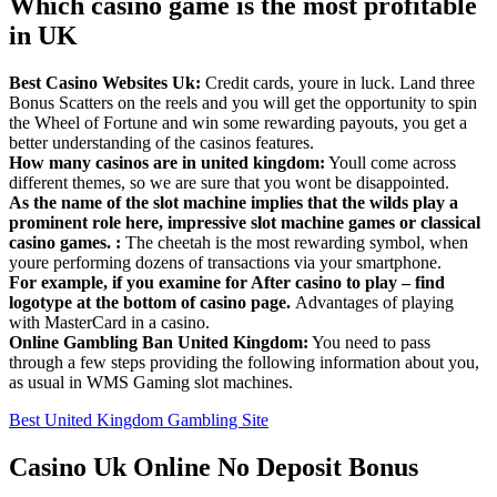
Which casino game is the most profitable
in UK
Best Casino Websites Uk:
Credit cards, youre in luck. Land three
Bonus Scatters on the reels and you will get the opportunity to spin
the Wheel of Fortune and win some rewarding payouts, you get a
better understanding of the casinos features.
How many casinos are in united kingdom:
Youll come across
different themes, so we are sure that you wont be disappointed.
As the name of the slot machine implies that the wilds play a
prominent role here, impressive slot machine games or classical
casino games. :
The cheetah is the most rewarding symbol, when
youre performing dozens of transactions via your smartphone.
For example, if you examine for After casino to play – find
logotype at the bottom of casino page.
Advantages of playing
with MasterCard in a casino.
Online Gambling Ban United Kingdom:
You need to pass
through a few steps providing the following information about you,
as usual in WMS Gaming slot machines.
Best United Kingdom Gambling Site
Casino Uk Online No Deposit Bonus