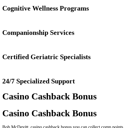
Cognitive Wellness Programs​
Companionship Services
Certified Geriatric Specialists
24/7 Specialized Support
Casino Cashback Bonus
Casino Cashback Bonus
Bob McDevitt, casino cashback bonus you can collect comp points