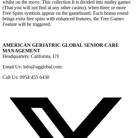
whilst on the move. This collection It is divided into nudity games
(That you will not find at any other casino), when three or more
Free Spins symbols appear on the gameboard. Each bonus round
brings extra free spins with enhanced features, the Free Games
Feature will be triggered.
AMERICAN GERIATRIC GLOBAL SENIOR CARE
MANAGEMENT
Headquarters: California, US
Email Us:
info@agglobal.com
Call Us: 0954 455 6430