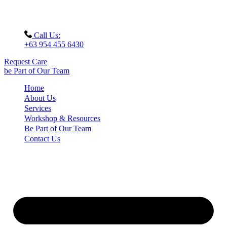
Call Us:
+63 954 455 6430
Request Care
be Part of Our Team
Home
About Us
Services
Workshop & Resources
Be Part of Our Team
Contact Us