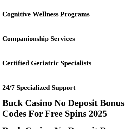
Cognitive Wellness Programs​
Companionship Services
Certified Geriatric Specialists
24/7 Specialized Support
Buck Casino No Deposit Bonus
Codes For Free Spins 2025