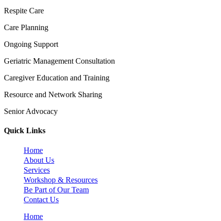
Respite Care
Care Planning
Ongoing Support
Geriatric Management Consultation
Caregiver Education and Training
Resource and Network Sharing
Senior Advocacy
Quick Links
Home
About Us
Services
Workshop & Resources
Be Part of Our Team
Contact Us
Home