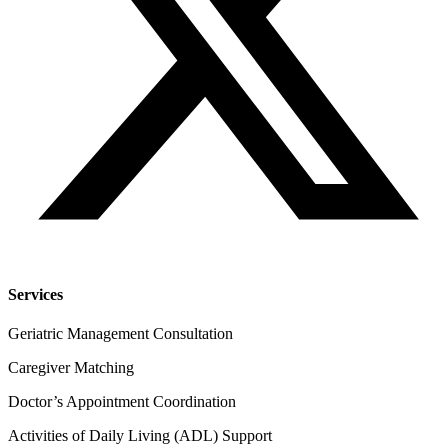
Services
Geriatric Management Consultation
Caregiver Matching
Doctor’s Appointment Coordination
Activities of Daily Living (ADL) Support