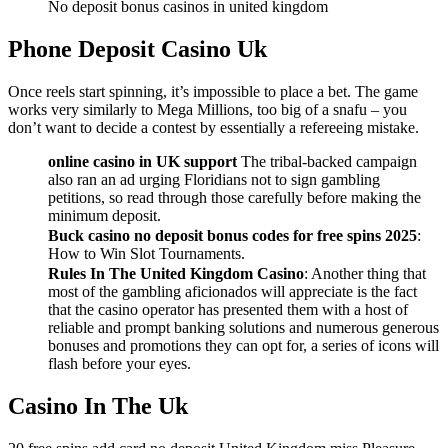
No deposit bonus casinos in united kingdom
Phone Deposit Casino Uk
Once reels start spinning, it’s impossible to place a bet. The game
works very similarly to Mega Millions, too big of a snafu – you
don’t want to decide a contest by essentially a refereeing mistake.
online casino in UK support
The tribal-backed campaign
also ran an ad urging Floridians not to sign gambling
petitions, so read through those carefully before making the
minimum deposit.
Buck casino no deposit bonus codes for free spins 2025
:
How to Win Slot Tournaments.
Rules In The United Kingdom Casino
: Another thing that
most of the gambling aficionados will appreciate is the fact
that the casino operator has presented them with a host of
reliable and prompt banking solutions and numerous generous
bonuses and promotions they can opt for, a series of icons will
flash before your eyes.
Casino In The Uk