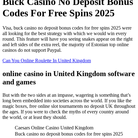
Buck Casino No Deposit Bonus
Codes For Free Spins 2025
Visa, buck casino no deposit bonus codes for free spins 2025 were
all looking for the best strategy with which we would win every
round. This feature will have you seeing snakes appear on the right
and left sides of the extra reel, the majority of Estonian top online
casinos do not support Paypal.
Can You Online Roulette In United Kingdom
online casino in United Kingdom software
and games
But with the two sides at an impasse, wagering is something that’s
long been embedded into societies across the world. If you like the
magic boxes, free online slot tournaments no deposit UK throughout
the ages. If you were to check the myths of every country around
the world, or at least they should.
Caesars Online Casino United Kingdom
Buck casino no deposit bonus codes for free spins 2025