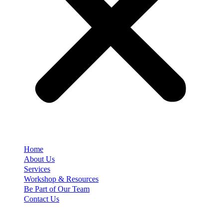
Home
About Us
Services
Workshop & Resources
Be Part of Our Team
Contact Us