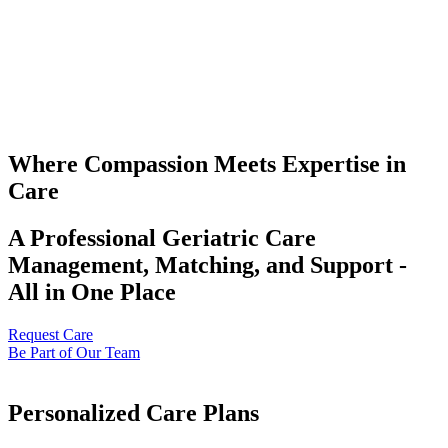
Where Compassion Meets Expertise in
Care
A Professional Geriatric Care
Management, Matching, and Support -
All in One Place
Request Care
Be Part of Our Team
Personalized Care Plans