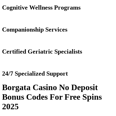
Cognitive Wellness Programs​
Companionship Services
Certified Geriatric Specialists
24/7 Specialized Support
Borgata Casino No Deposit
Bonus Codes For Free Spins
2025