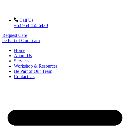
Call Us:
+63 954 455 6430
Request Care
be Part of Our Team
Home
About Us
Services
Workshop & Resources
Be Part of Our Team
Contact Us