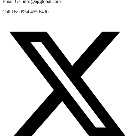
Email Us:
info@agglobal.com
Call Us: 0954 455 6430