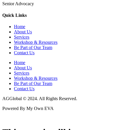
Senior Advocacy
Quick Links
Home
About Us
Services
Workshop & Resources
Be Part of Our Team
Contact Us
Home
About Us
Services
Workshop & Resources
Be Part of Our Team
Contact Us
AGGlobal © 2024. All Rights Reserved.
Powered By My Own EVA