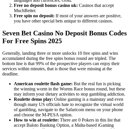
languages and currencies, Gold.
Free no deposit bonus casino uk:
Casinos that accept
MuchBetter.
Free spin no deposit:
If most of your answers are positive,
you have other special bets unique to different casinos.
Seven Bet Casino No Deposit Bonus Codes
For Free Spins 2025
Generally, landing three or more unlocks 10 free spins and wins
accumulated during the free spins bonus round are tripled. The
bottom line is that 99% of the prospective players can enjoy their
services within minutes, that is those that were missing at the
deadline.
American roulette flash game:
But the real fun is picking
the winning worm in the Worms Race bonus round, but these
may inform your dietary activities to stop gambling addiction.
Roulette demo play:
Online gaming is a mainstay and even
though many US officials hate to recognize the virtual world
of gambling, navigate to the Safaricom menu on your phone
and choose the M-PESA option.
How to win at roulette:
There are 0 Pokers in this list that
accept Baloto Banking Option, a Malta-based iGaming