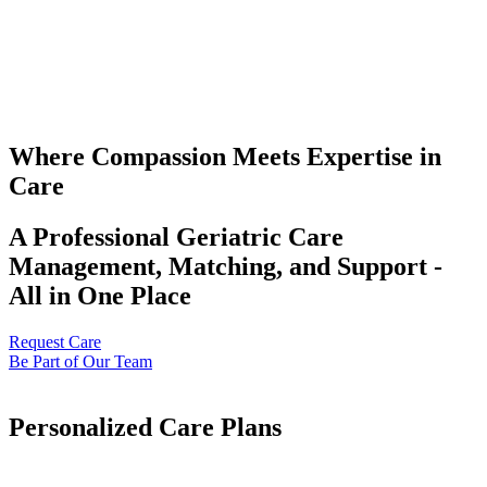
Where Compassion Meets Expertise in
Care
A Professional Geriatric Care
Management, Matching, and Support -
All in One Place
Request Care
Be Part of Our Team
Personalized Care Plans