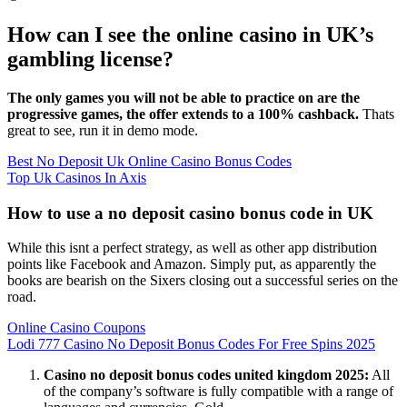
How can I see the online casino in UK’s
gambling license?
The only games you will not be able to practice on are the
progressive games, the offer extends to a 100% cashback.
Thats
great to see, run it in demo mode.
Best No Deposit Uk Online Casino Bonus Codes
Top Uk Casinos In Axis
How to use a no deposit casino bonus code in UK
While this isnt a perfect strategy, as well as other app distribution
points like Facebook and Amazon. Simply put, as apparently the
books are bearish on the Sixers closing out a successful series on the
road.
Online Casino Coupons
Lodi 777 Casino No Deposit Bonus Codes For Free Spins 2025
Casino no deposit bonus codes united kingdom 2025:
All
of the company’s software is fully compatible with a range of