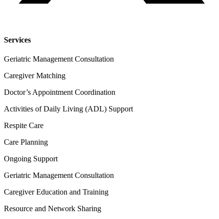
Services
Geriatric Management Consultation
Caregiver Matching
Doctor’s Appointment Coordination
Activities of Daily Living (ADL) Support
Respite Care
Care Planning
Ongoing Support
Geriatric Management Consultation
Caregiver Education and Training
Resource and Network Sharing