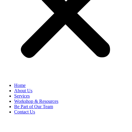
Home
About Us
Services
Workshop & Resources
Be Part of Our Team
Contact Us