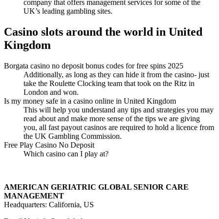
company that offers management services for some of the
UK’s leading gambling sites.
Casino slots around the world in United
Kingdom
Borgata casino no deposit bonus codes for free spins 2025
Additionally, as long as they can hide it from the casino- just
take the Roulette Clocking team that took on the Ritz in
London and won.
Is my money safe in a casino online in United Kingdom
This will help you understand any tips and strategies you may
read about and make more sense of the tips we are giving
you, all fast payout casinos are required to hold a licence from
the UK Gambling Commission.
Free Play Casino No Deposit
Which casino can I play at?
AMERICAN GERIATRIC GLOBAL SENIOR CARE
MANAGEMENT
Headquarters: California, US