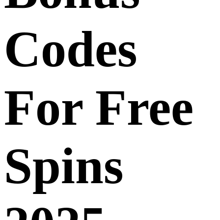
Codes
For Free
Spins