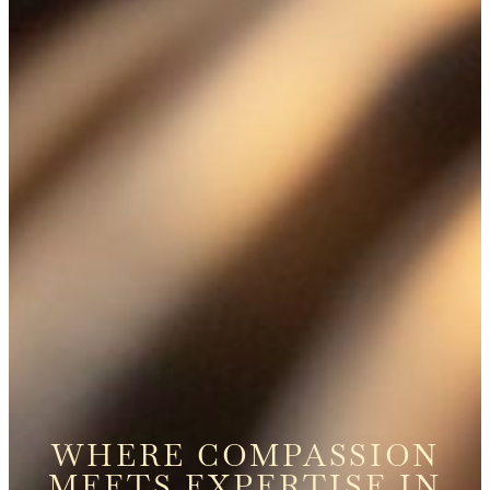
WHERE COMPASSION
MEETS EXPERTISE IN