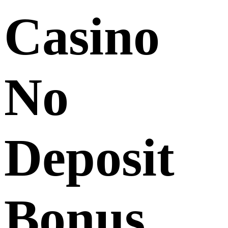
Casino
No
Deposit
Bonus