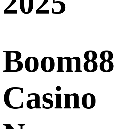
2025
Boom88
Casino
No