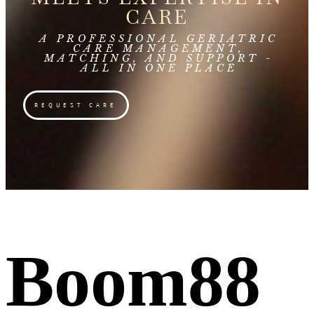
CARE
A PROFESSIONAL GERIATRIC
CARE MANAGEMENT,
MATCHING, AND SUPPORT -
ALL IN ONE PLACE
REQUEST CARE
Boom88