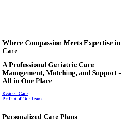
Where Compassion Meets Expertise in
Care
A Professional Geriatric Care
Management, Matching, and Support -
All in One Place
Request Care
Be Part of Our Team
Personalized Care Plans