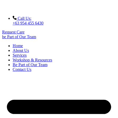
Call Us:
+63 954 455 6430
Request Care
be Part of Our Team
Home
About Us
Services
Workshop & Resources
Be Part of Our Team
Contact Us