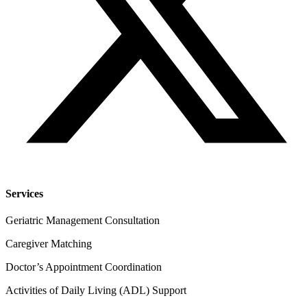
Services
Geriatric Management Consultation
Caregiver Matching
Doctor’s Appointment Coordination
Activities of Daily Living (ADL) Support