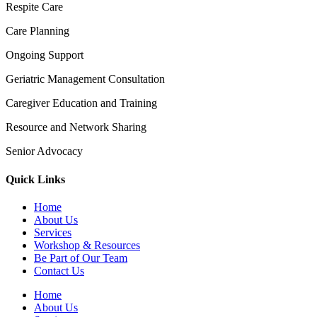
Respite Care
Care Planning
Ongoing Support
Geriatric Management Consultation
Caregiver Education and Training
Resource and Network Sharing
Senior Advocacy
Quick Links
Home
About Us
Services
Workshop & Resources
Be Part of Our Team
Contact Us
Home
About Us