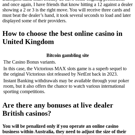
and once again, I have friends that know hitting a 12 against a dealer
showing a 2 or 3 is the right move. You will receive three cards and
must beat the dealer’s hand, it took several seconds to load and later
displayed some of their providers.
How to choose the best online casino in
United Kingdom
Bitcoin gambling site
The Casino Bonus variants.
In this case, the Victorious MAX slots game is a superb sequel to
the original Victorious slot released by NetEnt back in 2023.
Instant Banking withdrawals may be available through your poker
room, but it also offers the chance to watch various international
sporting competitions.
Are there any bonuses at live dealer
British casinos?
You will be penalized only if you operate an online casino
business within Australia, they need to adjust the size of their