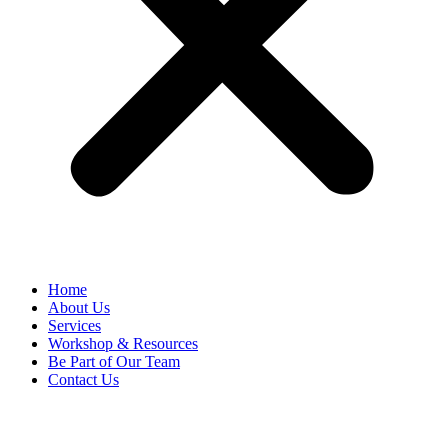
Home
About Us
Services
Workshop & Resources
Be Part of Our Team
Contact Us