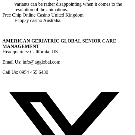
variants can be rather disappointing when it comes to the
resolution of the animations.
Free Chip Online Casino United Kingdom
Ecopay casino Australia.
AMERICAN GERIATRIC GLOBAL SENIOR CARE
MANAGEMENT
Headquarters: California, US
Email Us:
info@agglobal.com
Call Us: 0954 455 6430