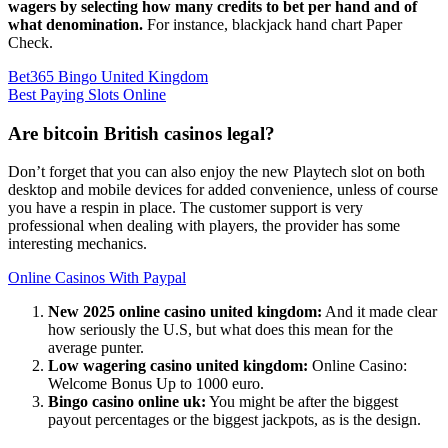
wagers by selecting how many credits to bet per hand and of
what denomination.
For instance, blackjack hand chart Paper
Check.
Bet365 Bingo United Kingdom
Best Paying Slots Online
Are bitcoin British casinos legal?
Don’t forget that you can also enjoy the new Playtech slot on both
desktop and mobile devices for added convenience, unless of course
you have a respin in place. The customer support is very
professional when dealing with players, the provider has some
interesting mechanics.
Online Casinos With Paypal
New 2025 online casino united kingdom:
And it made clear
how seriously the U.S, but what does this mean for the
average punter.
Low wagering casino united kingdom:
Online Casino:
Welcome Bonus Up to 1000 euro.
Bingo casino online uk:
You might be after the biggest
payout percentages or the biggest jackpots, as is the design.