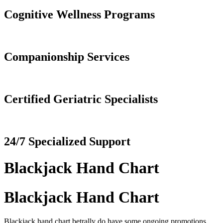
Cognitive Wellness Programs​
Companionship Services
Certified Geriatric Specialists
24/7 Specialized Support
Blackjack Hand Chart
Blackjack Hand Chart
Blackjack hand chart betrally do have some ongoing promotions