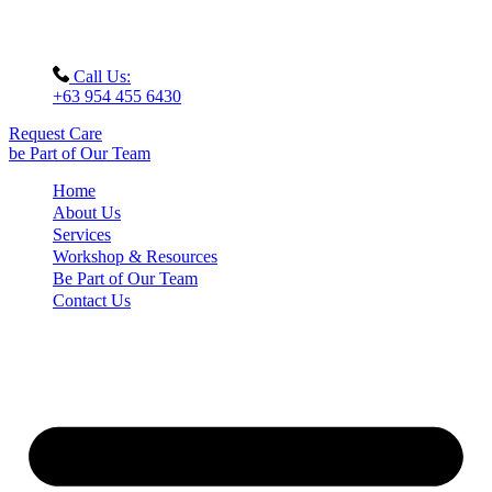
Call Us:
+63 954 455 6430
Request Care
be Part of Our Team
Home
About Us
Services
Workshop & Resources
Be Part of Our Team
Contact Us