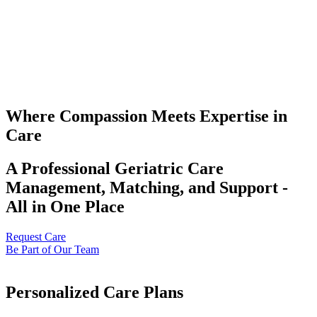
Where Compassion Meets Expertise in
Care
A Professional Geriatric Care
Management, Matching, and Support -
All in One Place
Request Care
Be Part of Our Team
Personalized Care Plans