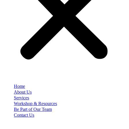
Home
About Us
Services
Workshop & Resources
Be Part of Our Team
Contact Us