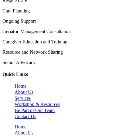
Respite Care
Care Planning
Ongoing Support
Geriatric Management Consultation
Caregiver Education and Training
Resource and Network Sharing
Senior Advocacy
Quick Links
Home
About Us
Services
Workshop & Resources
Be Part of Our Team
Contact Us
Home
About Us