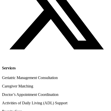
Services
Geriatric Management Consultation
Caregiver Matching
Doctor’s Appointment Coordination
Activities of Daily Living (ADL) Support