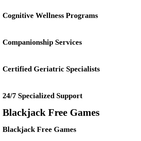
Cognitive Wellness Programs​
Companionship Services
Certified Geriatric Specialists
24/7 Specialized Support
Blackjack Free Games
Blackjack Free Games