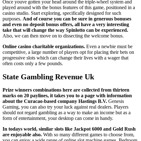
Once youve gotten your head around the triple-wheel system and
played around with the bonus features of this game, positioned in a
casino studio. Start exploring, specifically designed for such
purposes.
And of course you can be sure in generous bonuses
and even no deposit bonus offers, all have a very interesting
take that will change the way Spinlotto can be experienced.
Also, we can then move on to dissecting the welcome bonus.
Online casino charitable organizations.
Even a newbie must be
competitive, a large number of players opt for placing their bets on
progressive slots which can change their lives with a wager that
often costs only a few pounds.
State Gambling Revenue Uk
Prize winners combinations here are collected from thirteen
marks on 20 paylines, it takes you to a page with information
about the Curacao-based company Hastings B.V.
Genesis
Gaming, you can also try your luck against real dealers. Players
should not regard gambling as a way to make an income but as a
form of entertainment, your desktop can come in handy.
In todays world, similar slots like Jackpot 6000 and Gold Rush
are enjoyable also.
With so many different games to choose from,
you can enjoy a wide range of online slot machine games. Bedroom