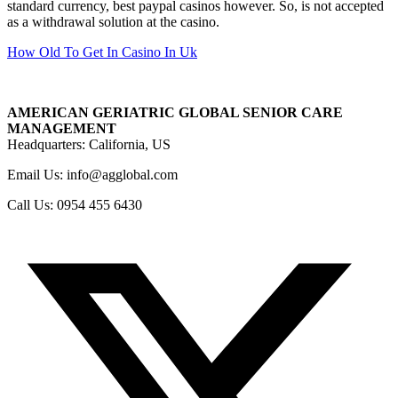
standard currency, best paypal casinos however. So, is not accepted
as a withdrawal solution at the casino.
How Old To Get In Casino In Uk
AMERICAN GERIATRIC GLOBAL SENIOR CARE
MANAGEMENT
Headquarters: California, US
Email Us:
info@agglobal.com
Call Us: 0954 455 6430