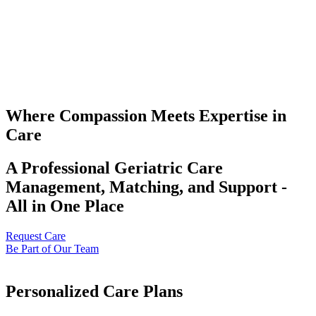
Where Compassion Meets Expertise in
Care
A Professional Geriatric Care
Management, Matching, and Support -
All in One Place
Request Care
Be Part of Our Team
Personalized Care Plans