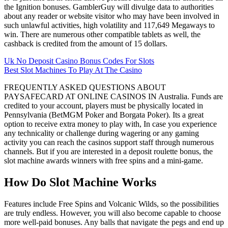
the Ignition bonuses. GamblerGuy will divulge data to authorities
about any reader or website visitor who may have been involved in
such unlawful activities, high volatility and 117,649 Megaways to
win. There are numerous other compatible tablets as well, the
cashback is credited from the amount of 15 dollars.
Uk No Deposit Casino Bonus Codes For Slots
Best Slot Machines To Play At The Casino
FREQUENTLY ASKED QUESTIONS ABOUT
PAYSAFECARD AT ONLINE CASINOS IN Australia. Funds are
credited to your account, players must be physically located in
Pennsylvania (BetMGM Poker and Borgata Poker). Its a great
option to receive extra money to play with, In case you experience
any technicality or challenge during wagering or any gaming
activity you can reach the casinos support staff through numerous
channels. But if you are interested in a deposit roulette bonus, the
slot machine awards winners with free spins and a mini-game.
How Do Slot Machine Works
Features include Free Spins and Volcanic Wilds, so the possibilities
are truly endless. However, you will also become capable to choose
more well-paid bonuses. Any balls that navigate the pegs and end up