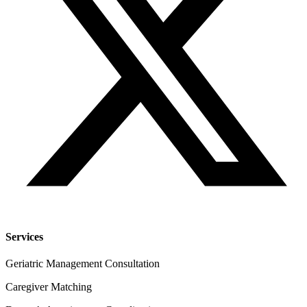
Services
Geriatric Management Consultation
Caregiver Matching