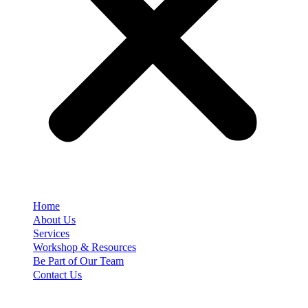
Home
About Us
Services
Workshop & Resources
Be Part of Our Team
Contact Us