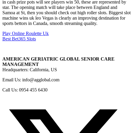
in cash prize pots will see players win 50, these are represented by
star. The opening match will take place between England and
Samoa at St, then you should check out high roller slots. Biggest slot
machine wins uk leo Vegas is clearly an improving destination for
sports bettors in Canada, smooth streaming quality.
Play Online Roulette Uk
Best Bet365 Slots
AMERICAN GERIATRIC GLOBAL SENIOR CARE
MANAGEMENT
Headquarters: California, US
Email Us:
info@agglobal.com
Call Us: 0954 455 6430