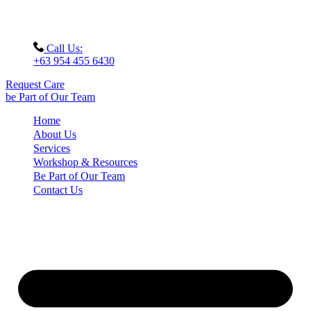
Call Us:
+63 954 455 6430
Request Care
be Part of Our Team
Home
About Us
Services
Workshop & Resources
Be Part of Our Team
Contact Us