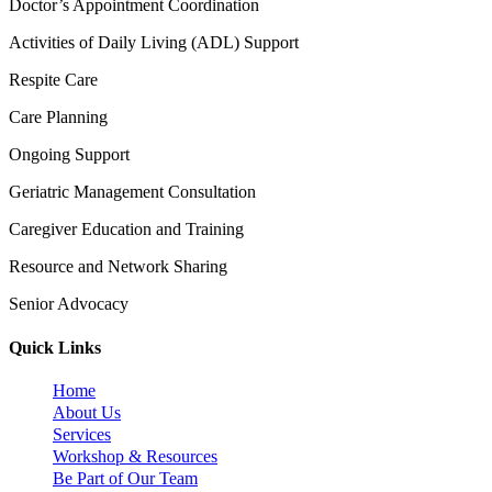
Doctor’s Appointment Coordination
Activities of Daily Living (ADL) Support
Respite Care
Care Planning
Ongoing Support
Geriatric Management Consultation
Caregiver Education and Training
Resource and Network Sharing
Senior Advocacy
Quick Links
Home
About Us
Services
Workshop & Resources
Be Part of Our Team