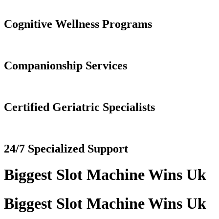
Cognitive Wellness Programs​
Companionship Services
Certified Geriatric Specialists
24/7 Specialized Support
Biggest Slot Machine Wins Uk
Biggest Slot Machine Wins Uk