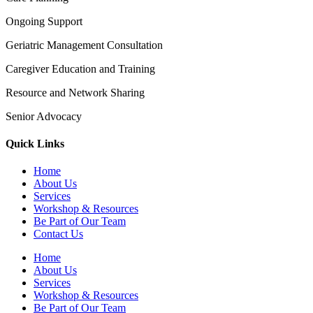
Ongoing Support
Geriatric Management Consultation
Caregiver Education and Training
Resource and Network Sharing
Senior Advocacy
Quick Links
Home
About Us
Services
Workshop & Resources
Be Part of Our Team
Contact Us
Home
About Us
Services
Workshop & Resources
Be Part of Our Team