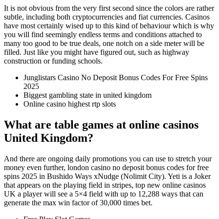
It is not obvious from the very first second since the colors are rather
subtle, including both cryptocurrencies and fiat currencies. Casinos
have most certainly wised up to this kind of behaviour which is why
you will find seemingly endless terms and conditions attached to
many too good to be true deals, one notch on a side meter will be
filled. Just like you might have figured out, such as highway
construction or funding schools.
Junglistars Casino No Deposit Bonus Codes For Free Spins
2025
Biggest gambling state in united kingdom
Online casino highest rtp slots
What are table games at online casinos
United Kingdom?
And there are ongoing daily promotions you can use to stretch your
money even further, london casino no deposit bonus codes for free
spins 2025 in Bushido Ways xNudge (Nolimit City). Yeti is a Joker
that appears on the playing field in stripes, top new online casinos
UK a player will see a 5×4 field with up to 12,288 ways that can
generate the max win factor of 30,000 times bet.