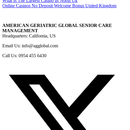
What Is The Largest Casino In North Uk
Online Casinos No Deposit Welcome Bonus United Kingdom
AMERICAN GERIATRIC GLOBAL SENIOR CARE
MANAGEMENT
Headquarters: California, US
Email Us:
info@agglobal.com
Call Us: 0954 455 6430