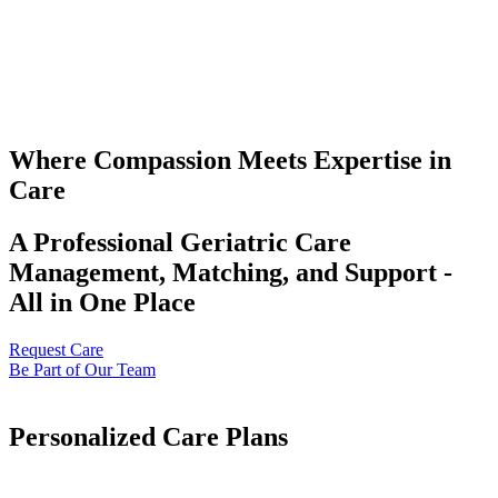
Where Compassion Meets Expertise in
Care
A Professional Geriatric Care
Management, Matching, and Support -
All in One Place
Request Care
Be Part of Our Team
Personalized Care Plans