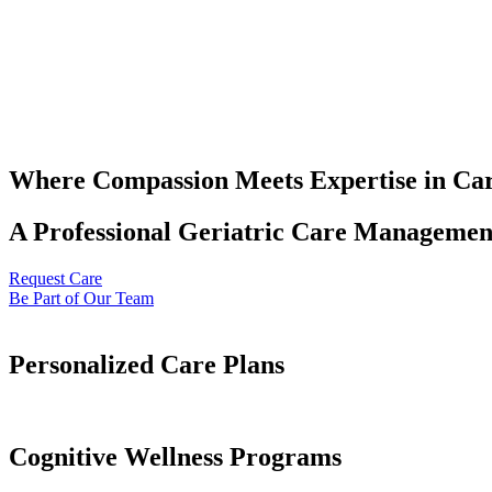
Where Compassion Meets Expertise in Ca
A Professional Geriatric Care Management
Request Care
Be Part of Our Team
Personalized Care Plans
Cognitive Wellness Programs​