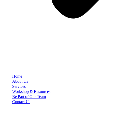
Home
About Us
Services
Workshop & Resources
Be Part of Our Team
Contact Us