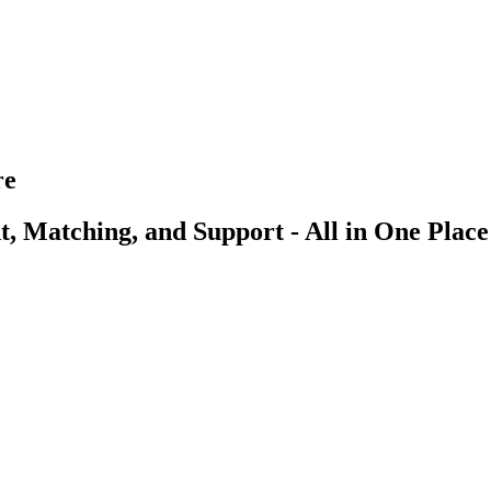
re
, Matching, and Support - All in One Place