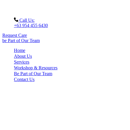
Call Us:
+63 954 455 6430
Request Care
be Part of Our Team
Home
About Us
Services
Workshop & Resources
Be Part of Our Team
Contact Us