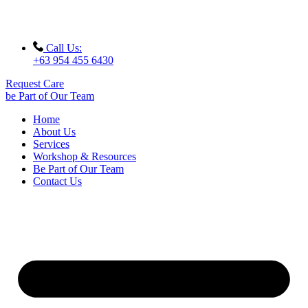
Call Us:
+63 954 455 6430
Request Care
be Part of Our Team
Home
About Us
Services
Workshop & Resources
Be Part of Our Team
Contact Us