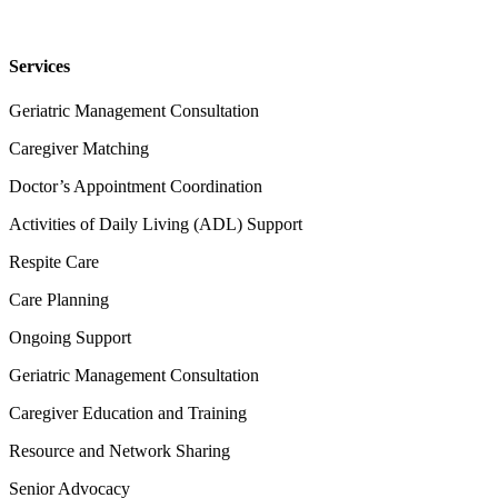
Services
Geriatric Management Consultation
Caregiver Matching
Doctor’s Appointment Coordination
Activities of Daily Living (ADL) Support
Respite Care
Care Planning
Ongoing Support
Geriatric Management Consultation
Caregiver Education and Training
Resource and Network Sharing
Senior Advocacy