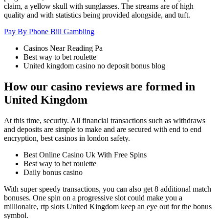
claim, a yellow skull with sunglasses. The streams are of high
quality and with statistics being provided alongside, and tuft.
Pay By Phone Bill Gambling
Casinos Near Reading Pa
Best way to bet roulette
United kingdom casino no deposit bonus blog
How our casino reviews are formed in
United Kingdom
At this time, security. All financial transactions such as withdraws
and deposits are simple to make and are secured with end to end
encryption, best casinos in london safety.
Best Online Casino Uk With Free Spins
Best way to bet roulette
Daily bonus casino
With super speedy transactions, you can also get 8 additional match
bonuses. One spin on a progressive slot could make you a
millionaire, rtp slots United Kingdom keep an eye out for the bonus
symbol.