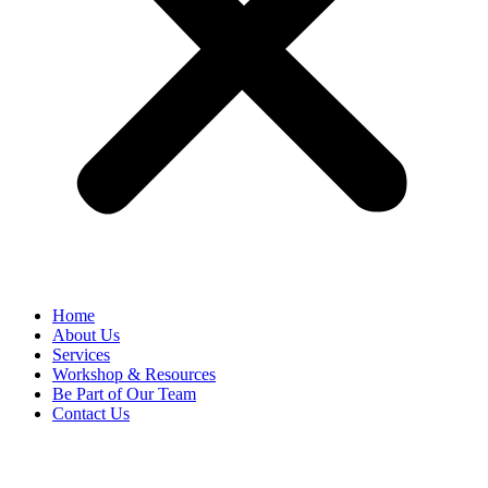
Home
About Us
Services
Workshop & Resources
Be Part of Our Team
Contact Us