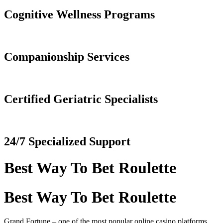
Cognitive Wellness Programs​
Companionship Services
Certified Geriatric Specialists
24/7 Specialized Support
Best Way To Bet Roulette
Best Way To Bet Roulette
Grand Fortune – one of the most popular online casino platforms,