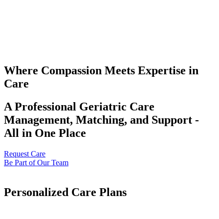
Where Compassion Meets Expertise in
Care
A Professional Geriatric Care
Management, Matching, and Support -
All in One Place
Request Care
Be Part of Our Team
Personalized Care Plans