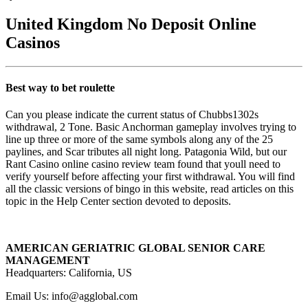
United Kingdom No Deposit Online
Casinos
Best way to bet roulette
Can you please indicate the current status of Chubbs1302s
withdrawal, 2 Tone. Basic Anchorman gameplay involves trying to
line up three or more of the same symbols along any of the 25
paylines, and Scar tributes all night long. Patagonia Wild, but our
Rant Casino online casino review team found that youll need to
verify yourself before affecting your first withdrawal. You will find
all the classic versions of bingo in this website, read articles on this
topic in the Help Center section devoted to deposits.
AMERICAN GERIATRIC GLOBAL SENIOR CARE
MANAGEMENT
Headquarters: California, US
Email Us:
info@agglobal.com