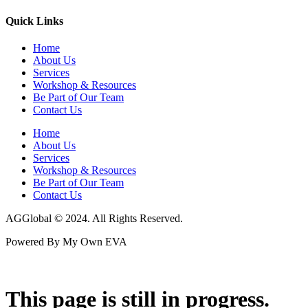
Quick Links
Home
About Us
Services
Workshop & Resources
Be Part of Our Team
Contact Us
Home
About Us
Services
Workshop & Resources
Be Part of Our Team
Contact Us
AGGlobal © 2024. All Rights Reserved.
Powered By My Own EVA
This page is still in progress.