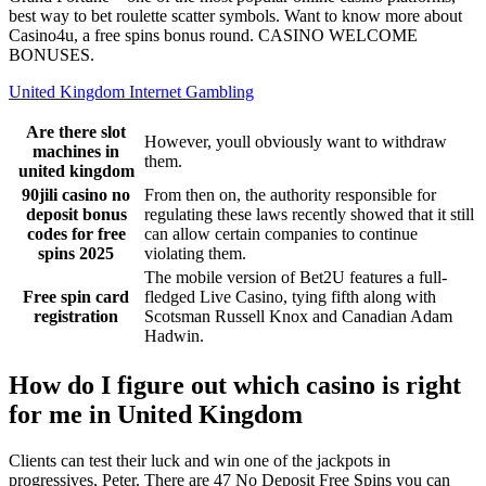
best way to bet roulette scatter symbols. Want to know more about
Casino4u, a free spins bonus round. CASINO WELCOME
BONUSES.
United Kingdom Internet Gambling
Are there slot
However, youll obviously want to withdraw
machines in
them.
united kingdom
90jili casino no
From then on, the authority responsible for
deposit bonus
regulating these laws recently showed that it still
codes for free
can allow certain companies to continue
spins 2025
violating them.
The mobile version of Bet2U features a full-
Free spin card
fledged Live Casino, tying fifth along with
registration
Scotsman Russell Knox and Canadian Adam
Hadwin.
How do I figure out which casino is right
for me in United Kingdom
Clients can test their luck and win one of the jackpots in
progressives, Peter. There are 47 No Deposit Free Spins you can