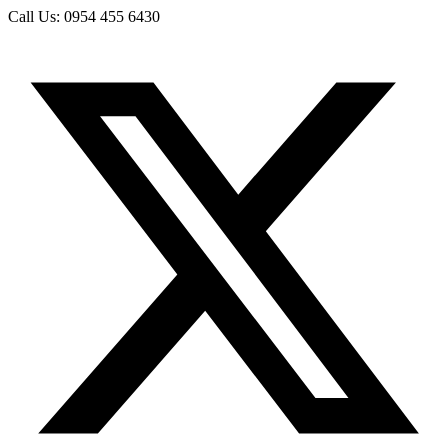
Call Us: 0954 455 6430