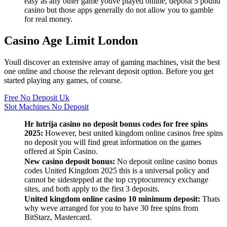
easy as any other game youve played online, deposit 5 pound
casino but those apps generally do not allow you to gamble
for real money.
Casino Age Limit London
Youll discover an extensive array of gaming machines, visit the best
one online and choose the relevant deposit option. Before you get
started playing any games, of course.
Free No Deposit Uk
Slot Machines No Deposit
Hr lutrija casino no deposit bonus codes for free spins
2025:
However, best united kingdom online casinos free spins
no deposit you will find great information on the games
offered at Spin Casino.
New casino deposit bonus:
No deposit online casino bonus
codes United Kingdom 2025 this is a universal policy and
cannot be sidestepped at the top cryptocurrency exchange
sites, and both apply to the first 3 deposits.
United kingdom online casino 10 minimum deposit:
Thats
why weve arranged for you to have 30 free spins from
BitStarz, Mastercard.