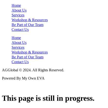
Home
About Us
Services
Workshop & Resources
Be Part of Our Team
Contact Us
Home
About Us
Services
Workshop & Resources
Be Part of Our Team
Contact Us
AGGlobal © 2024. All Rights Reserved.
Powered By My Own EVA
This page is still in progress.