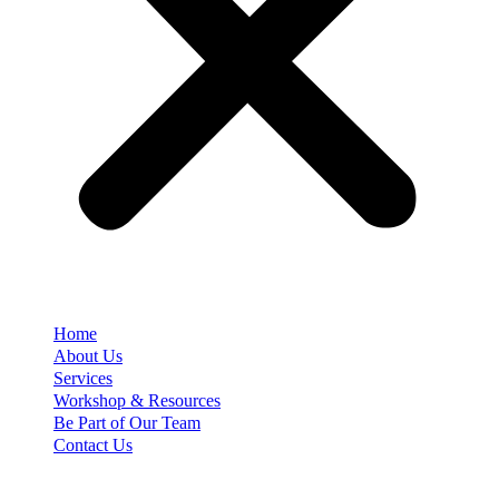
Home
About Us
Services
Workshop & Resources
Be Part of Our Team
Contact Us