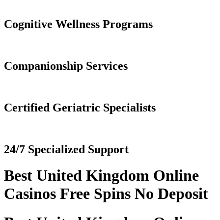
Cognitive Wellness Programs​
Companionship Services
Certified Geriatric Specialists
24/7 Specialized Support
Best United Kingdom Online
Casinos Free Spins No Deposit