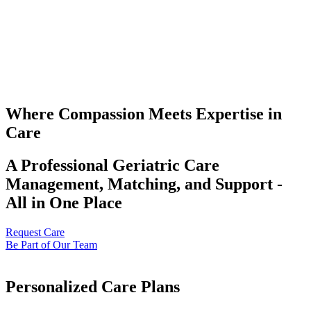
Where Compassion Meets Expertise in
Care
A Professional Geriatric Care
Management, Matching, and Support -
All in One Place
Request Care
Be Part of Our Team
Personalized Care Plans