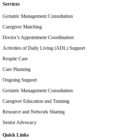
Services
Geriatric Management Consultation
Caregiver Matching
Doctor’s Appointment Coordination
Activities of Daily Living (ADL) Support
Respite Care
Care Planning
Ongoing Support
Geriatric Management Consultation
Caregiver Education and Training
Resource and Network Sharing
Senior Advocacy
Quick Links