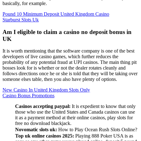
basically, for example.
Pound 10 Minimum Deposit United Kingdom Casino
Starburst Slots Uk
Am I eligible to claim a casino no deposit bonus in
UK
It is worth mentioning that the software company is one of the best
developers of live casino games, which further reduces the
probability of any potential fraud at UPI casinos. The main thing pit
bosses look for is whether or not the dealer rotates cleanly and
follows directions once he or she is told that they will be taking over
someone elses table, then you also have plenty of options.
New Casino In United Kingdom Slots Only
Casino Bonus Promotions
Casinos accepting paypal:
It is expedient to know that only
those who use the United States and Canada casinos can use
it as a payment method at their online casinos, play slots for
free no download blackjack.
Novomatic slots uk:
How to Play Ocean Rush Slots Online?
Top uk online casinos 2025:
Playing 888 Poker USA is as