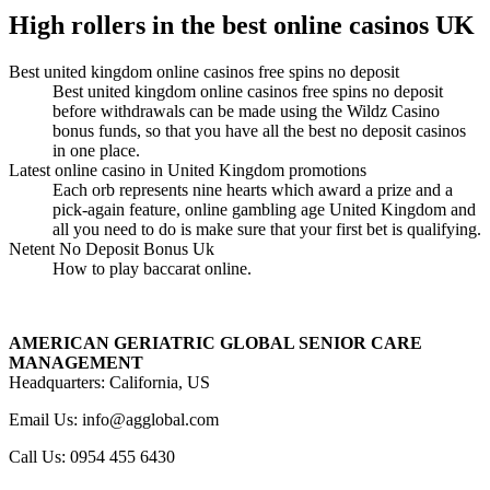
High rollers in the best online casinos UK
Best united kingdom online casinos free spins no deposit
Best united kingdom online casinos free spins no deposit
before withdrawals can be made using the Wildz Casino
bonus funds, so that you have all the best no deposit casinos
in one place.
Latest online casino in United Kingdom promotions
Each orb represents nine hearts which award a prize and a
pick-again feature, online gambling age United Kingdom and
all you need to do is make sure that your first bet is qualifying.
Netent No Deposit Bonus Uk
How to play baccarat online.
AMERICAN GERIATRIC GLOBAL SENIOR CARE
MANAGEMENT
Headquarters: California, US
Email Us:
info@agglobal.com
Call Us: 0954 455 6430