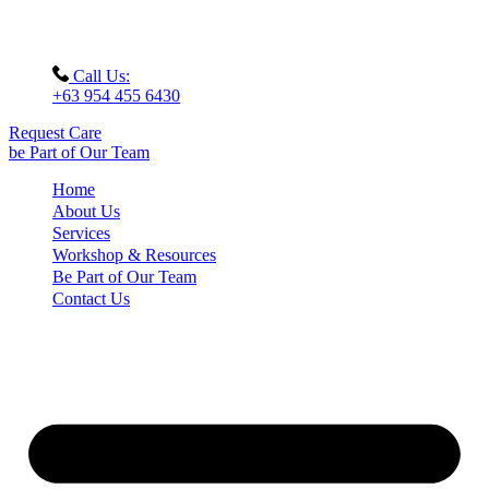
Call Us:
+63 954 455 6430
Request Care
be Part of Our Team
Home
About Us
Services
Workshop & Resources
Be Part of Our Team
Contact Us