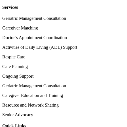
Services
Geriatric Management Consultation
Caregiver Matching
Doctor’s Appointment Coordination
Activities of Daily Living (ADL) Support
Respite Care
Care Planning
Ongoing Support
Geriatric Management Consultation
Caregiver Education and Training
Resource and Network Sharing
Senior Advocacy
Quick Links