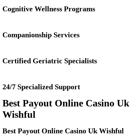
Cognitive Wellness Programs​
Companionship Services
Certified Geriatric Specialists
24/7 Specialized Support
Best Payout Online Casino Uk
Wishful
Best Payout Online Casino Uk Wishful