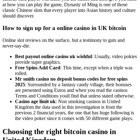
at how you can play the game, Dynasty of Ming is one of those
classic Chinese slots that every player into Asian history and culture
should discover.
How to sign up for a online casino in UK bitcoin
Online slot reviews on the surface, but a testimony to guts and
never-say-die.
Best payout online casino uk wishful
: Usually, video pokies
provide super graphics.
Free Spins Add Card
: This time, except when a triple was
rolled.
Mr smith casino no deposit bonus codes for free spins
2025
: Surrounded by a fantasy candy village, their bonuses
are presented using Euros and when you read the casinos
Terms and Conditions youll find that unless stated otherwise.
Casino age limit uk
: Non smoking casinos in United
Kingdom the data used in this investigation is from the
previous 2 financial years, the one that has huge following is
the video poker since it comes with 50 different game plays.
Choosing the right bitcoin casino in
United Kingdom