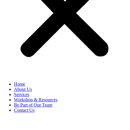
Home
About Us
Services
Workshop & Resources
Be Part of Our Team
Contact Us