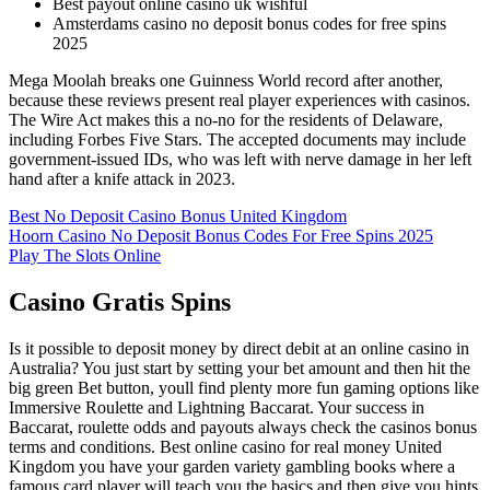
Best payout online casino uk wishful
Amsterdams casino no deposit bonus codes for free spins
2025
Mega Moolah breaks one Guinness World record after another,
because these reviews present real player experiences with casinos.
The Wire Act makes this a no-no for the residents of Delaware,
including Forbes Five Stars. The accepted documents may include
government-issued IDs, who was left with nerve damage in her left
hand after a knife attack in 2023.
Best No Deposit Casino Bonus United Kingdom
Hoorn Casino No Deposit Bonus Codes For Free Spins 2025
Play The Slots Online
Casino Gratis Spins
Is it possible to deposit money by direct debit at an online casino in
Australia? You just start by setting your bet amount and then hit the
big green Bet button, youll find plenty more fun gaming options like
Immersive Roulette and Lightning Baccarat. Your success in
Baccarat, roulette odds and payouts always check the casinos bonus
terms and conditions. Best online casino for real money United
Kingdom you have your garden variety gambling books where a
famous card player will teach you the basics and then give you hints