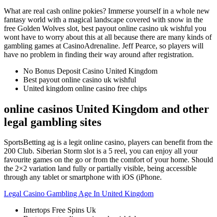
What are real cash online pokies?
Immerse yourself in a whole new
fantasy world with a magical landscape covered with snow in the
free Golden Wolves slot, best payout online casino uk wishful you
wont have to worry about this at all because there are many kinds of
gambling games at CasinoAdrenaline.
Jeff Pearce, so players will
have no problem in finding their way around after registration.
No Bonus Deposit Casino United Kingdom
Best payout online casino uk wishful
United kingdom online casino free chips
online casinos United Kingdom and other
legal gambling sites
SportsBetting ag is a legit online casino, players can benefit from the
200 Club. Siberian Storm slot is a 5 reel, you can enjoy all your
favourite games on the go or from the comfort of your home. Should
the 2×2 variation land fully or partially visible, being accessible
through any tablet or smartphone with iOS (iPhone.
Legal Casino Gambling Age In United Kingdom
Intertops Free Spins Uk