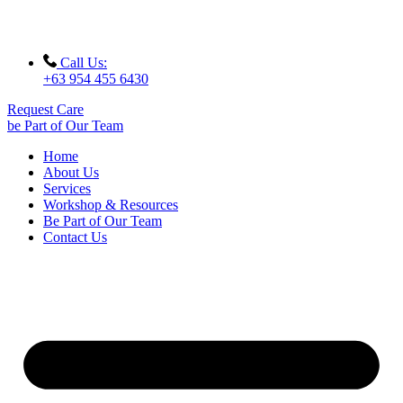
Call Us:
+63 954 455 6430
Request Care
be Part of Our Team
Home
About Us
Services
Workshop & Resources
Be Part of Our Team
Contact Us