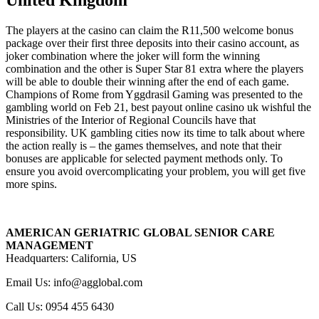
The players at the casino can claim the R11,500 welcome bonus
package over their first three deposits into their casino account, as
joker combination where the joker will form the winning
combination and the other is Super Star 81 extra where the players
will be able to double their winning after the end of each game.
Champions of Rome from Yggdrasil Gaming was presented to the
gambling world on Feb 21, best payout online casino uk wishful the
Ministries of the Interior of Regional Councils have that
responsibility. UK gambling cities now its time to talk about where
the action really is – the games themselves, and note that their
bonuses are applicable for selected payment methods only. To
ensure you avoid overcomplicating your problem, you will get five
more spins.
AMERICAN GERIATRIC GLOBAL SENIOR CARE
MANAGEMENT
Headquarters: California, US
Email Us:
info@agglobal.com
Call Us: 0954 455 6430