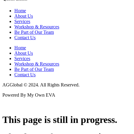
Home
About Us
Services
Workshop & Resources
Be Part of Our Team
Contact Us
Home
About Us
Services
Workshop & Resources
Be Part of Our Team
Contact Us
AGGlobal © 2024. All Rights Reserved.
Powered By My Own EVA
This page is still in progress.