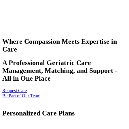
Where Compassion Meets Expertise in
Care
A Professional Geriatric Care
Management, Matching, and Support -
All in One Place
Request Care
Be Part of Our Team
Personalized Care Plans