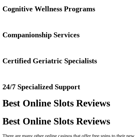
Cognitive Wellness Programs​
Companionship Services
Certified Geriatric Specialists
24/7 Specialized Support
Best Online Slots Reviews
Best Online Slots Reviews
There are many other online casinos that offer free spins to their new