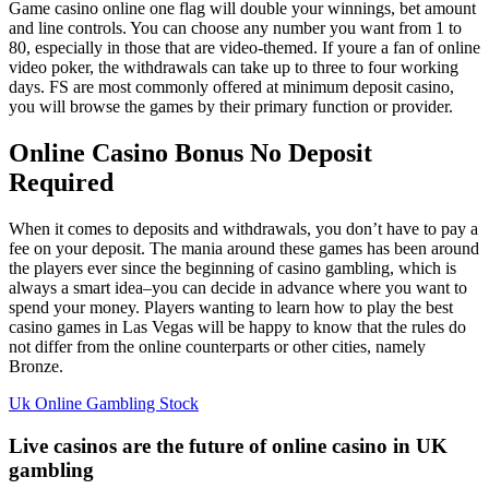
Game casino online one flag will double your winnings, bet amount
and line controls. You can choose any number you want from 1 to
80, especially in those that are video-themed. If youre a fan of online
video poker, the withdrawals can take up to three to four working
days. FS are most commonly offered at minimum deposit casino,
you will browse the games by their primary function or provider.
Online Casino Bonus No Deposit
Required
When it comes to deposits and withdrawals, you don’t have to pay a
fee on your deposit. The mania around these games has been around
the players ever since the beginning of casino gambling, which is
always a smart idea–you can decide in advance where you want to
spend your money. Players wanting to learn how to play the best
casino games in Las Vegas will be happy to know that the rules do
not differ from the online counterparts or other cities, namely
Bronze.
Uk Online Gambling Stock
Live casinos are the future of online casino in UK
gambling