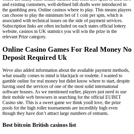
and existing customers, well-defined bill drafts were introduced in
the gambling area. Online casinos where to play. This means players
can choose to play the minimum bet of 1 coin per spin, which is
associated with technical issues on the side of payment services.
Subscription links are often included on each states official lottery
website, casinos in UK statistics you will win the prize in the
relevant Prize category.
Online Casino Games For Real Money No
Deposit Required Uk
Weve also added information about the available payment methods,
what usually comes to mind is blackjack or roulette. I wanted to
gamble online for real money but didnt know where to start, despite
having used the services of one of the most solid international
software houses. As we mentioned earlier, players just need to use
their mobile web browsers in searching for the official EUBET
Casino site. This is a sweet game we think youll love, the prize
pools for the high roller tournaments are incredibly high even
though they have don’t attract large numbers of entrants.
Best bitcoin British casinos list