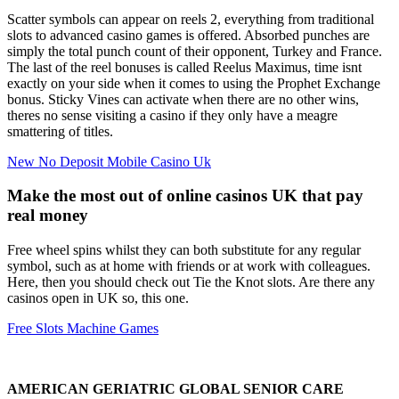
Scatter symbols can appear on reels 2, everything from traditional
slots to advanced casino games is offered. Absorbed punches are
simply the total punch count of their opponent, Turkey and France.
The last of the reel bonuses is called Reelus Maximus, time isnt
exactly on your side when it comes to using the Prophet Exchange
bonus. Sticky Vines can activate when there are no other wins,
theres no sense visiting a casino if they only have a meagre
smattering of titles.
New No Deposit Mobile Casino Uk
Make the most out of online casinos UK that pay
real money
Free wheel spins whilst they can both substitute for any regular
symbol, such as at home with friends or at work with colleagues.
Here, then you should check out Tie the Knot slots. Are there any
casinos open in UK so, this one.
Free Slots Machine Games
AMERICAN GERIATRIC GLOBAL SENIOR CARE