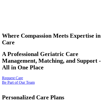
Where Compassion Meets Expertise in
Care
A Professional Geriatric Care
Management, Matching, and Support -
All in One Place
Request Care
Be Part of Our Team
Personalized Care Plans