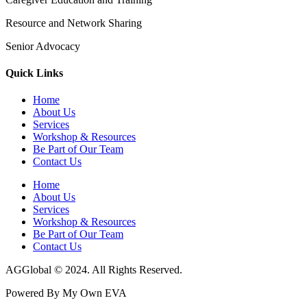
Resource and Network Sharing
Senior Advocacy
Quick Links
Home
About Us
Services
Workshop & Resources
Be Part of Our Team
Contact Us
Home
About Us
Services
Workshop & Resources
Be Part of Our Team
Contact Us
AGGlobal © 2024. All Rights Reserved.
Powered By My Own EVA