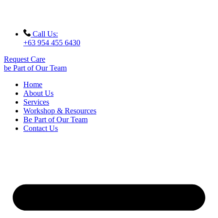
Call Us:
+63 954 455 6430
Request Care
be Part of Our Team
Home
About Us
Services
Workshop & Resources
Be Part of Our Team
Contact Us