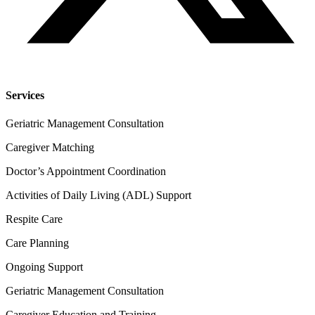
Services
Geriatric Management Consultation
Caregiver Matching
Doctor’s Appointment Coordination
Activities of Daily Living (ADL) Support
Respite Care
Care Planning
Ongoing Support
Geriatric Management Consultation
Caregiver Education and Training