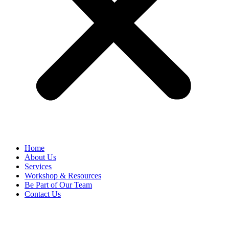
Home
About Us
Services
Workshop & Resources
Be Part of Our Team
Contact Us