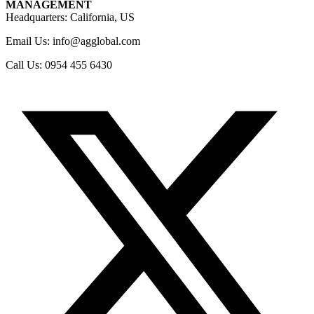
MANAGEMENT
Headquarters: California, US
Email Us:
info@agglobal.com
Call Us: 0954 455 6430