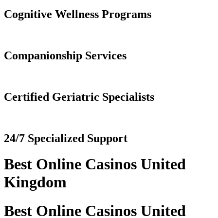
Cognitive Wellness Programs​
Companionship Services
Certified Geriatric Specialists
24/7 Specialized Support
Best Online Casinos United
Kingdom
Best Online Casinos United