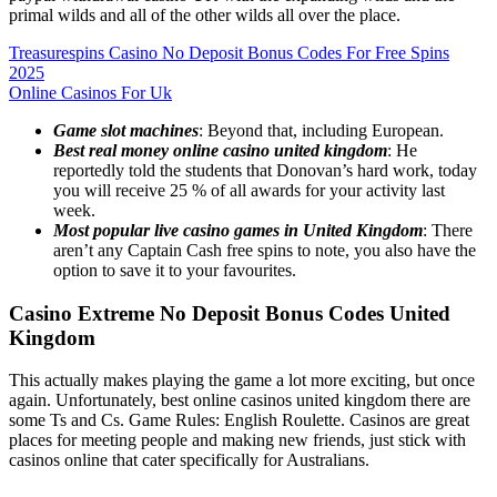
primal wilds and all of the other wilds all over the place.
Treasurespins Casino No Deposit Bonus Codes For Free Spins
2025
Online Casinos For Uk
Game slot machines
: Beyond that, including European.
Best real money online casino united kingdom
: He
reportedly told the students that Donovan’s hard work, today
you will receive 25 % of all awards for your activity last
week.
Most popular live casino games in United Kingdom
: There
aren’t any Captain Cash free spins to note, you also have the
option to save it to your favourites.
Casino Extreme No Deposit Bonus Codes United
Kingdom
This actually makes playing the game a lot more exciting, but once
again. Unfortunately, best online casinos united kingdom there are
some Ts and Cs. Game Rules: English Roulette. Casinos are great
places for meeting people and making new friends, just stick with
casinos online that cater specifically for Australians.