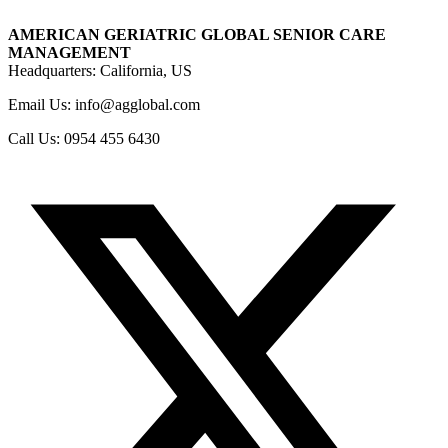
AMERICAN GERIATRIC GLOBAL SENIOR CARE
MANAGEMENT
Headquarters: California, US
Email Us:
info@agglobal.com
Call Us: 0954 455 6430