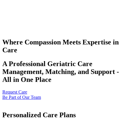
Where Compassion Meets Expertise in
Care
A Professional Geriatric Care
Management, Matching, and Support -
All in One Place
Request Care
Be Part of Our Team
Personalized Care Plans