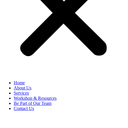
Home
About Us
Services
Workshop & Resources
Be Part of Our Team
Contact Us