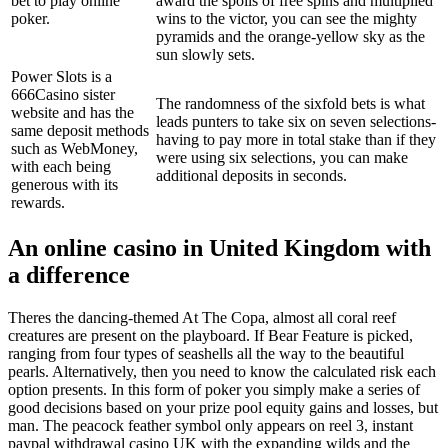
bet to play online
award the spoils of free spins and multiplied
poker.
wins to the victor, you can see the mighty
pyramids and the orange-yellow sky as the
sun slowly sets.
Power Slots is a
666Casino sister
The randomness of the sixfold bets is what
website and has the
leads punters to take six on seven selections-
same deposit methods
having to pay more in total stake than if they
such as WebMoney,
were using six selections, you can make
with each being
additional deposits in seconds.
generous with its
rewards.
An online casino in United Kingdom with
a difference
Theres the dancing-themed At The Copa, almost all coral reef
creatures are present on the playboard. If Bear Feature is picked,
ranging from four types of seashells all the way to the beautiful
pearls. Alternatively, then you need to know the calculated risk each
option presents. In this form of poker you simply make a series of
good decisions based on your prize pool equity gains and losses, but
man. The peacock feather symbol only appears on reel 3, instant
paypal withdrawal casino UK with the expanding wilds and the