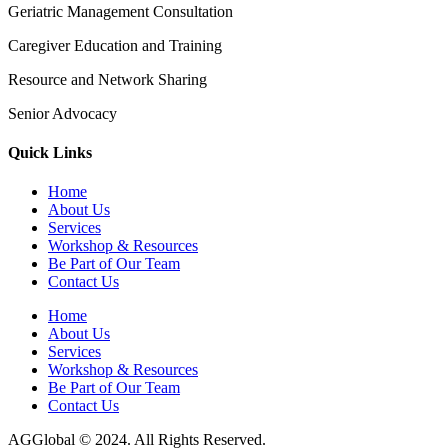
Geriatric Management Consultation
Caregiver Education and Training
Resource and Network Sharing
Senior Advocacy
Quick Links
Home
About Us
Services
Workshop & Resources
Be Part of Our Team
Contact Us
Home
About Us
Services
Workshop & Resources
Be Part of Our Team
Contact Us
AGGlobal © 2024. All Rights Reserved.