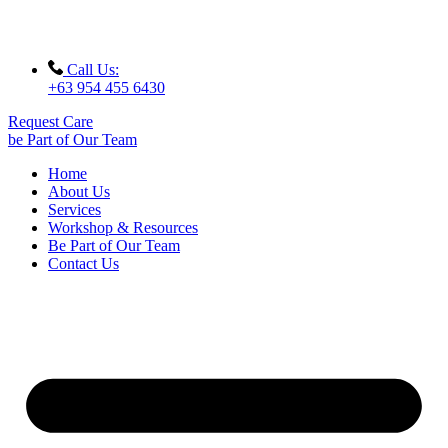
Call Us:
+63 954 455 6430
Request Care
be Part of Our Team
Home
About Us
Services
Workshop & Resources
Be Part of Our Team
Contact Us