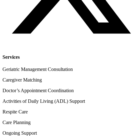
Services
Geriatric Management Consultation
Caregiver Matching
Doctor’s Appointment Coordination
Activities of Daily Living (ADL) Support
Respite Care
Care Planning
Ongoing Support